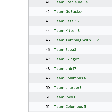
41
Team Stable Value
42
Team GoBucks4
43
Team Late 15
44
Team Kitten 3
45
Team Torching With TJ 2
46
Team Supa3
47
Team Skidget
48
Team bnb47
48
Team Columbus 6
50
Team charder3
51
Team Joey B
52
Team Columbus 5