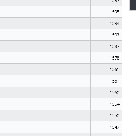
1597
1595
1594
1593
1587
1578
1561
1561
1560
1554
1550
1547