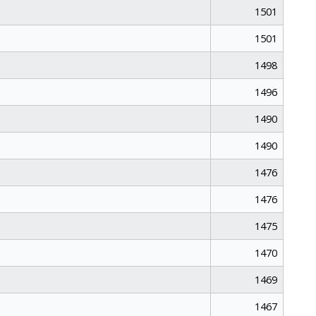
1501
1501
1498
1496
1490
1490
1476
1476
1475
1470
1469
1467