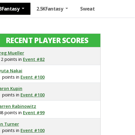
BFantasy
2.5KFantasy
Sweat
RECENT PLAYER SCORES
reg Mueller
12 points in
Event #82
yuta Nakai
1 points in
Event #100
aron Kupin
1 points in
Event #100
arren Rabinowitz
08 points in
Event #99
on Turner
1 points in
Event #100