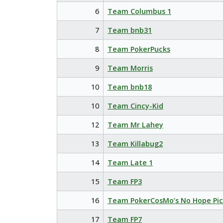
6
Team Columbus 1
7
Team bnb31
8
Team PokerPucks
9
Team Morris
10
Team bnb18
10
Team Cincy-Kid
12
Team Mr Lahey
13
Team Killabug2
14
Team Late 1
15
Team FP3
16
Team PokerCosMo’s No Hope Pic
17
Team FP7