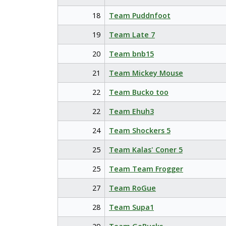
18
Team Puddnfoot
19
Team Late 7
20
Team bnb15
21
Team Mickey Mouse
22
Team Bucko too
22
Team Ehuh3
24
Team Shockers 5
25
Team Kalas' Coner 5
25
Team Team Frogger
27
Team RoGue
28
Team Supa1