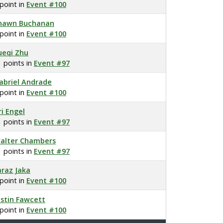
 point in
Event #100
hawn Buchanan
 point in
Event #100
ueqi Zhu
1 points in
Event #97
abriel Andrade
 point in
Event #100
ri Engel
1 points in
Event #97
alter Chambers
1 points in
Event #97
araz Jaka
 point in
Event #100
ustin Fawcett
 point in
Event #100