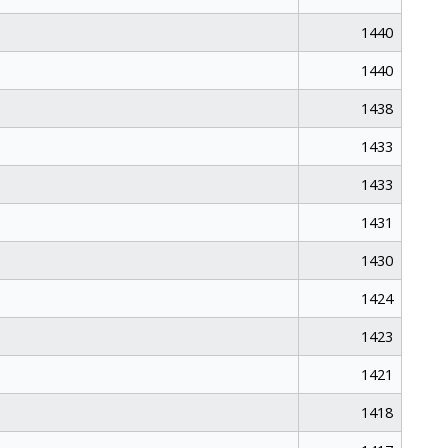
1440
1440
1438
1433
1433
1431
1430
1424
1423
1421
1418