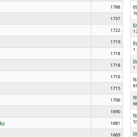
1788
P
7
1737
E
1722
1
1719
R
1
1718
D
1718
1
1716
N
8
1715
N
1706
6
1690
N
5
ks
1681
J
1669