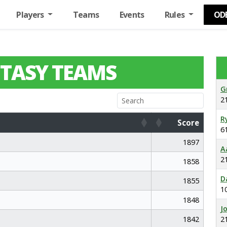
Players
Teams
Events
Rules
OD
TASY TEAMS
G
2
R
Score
6
Score
1897
A
2
1858
D
1855
1
1848
J
1842
2