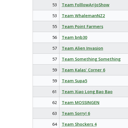
53
Team FolllowAriJoShow
53
Team WhalemanNZ2
55
Team Point Farmers
56
Team bnb30
57
Team Alien Invasion
57
Team Something Something
59
Team Kalas' Corner 6
59
Team Supa5
61
Team Xiao Long Bao Bao
62
Team MOSSINGEN
63
Team Sorry! 6
64
Team Shockers 4