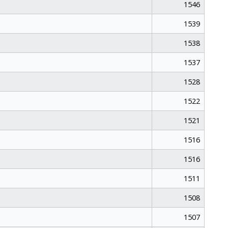
1546
1539
1538
1537
1528
1522
1521
1516
1516
1511
1508
1507