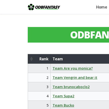
Home
ODBFAN
Rank
Team
Rank
Team
1
Team Are you monica?
2
Team Vengrin and bear it
3
Team brunocaboclo2
4
Team Supa2
5
Team Bucko