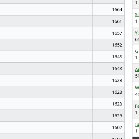
1
1664
S
1
1661
Y
1657
6
1652
G
1648
1
1648
A
5
1629
W
1628
4
1628
F
1
1625
J
1602
1