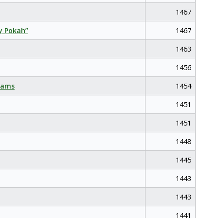
1467
y Pokah”
1467
1463
1456
eams
1454
1451
1451
1448
1445
1443
1443
1441