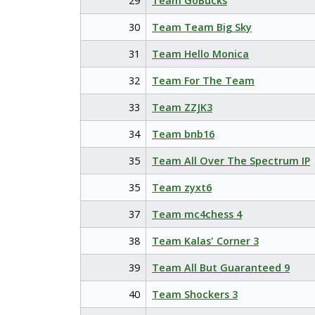
29
Team GoBucks
30
Team Team Big Sky
31
Team Hello Monica
32
Team For The Team
33
Team ZZJK3
34
Team bnb16
35
Team All Over The Spectrum IP
35
Team zyxt6
37
Team mc4chess 4
38
Team Kalas' Corner 3
39
Team All But Guaranteed 9
40
Team Shockers 3