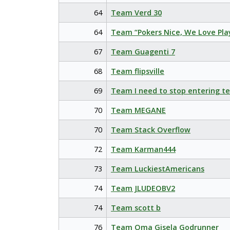
64
Team Verd 30
64
Team “Pokers Nice, We Love Pla
67
Team Guagenti 7
68
Team flipsville
69
Team I need to stop entering t
70
Team MEGANE
70
Team Stack Overflow
72
Team Karman444
73
Team LuckiestAmericans
74
Team JLUDEOBV2
74
Team scott b
76
Team Oma Gisela Godrunner