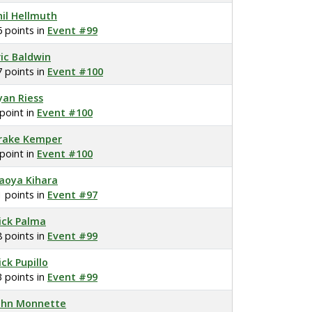
hil Hellmuth
6 points in
Event #99
ric Baldwin
7 points in
Event #100
yan Riess
 point in
Event #100
rake Kemper
 point in
Event #100
aoya Kihara
1 points in
Event #97
ick Palma
8 points in
Event #99
ick Pupillo
3 points in
Event #99
ohn Monnette