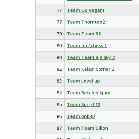
77
Team Go Vegan!
77
Team Thornton2
79
Team Team R$
80
Team mc4chess 1
80
Team Team Big Sky 2
82
Team Kalas' Corner 2
83
Team Level up
84
Team Betcheckjam
85
Team Sorry! 12
86
Team bnb40
87
Team Team Dillon