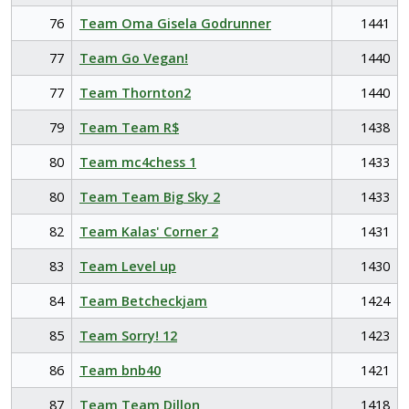
76
Team Oma Gisela Godrunner
1441
77
Team Go Vegan!
1440
77
Team Thornton2
1440
79
Team Team R$
1438
80
Team mc4chess 1
1433
80
Team Team Big Sky 2
1433
82
Team Kalas' Corner 2
1431
83
Team Level up
1430
84
Team Betcheckjam
1424
85
Team Sorry! 12
1423
86
Team bnb40
1421
87
Team Team Dillon
1418