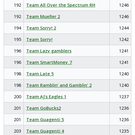
192
Team All Over the Spectrum RH
1246
192
Team Mueller 2
1246
194
Team Sorry! 2
1244
195
Team Sorry!
1242
196
Team Lazy gamblers
1241
196
Team SmartMoney_7
1241
198
Team Late 5
1240
198
Team Ramblin’ and Gamblin’ 2
1240
200
Team AJ’s Eagles 1
1237
201
Team GoBucks2
1236
201
Team Guagenti 5
1236
203
Team Guagenti 4
1235