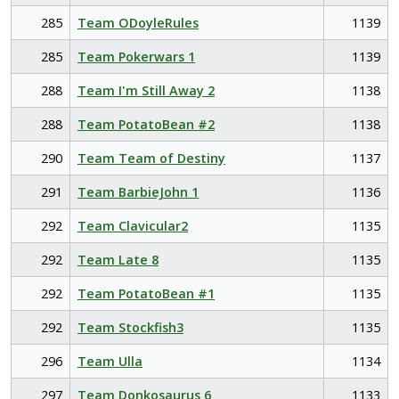
285
Team ODoyleRules
1139
285
Team Pokerwars 1
1139
288
Team I'm Still Away 2
1138
288
Team PotatoBean #2
1138
290
Team Team of Destiny
1137
291
Team BarbieJohn 1
1136
292
Team Clavicular2
1135
292
Team Late 8
1135
292
Team PotatoBean #1
1135
292
Team Stockfish3
1135
296
Team Ulla
1134
297
Team Donkosaurus 6
1133