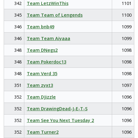
342
Team LetzWinThis
1101
345
Team Team of Lengends
1100
346
Team bnb49
1099
346
Team Team Aiyaaa
1099
348
Team DNegs2
1098
348
Team Pokerdoc13
1098
348
Team Verd 35
1098
351
Team zyxt3
1097
352
Team DJizzle
1096
352
Team DrawingDead-J-E-T-S
1096
352
Team See You Next Tuesday 2
1096
352
Team Turner2
1096