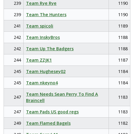
239
Team Rye Rye
1190
239
Team The Hunters
1190
241
Team spicoli
1189
242
Team InskyBros
1188
242
Team Up The Badgers
1188
244
Team ZZJK1
1187
245
Team Hughesey02
1184
245
Team nkeyno4
1184
Team Needs Sean Perry To Find A
247
1183
Braincell
247
Team Pads US good regs
1183
249
Team Flamed Bagels
1182