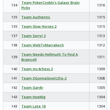
Team PokerCosMo’s Galaxy Brain
134
1316
Picks
135
Team Authentic
1315
135
Team Slow Horses 2
1315
137
Team Sorry! 3
1313
138
Team WebTvMarrakech
1312
Team Needs Hellmuth To Find A
139
1311
Braincell
140
Team mc4chess 2
1309
141
Team XGonnaGiveit2Ya-2
1308
142
Team Gardy
1305
143
Team HoeNig
1304
143
Team Late 16
1304