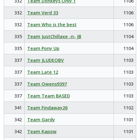
332
Team Donkeys Only 1
1106
332
Team Verd 33
1106
332
Team Who is the best
1106
335
Team JustChillaxe -n- JB
1104
335
Team Pony Up
1104
337
Team JLUDEOBV
1103
337
Team Late 12
1103
337
Team Owens9397
1103
337
Team Team BASED
1103
341
Team Findaway26
1102
342
Team Gardy
1101
342
Team Kapow
1101