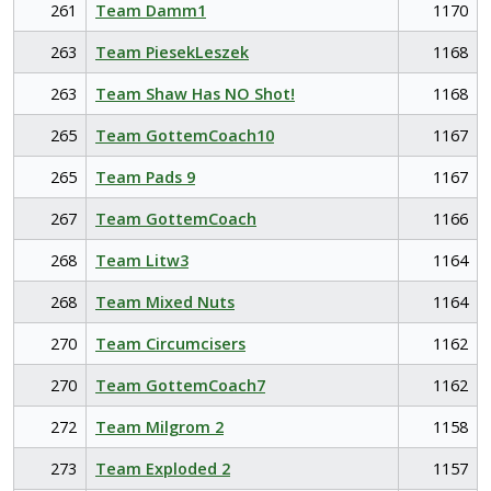
261
Team Damm1
1170
263
Team PiesekLeszek
1168
263
Team Shaw Has NO Shot!
1168
265
Team GottemCoach10
1167
265
Team Pads 9
1167
267
Team GottemCoach
1166
268
Team Litw3
1164
268
Team Mixed Nuts
1164
270
Team Circumcisers
1162
270
Team GottemCoach7
1162
272
Team Milgrom 2
1158
273
Team Exploded 2
1157