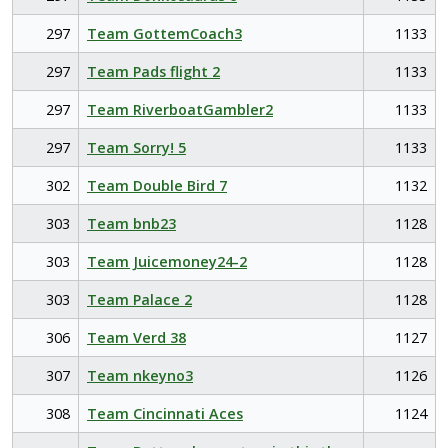
297
Team GottemCoach3
1133
297
Team Pads flight 2
1133
297
Team RiverboatGambler2
1133
297
Team Sorry! 5
1133
302
Team Double Bird 7
1132
303
Team bnb23
1128
303
Team Juicemoney24-2
1128
303
Team Palace 2
1128
306
Team Verd 38
1127
307
Team nkeyno3
1126
308
Team Cincinnati Aces
1124