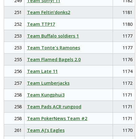
249
Team Sorry! 11
1182
251
Team Feltin’donks2
1181
252
Team TTP17
1180
253
Team Buffalo soldiers 1
1177
253
Team Tonte's Ramones
1177
255
Team Flamed Bagels 2.0
1176
256
Team Late 11
1174
257
Team Lumberjacks
1172
258
Team Kungphui3
1171
258
Team Pads ACR rungood
1171
258
Team PokerNews Team #2
1171
261
Team AJ’s Eagles
1170