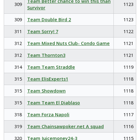
Team Better chance to win this than
309
1123
Survivor
309
Team Double Bird 2
1123
311
Team Sorry! 7
1122
312
Team Mixed Nuts Club- Condo Game
1121
312
Team Thornton3
1121
314
Team Team Straddle
1119
315
Team ElisExperts1
1118
315
Team Showdown
1118
315
Team Team El Diablaso
1118
318
Team Forza Napoli
1117
319
Team Chainsawpoker.net A squad
1116
320
Team Juicemoney24-3
1115