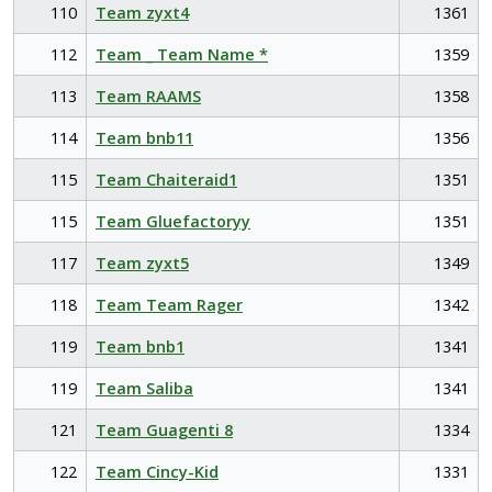
110
Team zyxt4
1361
112
Team _ Team Name *
1359
113
Team RAAMS
1358
114
Team bnb11
1356
115
Team Chaiteraid1
1351
115
Team Gluefactoryy
1351
117
Team zyxt5
1349
118
Team Team Rager
1342
119
Team bnb1
1341
119
Team Saliba
1341
121
Team Guagenti 8
1334
122
Team Cincy-Kid
1331