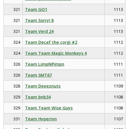
321
Team GO1
1113
321
Team Sorry! 8
1113
321
Team Verd 24
1113
324
Team Decaf the corgi #2
1112
324
Team Team Magic Monkeys 4
1112
326
Team LimpNPimpn
1111
326
Team SMT67
1111
328
Team Deeeznuts
1109
329
Team bnb34
1108
329
Team Team Wise Guys
1108
331
Team Hyperion
1107