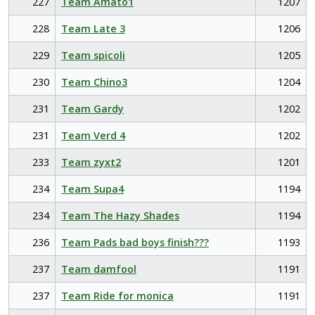
227
Team Amato1
1207
228
Team Late 3
1206
229
Team spicoli
1205
230
Team Chino3
1204
231
Team Gardy
1202
231
Team Verd 4
1202
233
Team zyxt2
1201
234
Team Supa4
1194
234
Team The Hazy Shades
1194
236
Team Pads bad boys finish???
1193
237
Team damfool
1191
237
Team Ride for monica
1191