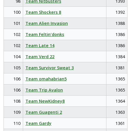
98
Team Nitbusters
1393
100
Team Shockers 8
1392
101
Team Alien Invasion
1388
102
Team Feltin'donks
1386
102
Team Late 14
1386
104
Team Verd 22
1384
105
Team Survivor Sweat 3
1381
106
Team omahabrian5
1365
106
Team Trip Avalon
1365
108
Team NewKidney8
1364
109
Team Guagenti 2
1363
110
Team Gardy
1361