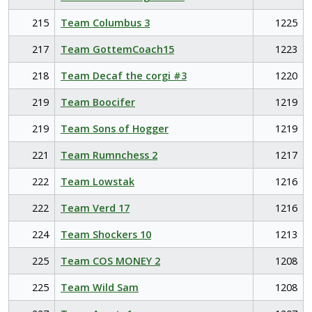
215
Team Columbus 3
1225
217
Team GottemCoach15
1223
218
Team Decaf the corgi #3
1220
219
Team Boocifer
1219
219
Team Sons of Hogger
1219
221
Team Rumnchess 2
1217
222
Team Lowstak
1216
222
Team Verd 17
1216
224
Team Shockers 10
1213
225
Team COS MONEY 2
1208
225
Team Wild Sam
1208