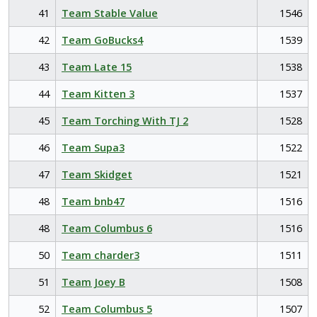
41
Team Stable Value
1546
42
Team GoBucks4
1539
43
Team Late 15
1538
44
Team Kitten 3
1537
45
Team Torching With TJ 2
1528
46
Team Supa3
1522
47
Team Skidget
1521
48
Team bnb47
1516
48
Team Columbus 6
1516
50
Team charder3
1511
51
Team Joey B
1508
52
Team Columbus 5
1507