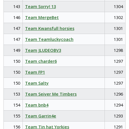
143
Team Sorry! 13
1304
146
Team MergeBet
1302
147
Team Kwansfull horsies
1301
147
Team Teamluckycoach
1301
149
Team JLUDEOBV3
1298
150
Team charder6
1297
150
Team FP1
1297
150
Team Salty
1297
153
Team Seiver Me Timbers
1296
154
Team bnb4
1294
155
Team Garrin4e
1293
156
Team Tin hat Yorkies
1291