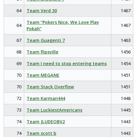
64
Team Verd 30
1467
Team “Pokers Nice, We Love Play
64
1467
Pokah”
67
Team Guagenti 7
1463
68
Team flipsville
1456
69
Team I need to stop entering teams
1454
70
Team MEGANE
1451
70
Team Stack Overflow
1451
72
Team Karman444
1448
73
Team LuckiestAmericans
1445
74
Team JLUDEOBV2
1443
74
Team scott b
1443