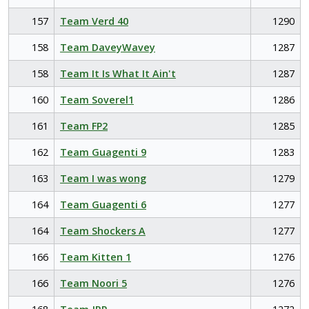
157
Team Verd 40
1290
158
Team DaveyWavey
1287
158
Team It Is What It Ain't
1287
160
Team Soverel1
1286
161
Team FP2
1285
162
Team Guagenti 9
1283
163
Team I was wong
1279
164
Team Guagenti 6
1277
164
Team Shockers A
1277
166
Team Kitten 1
1276
166
Team Noori 5
1276