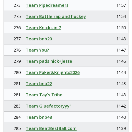
273
Team Pipedreamers
1157
275
Team Battle rap and hockey
1154
276
Team Knicks in 7
1150
277
Team bnb20
1148
278
Team You?
1147
279
Team pads nick+jesse
1145
280
Team Poker&Knights2026
1144
281
Team bnb22
1143
281
Team Tay’s Tribe
1143
283
Team Gluefactoryyy1
1142
284
Team bnb48
1140
285
Team BeatBestBall.com
1139