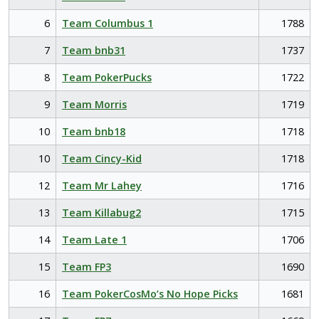
6
Team Columbus 1
1788
7
Team bnb31
1737
8
Team PokerPucks
1722
9
Team Morris
1719
10
Team bnb18
1718
10
Team Cincy-Kid
1718
12
Team Mr Lahey
1716
13
Team Killabug2
1715
14
Team Late 1
1706
15
Team FP3
1690
16
Team PokerCosMo’s No Hope Picks
1681