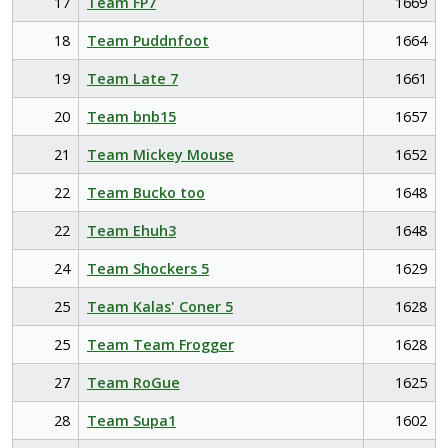
17
Team FP7
1669
18
Team Puddnfoot
1664
19
Team Late 7
1661
20
Team bnb15
1657
21
Team Mickey Mouse
1652
22
Team Bucko too
1648
22
Team Ehuh3
1648
24
Team Shockers 5
1629
25
Team Kalas' Coner 5
1628
25
Team Team Frogger
1628
27
Team RoGue
1625
28
Team Supa1
1602