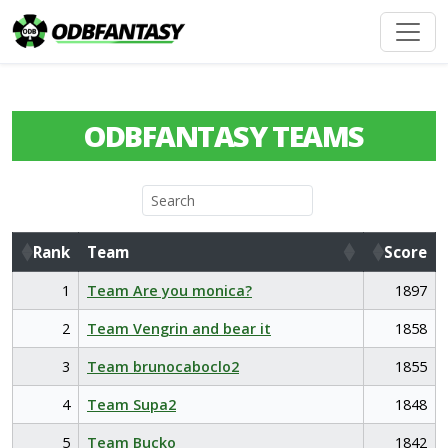
ODBFANTASY TEAMS
Rank
Team
Score
Rank
Team
Score
1
Team Are you monica?
1897
2
Team Vengrin and bear it
1858
3
Team brunocaboclo2
1855
4
Team Supa2
1848
5
Team Bucko
1842