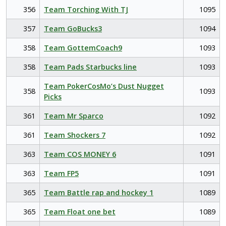
356
Team Torching With TJ
1095
357
Team GoBucks3
1094
358
Team GottemCoach9
1093
358
Team Pads Starbucks line
1093
Team PokerCosMo’s Dust Nugget
358
1093
Picks
361
Team Mr Sparco
1092
361
Team Shockers 7
1092
363
Team COS MONEY 6
1091
363
Team FP5
1091
365
Team Battle rap and hockey 1
1089
365
Team Float one bet
1089