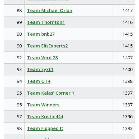
88
Team Michael Orlan
1417
89
Team Thornton1
1416
90
Team bnb27
1415
90
Team ElisExperts2
1415
92
Team Verd 28
1407
93
Team zyxt1
1400
94
Team GT4
1398
95
Team Kalas' Corner 1
1397
95
Team Winners
1397
97
Team Kristin444
1396
98
Team Flopped It
1393