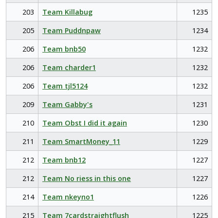
203
Team Killabug
1235
205
Team Puddnpaw
1234
206
Team bnb50
1232
206
Team charder1
1232
206
Team tjl5124
1232
209
Team Gabby's
1231
210
Team Obst I did it again
1230
211
Team SmartMoney_11
1229
212
Team bnb12
1227
212
Team No riess in this one
1227
214
Team nkeyno1
1226
215
Team 7cardstraightflush
1225