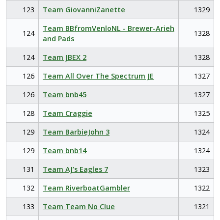
123
Team GiovanniZanette
1329
Team BBfromVenloNL - Brewer-Arieh
124
1328
and Pads
124
Team JBEX 2
1328
126
Team All Over The Spectrum JE
1327
126
Team bnb45
1327
128
Team Craggie
1325
129
Team BarbieJohn 3
1324
129
Team bnb14
1324
131
Team AJ’s Eagles 7
1323
132
Team RiverboatGambler
1322
133
Team Team No Clue
1321