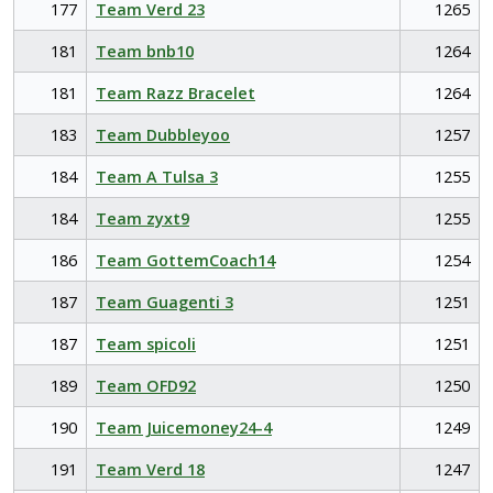
177
Team Verd 23
1265
181
Team bnb10
1264
181
Team Razz Bracelet
1264
183
Team Dubbleyoo
1257
184
Team A Tulsa 3
1255
184
Team zyxt9
1255
186
Team GottemCoach14
1254
187
Team Guagenti 3
1251
187
Team spicoli
1251
189
Team OFD92
1250
190
Team Juicemoney24-4
1249
191
Team Verd 18
1247