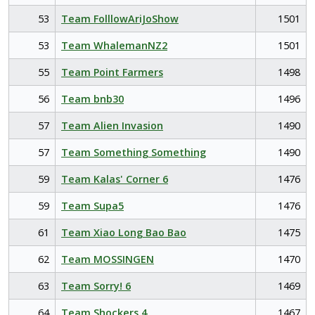
53
Team FolllowAriJoShow
1501
53
Team WhalemanNZ2
1501
55
Team Point Farmers
1498
56
Team bnb30
1496
57
Team Alien Invasion
1490
57
Team Something Something
1490
59
Team Kalas' Corner 6
1476
59
Team Supa5
1476
61
Team Xiao Long Bao Bao
1475
62
Team MOSSINGEN
1470
63
Team Sorry! 6
1469
64
Team Shockers 4
1467