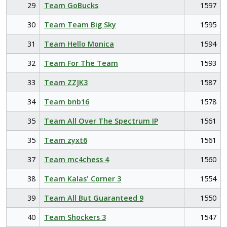
29
Team GoBucks
1597
30
Team Team Big Sky
1595
31
Team Hello Monica
1594
32
Team For The Team
1593
33
Team ZZJK3
1587
34
Team bnb16
1578
35
Team All Over The Spectrum IP
1561
35
Team zyxt6
1561
37
Team mc4chess 4
1560
38
Team Kalas' Corner 3
1554
39
Team All But Guaranteed 9
1550
40
Team Shockers 3
1547