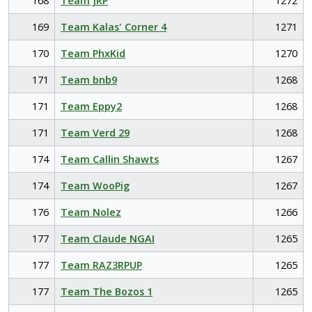
168
Team JRP
1272
169
Team Kalas' Corner 4
1271
170
Team PhxKid
1270
171
Team bnb9
1268
171
Team Eppy2
1268
171
Team Verd 29
1268
174
Team Callin Shawts
1267
174
Team WooPig
1267
176
Team Nolez
1266
177
Team Claude NGAI
1265
177
Team RAZ3RPUP
1265
177
Team The Bozos 1
1265