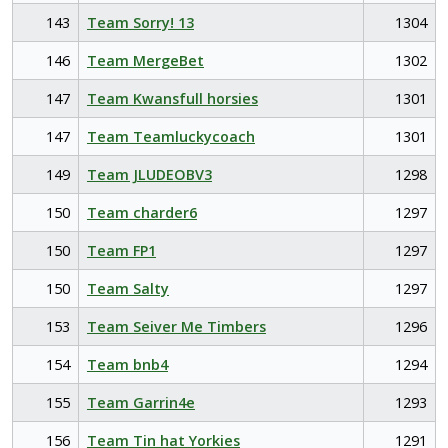
143
Team Sorry! 13
1304
146
Team MergeBet
1302
147
Team Kwansfull horsies
1301
147
Team Teamluckycoach
1301
149
Team JLUDEOBV3
1298
150
Team charder6
1297
150
Team FP1
1297
150
Team Salty
1297
153
Team Seiver Me Timbers
1296
154
Team bnb4
1294
155
Team Garrin4e
1293
156
Team Tin hat Yorkies
1291