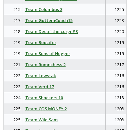
215
Team Columbus 3
1225
217
Team GottemCoach15
1223
218
Team Decaf the corgi #3
1220
219
Team Boocifer
1219
219
Team Sons of Hogger
1219
221
Team Rumnchess 2
1217
222
Team Lowstak
1216
222
Team Verd 17
1216
224
Team Shockers 10
1213
225
Team COS MONEY 2
1208
225
Team Wild Sam
1208