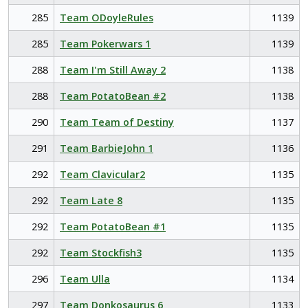
285
Team ODoyleRules
1139
285
Team Pokerwars 1
1139
288
Team I'm Still Away 2
1138
288
Team PotatoBean #2
1138
290
Team Team of Destiny
1137
291
Team BarbieJohn 1
1136
292
Team Clavicular2
1135
292
Team Late 8
1135
292
Team PotatoBean #1
1135
292
Team Stockfish3
1135
296
Team Ulla
1134
297
Team Donkosaurus 6
1133