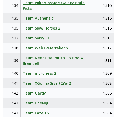
Team PokerCosMo’s Galaxy Brain
134
1316
Picks
135
Team Authentic
1315
135
Team Slow Horses 2
1315
137
Team Sorry! 3
1313
138
Team WebTvMarrakech
1312
Team Needs Hellmuth To Find A
139
1311
Braincell
140
Team mc4chess 2
1309
141
Team XGonnaGiveit2Ya-2
1308
142
Team Gardy
1305
143
Team HoeNig
1304
143
Team Late 16
1304