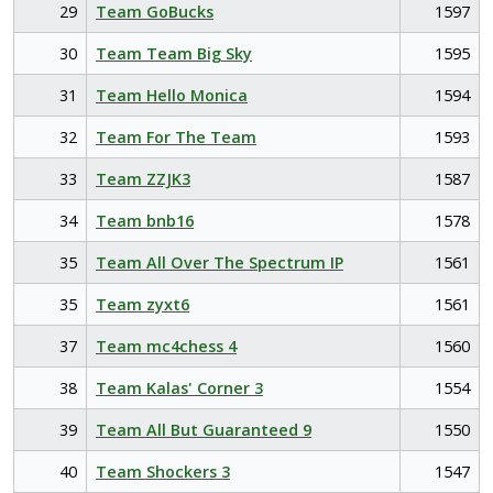
29
Team GoBucks
1597
30
Team Team Big Sky
1595
31
Team Hello Monica
1594
32
Team For The Team
1593
33
Team ZZJK3
1587
34
Team bnb16
1578
35
Team All Over The Spectrum IP
1561
35
Team zyxt6
1561
37
Team mc4chess 4
1560
38
Team Kalas' Corner 3
1554
39
Team All But Guaranteed 9
1550
40
Team Shockers 3
1547