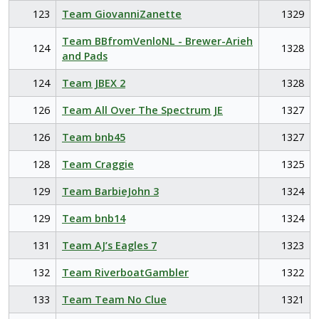
123
Team GiovanniZanette
1329
Team BBfromVenloNL - Brewer-Arieh
124
1328
and Pads
124
Team JBEX 2
1328
126
Team All Over The Spectrum JE
1327
126
Team bnb45
1327
128
Team Craggie
1325
129
Team BarbieJohn 3
1324
129
Team bnb14
1324
131
Team AJ’s Eagles 7
1323
132
Team RiverboatGambler
1322
133
Team Team No Clue
1321