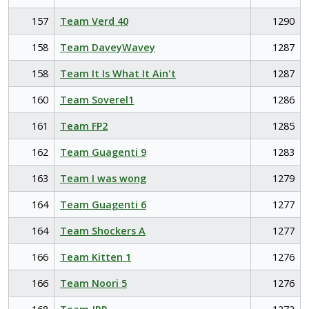
157
Team Verd 40
1290
158
Team DaveyWavey
1287
158
Team It Is What It Ain't
1287
160
Team Soverel1
1286
161
Team FP2
1285
162
Team Guagenti 9
1283
163
Team I was wong
1279
164
Team Guagenti 6
1277
164
Team Shockers A
1277
166
Team Kitten 1
1276
166
Team Noori 5
1276