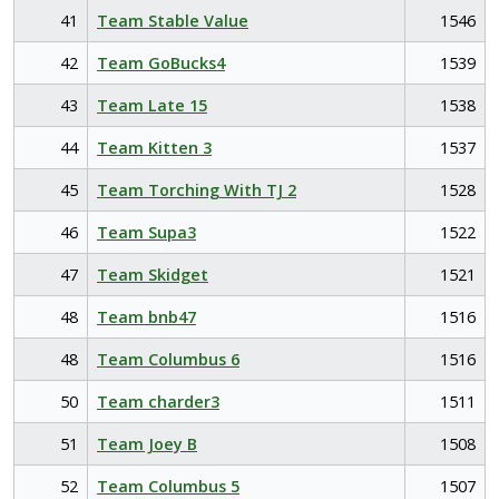
41
Team Stable Value
1546
42
Team GoBucks4
1539
43
Team Late 15
1538
44
Team Kitten 3
1537
45
Team Torching With TJ 2
1528
46
Team Supa3
1522
47
Team Skidget
1521
48
Team bnb47
1516
48
Team Columbus 6
1516
50
Team charder3
1511
51
Team Joey B
1508
52
Team Columbus 5
1507