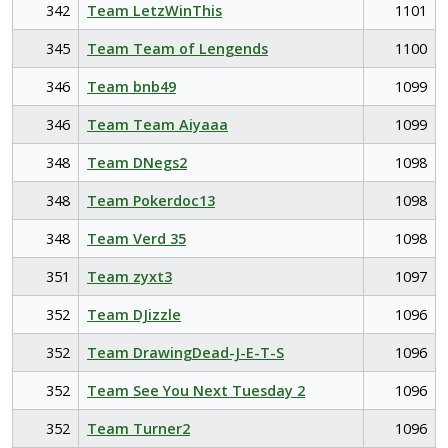
342
Team LetzWinThis
1101
345
Team Team of Lengends
1100
346
Team bnb49
1099
346
Team Team Aiyaaa
1099
348
Team DNegs2
1098
348
Team Pokerdoc13
1098
348
Team Verd 35
1098
351
Team zyxt3
1097
352
Team DJizzle
1096
352
Team DrawingDead-J-E-T-S
1096
352
Team See You Next Tuesday 2
1096
352
Team Turner2
1096