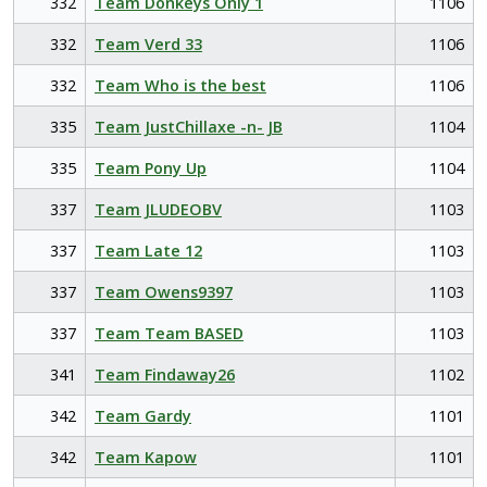
332
Team Donkeys Only 1
1106
332
Team Verd 33
1106
332
Team Who is the best
1106
335
Team JustChillaxe -n- JB
1104
335
Team Pony Up
1104
337
Team JLUDEOBV
1103
337
Team Late 12
1103
337
Team Owens9397
1103
337
Team Team BASED
1103
341
Team Findaway26
1102
342
Team Gardy
1101
342
Team Kapow
1101