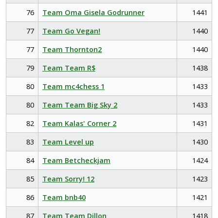
76
Team Oma Gisela Godrunner
1441
77
Team Go Vegan!
1440
77
Team Thornton2
1440
79
Team Team R$
1438
80
Team mc4chess 1
1433
80
Team Team Big Sky 2
1433
82
Team Kalas' Corner 2
1431
83
Team Level up
1430
84
Team Betcheckjam
1424
85
Team Sorry! 12
1423
86
Team bnb40
1421
87
Team Team Dillon
1418