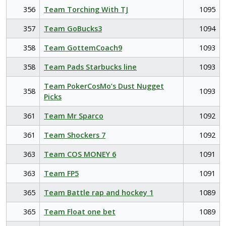
356
Team Torching With TJ
1095
357
Team GoBucks3
1094
358
Team GottemCoach9
1093
358
Team Pads Starbucks line
1093
Team PokerCosMo’s Dust Nugget
358
1093
Picks
361
Team Mr Sparco
1092
361
Team Shockers 7
1092
363
Team COS MONEY 6
1091
363
Team FP5
1091
365
Team Battle rap and hockey 1
1089
365
Team Float one bet
1089