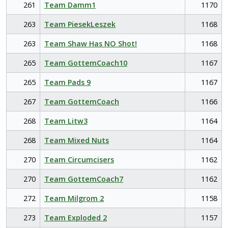
261
Team Damm1
1170
263
Team PiesekLeszek
1168
263
Team Shaw Has NO Shot!
1168
265
Team GottemCoach10
1167
265
Team Pads 9
1167
267
Team GottemCoach
1166
268
Team Litw3
1164
268
Team Mixed Nuts
1164
270
Team Circumcisers
1162
270
Team GottemCoach7
1162
272
Team Milgrom 2
1158
273
Team Exploded 2
1157