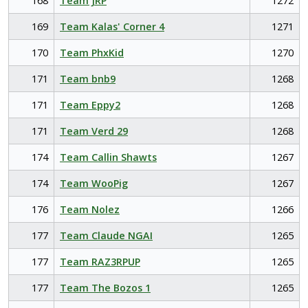
168
Team JRP
1272
169
Team Kalas' Corner 4
1271
170
Team PhxKid
1270
171
Team bnb9
1268
171
Team Eppy2
1268
171
Team Verd 29
1268
174
Team Callin Shawts
1267
174
Team WooPig
1267
176
Team Nolez
1266
177
Team Claude NGAI
1265
177
Team RAZ3RPUP
1265
177
Team The Bozos 1
1265