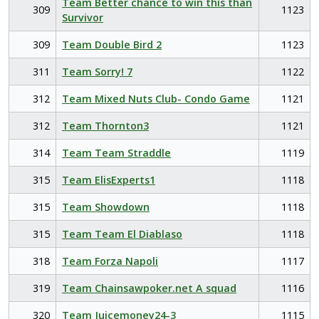
Team Better chance to win this than
309
1123
Survivor
309
Team Double Bird 2
1123
311
Team Sorry! 7
1122
312
Team Mixed Nuts Club- Condo Game
1121
312
Team Thornton3
1121
314
Team Team Straddle
1119
315
Team ElisExperts1
1118
315
Team Showdown
1118
315
Team Team El Diablaso
1118
318
Team Forza Napoli
1117
319
Team Chainsawpoker.net A squad
1116
320
Team Juicemoney24-3
1115