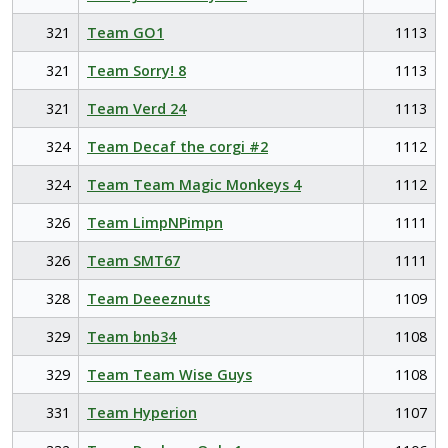
321
Team GO1
1113
321
Team Sorry! 8
1113
321
Team Verd 24
1113
324
Team Decaf the corgi #2
1112
324
Team Team Magic Monkeys 4
1112
326
Team LimpNPimpn
1111
326
Team SMT67
1111
328
Team Deeeznuts
1109
329
Team bnb34
1108
329
Team Team Wise Guys
1108
331
Team Hyperion
1107