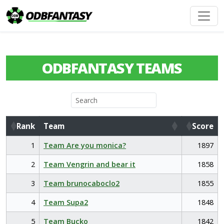
ODBFANTASY TEAMS
Rank
Team
Score
Rank
Team
Score
1
Team Are you monica?
1897
2
Team Vengrin and bear it
1858
3
Team brunocaboclo2
1855
4
Team Supa2
1848
5
Team Bucko
1842