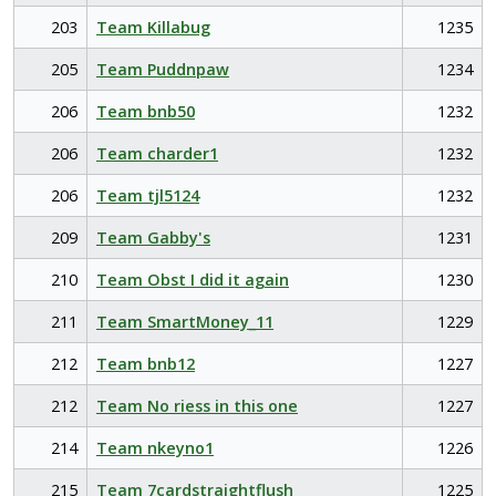
203
Team Killabug
1235
205
Team Puddnpaw
1234
206
Team bnb50
1232
206
Team charder1
1232
206
Team tjl5124
1232
209
Team Gabby's
1231
210
Team Obst I did it again
1230
211
Team SmartMoney_11
1229
212
Team bnb12
1227
212
Team No riess in this one
1227
214
Team nkeyno1
1226
215
Team 7cardstraightflush
1225