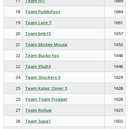
17
Team FP7
1669
18
Team Puddnfoot
1664
19
Team Late 7
1661
20
Team bnb15
1657
21
Team Mickey Mouse
1652
22
Team Bucko too
1648
22
Team Ehuh3
1648
24
Team Shockers 5
1629
25
Team Kalas' Coner 5
1628
25
Team Team Frogger
1628
27
Team RoGue
1625
28
Team Supa1
1602