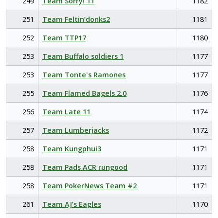
249
Team Sorry! 11
1182
251
Team Feltin’donks2
1181
252
Team TTP17
1180
253
Team Buffalo soldiers 1
1177
253
Team Tonte's Ramones
1177
255
Team Flamed Bagels 2.0
1176
256
Team Late 11
1174
257
Team Lumberjacks
1172
258
Team Kungphui3
1171
258
Team Pads ACR rungood
1171
258
Team PokerNews Team #2
1171
261
Team AJ’s Eagles
1170