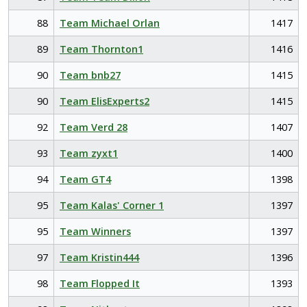
88
Team Michael Orlan
1417
89
Team Thornton1
1416
90
Team bnb27
1415
90
Team ElisExperts2
1415
92
Team Verd 28
1407
93
Team zyxt1
1400
94
Team GT4
1398
95
Team Kalas' Corner 1
1397
95
Team Winners
1397
97
Team Kristin444
1396
98
Team Flopped It
1393