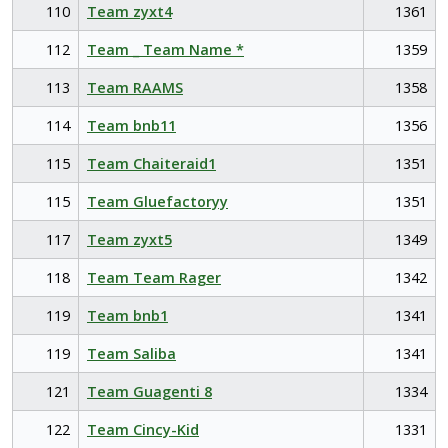
110
Team zyxt4
1361
112
Team _ Team Name *
1359
113
Team RAAMS
1358
114
Team bnb11
1356
115
Team Chaiteraid1
1351
115
Team Gluefactoryy
1351
117
Team zyxt5
1349
118
Team Team Rager
1342
119
Team bnb1
1341
119
Team Saliba
1341
121
Team Guagenti 8
1334
122
Team Cincy-Kid
1331