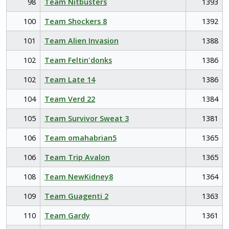
98
Team Nitbusters
1393
100
Team Shockers 8
1392
101
Team Alien Invasion
1388
102
Team Feltin'donks
1386
102
Team Late 14
1386
104
Team Verd 22
1384
105
Team Survivor Sweat 3
1381
106
Team omahabrian5
1365
106
Team Trip Avalon
1365
108
Team NewKidney8
1364
109
Team Guagenti 2
1363
110
Team Gardy
1361