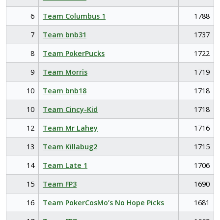
6
Team Columbus 1
1788
7
Team bnb31
1737
8
Team PokerPucks
1722
9
Team Morris
1719
10
Team bnb18
1718
10
Team Cincy-Kid
1718
12
Team Mr Lahey
1716
13
Team Killabug2
1715
14
Team Late 1
1706
15
Team FP3
1690
16
Team PokerCosMo’s No Hope Picks
1681