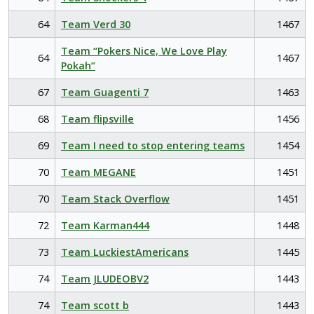
64
Team Verd 30
1467
Team “Pokers Nice, We Love Play
64
1467
Pokah”
67
Team Guagenti 7
1463
68
Team flipsville
1456
69
Team I need to stop entering teams
1454
70
Team MEGANE
1451
70
Team Stack Overflow
1451
72
Team Karman444
1448
73
Team LuckiestAmericans
1445
74
Team JLUDEOBV2
1443
74
Team scott b
1443