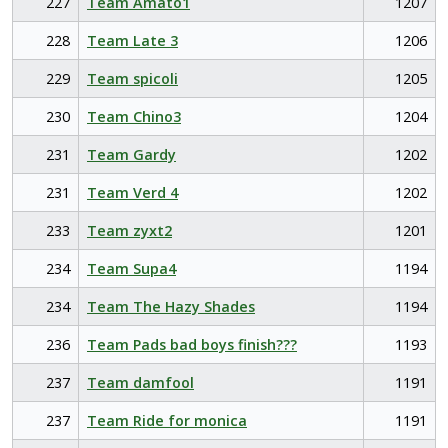
227
Team Amato1
1207
228
Team Late 3
1206
229
Team spicoli
1205
230
Team Chino3
1204
231
Team Gardy
1202
231
Team Verd 4
1202
233
Team zyxt2
1201
234
Team Supa4
1194
234
Team The Hazy Shades
1194
236
Team Pads bad boys finish???
1193
237
Team damfool
1191
237
Team Ride for monica
1191