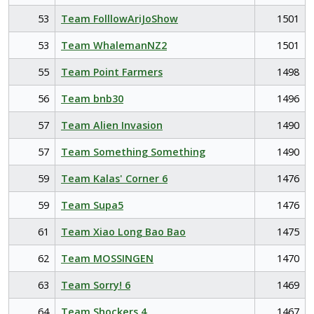
53
Team FolllowAriJoShow
1501
53
Team WhalemanNZ2
1501
55
Team Point Farmers
1498
56
Team bnb30
1496
57
Team Alien Invasion
1490
57
Team Something Something
1490
59
Team Kalas' Corner 6
1476
59
Team Supa5
1476
61
Team Xiao Long Bao Bao
1475
62
Team MOSSINGEN
1470
63
Team Sorry! 6
1469
64
Team Shockers 4
1467