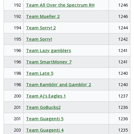
192
Team All Over the Spectrum RH
1246
192
Team Mueller 2
1246
194
Team Sorry! 2
1244
195
Team Sorry!
1242
196
Team Lazy gamblers
1241
196
Team SmartMoney_7
1241
198
Team Late 5
1240
198
Team Ramblin’ and Gamblin’ 2
1240
200
Team AJ’s Eagles 1
1237
201
Team GoBucks2
1236
201
Team Guagenti 5
1236
203
Team Guagenti 4
1235