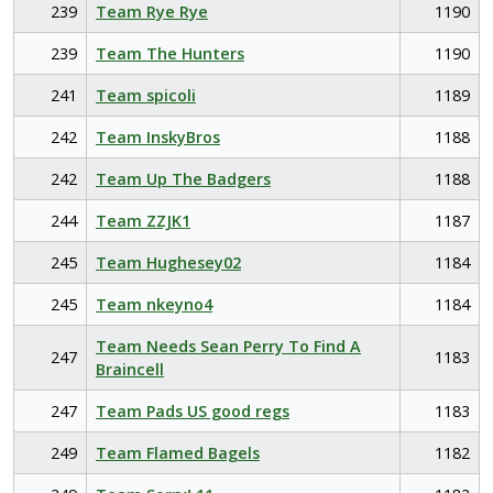
239
Team Rye Rye
1190
239
Team The Hunters
1190
241
Team spicoli
1189
242
Team InskyBros
1188
242
Team Up The Badgers
1188
244
Team ZZJK1
1187
245
Team Hughesey02
1184
245
Team nkeyno4
1184
Team Needs Sean Perry To Find A
247
1183
Braincell
247
Team Pads US good regs
1183
249
Team Flamed Bagels
1182