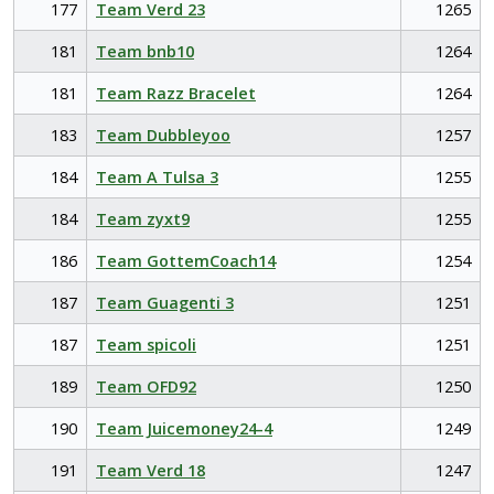
177
Team Verd 23
1265
181
Team bnb10
1264
181
Team Razz Bracelet
1264
183
Team Dubbleyoo
1257
184
Team A Tulsa 3
1255
184
Team zyxt9
1255
186
Team GottemCoach14
1254
187
Team Guagenti 3
1251
187
Team spicoli
1251
189
Team OFD92
1250
190
Team Juicemoney24-4
1249
191
Team Verd 18
1247