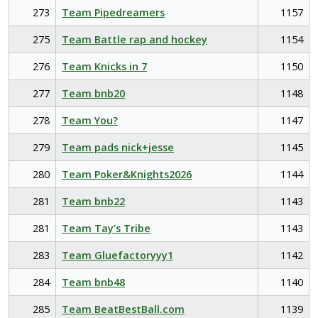
273
Team Pipedreamers
1157
275
Team Battle rap and hockey
1154
276
Team Knicks in 7
1150
277
Team bnb20
1148
278
Team You?
1147
279
Team pads nick+jesse
1145
280
Team Poker&Knights2026
1144
281
Team bnb22
1143
281
Team Tay’s Tribe
1143
283
Team Gluefactoryyy1
1142
284
Team bnb48
1140
285
Team BeatBestBall.com
1139