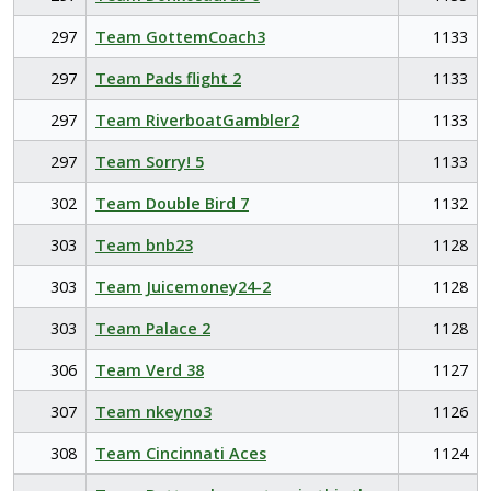
297
Team GottemCoach3
1133
297
Team Pads flight 2
1133
297
Team RiverboatGambler2
1133
297
Team Sorry! 5
1133
302
Team Double Bird 7
1132
303
Team bnb23
1128
303
Team Juicemoney24-2
1128
303
Team Palace 2
1128
306
Team Verd 38
1127
307
Team nkeyno3
1126
308
Team Cincinnati Aces
1124