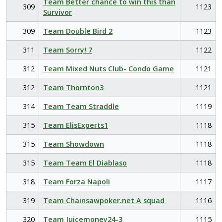
Team Better chance to win this than
309
1123
Survivor
309
Team Double Bird 2
1123
311
Team Sorry! 7
1122
312
Team Mixed Nuts Club- Condo Game
1121
312
Team Thornton3
1121
314
Team Team Straddle
1119
315
Team ElisExperts1
1118
315
Team Showdown
1118
315
Team Team El Diablaso
1118
318
Team Forza Napoli
1117
319
Team Chainsawpoker.net A squad
1116
320
Team Juicemoney24-3
1115