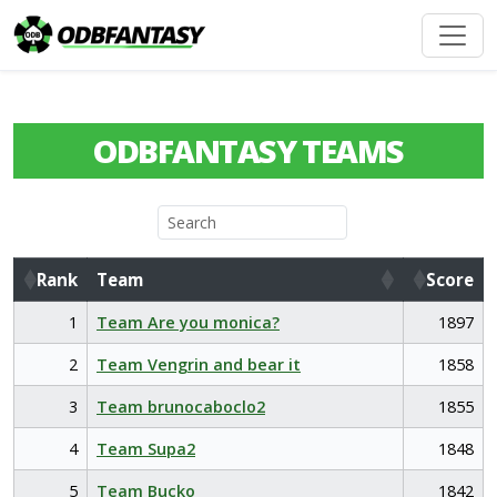
ODBFANTASY TEAMS
Rank
Team
Score
Rank
Team
Score
1
Team Are you monica?
1897
2
Team Vengrin and bear it
1858
3
Team brunocaboclo2
1855
4
Team Supa2
1848
5
Team Bucko
1842