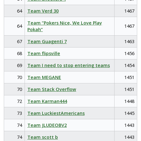
64
Team Verd 30
1467
Team “Pokers Nice, We Love Play
64
1467
Pokah”
67
Team Guagenti 7
1463
68
Team flipsville
1456
69
Team I need to stop entering teams
1454
70
Team MEGANE
1451
70
Team Stack Overflow
1451
72
Team Karman444
1448
73
Team LuckiestAmericans
1445
74
Team JLUDEOBV2
1443
74
Team scott b
1443