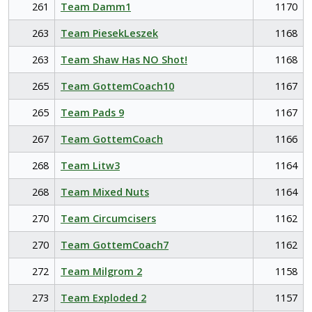
261
Team Damm1
1170
263
Team PiesekLeszek
1168
263
Team Shaw Has NO Shot!
1168
265
Team GottemCoach10
1167
265
Team Pads 9
1167
267
Team GottemCoach
1166
268
Team Litw3
1164
268
Team Mixed Nuts
1164
270
Team Circumcisers
1162
270
Team GottemCoach7
1162
272
Team Milgrom 2
1158
273
Team Exploded 2
1157