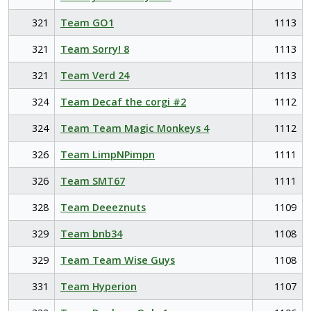
321
Team GO1
1113
321
Team Sorry! 8
1113
321
Team Verd 24
1113
324
Team Decaf the corgi #2
1112
324
Team Team Magic Monkeys 4
1112
326
Team LimpNPimpn
1111
326
Team SMT67
1111
328
Team Deeeznuts
1109
329
Team bnb34
1108
329
Team Team Wise Guys
1108
331
Team Hyperion
1107