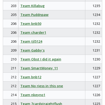
203
Team Killabug
1235
205
Team Puddnpaw
1234
206
Team bnb50
1232
206
Team charder1
1232
206
Team tjl5124
1232
209
Team Gabby's
1231
210
Team Obst I did it again
1230
211
Team SmartMoney_11
1229
212
Team bnb12
1227
212
Team No riess in this one
1227
214
Team nkeyno1
1226
215
Team 7cardstraightflush
1225