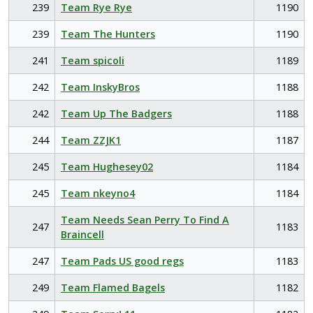
239
Team Rye Rye
1190
239
Team The Hunters
1190
241
Team spicoli
1189
242
Team InskyBros
1188
242
Team Up The Badgers
1188
244
Team ZZJK1
1187
245
Team Hughesey02
1184
245
Team nkeyno4
1184
Team Needs Sean Perry To Find A
247
1183
Braincell
247
Team Pads US good regs
1183
249
Team Flamed Bagels
1182