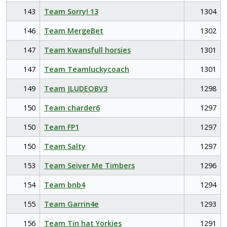
143
Team Sorry! 13
1304
146
Team MergeBet
1302
147
Team Kwansfull horsies
1301
147
Team Teamluckycoach
1301
149
Team JLUDEOBV3
1298
150
Team charder6
1297
150
Team FP1
1297
150
Team Salty
1297
153
Team Seiver Me Timbers
1296
154
Team bnb4
1294
155
Team Garrin4e
1293
156
Team Tin hat Yorkies
1291