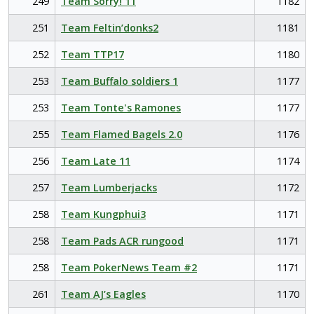
249
Team Sorry! 11
1182
251
Team Feltin’donks2
1181
252
Team TTP17
1180
253
Team Buffalo soldiers 1
1177
253
Team Tonte's Ramones
1177
255
Team Flamed Bagels 2.0
1176
256
Team Late 11
1174
257
Team Lumberjacks
1172
258
Team Kungphui3
1171
258
Team Pads ACR rungood
1171
258
Team PokerNews Team #2
1171
261
Team AJ’s Eagles
1170