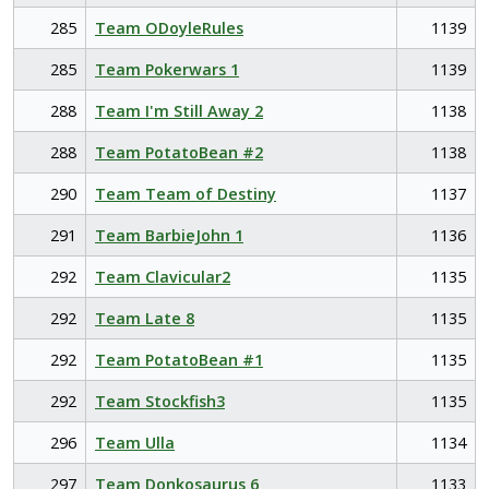
285
Team ODoyleRules
1139
285
Team Pokerwars 1
1139
288
Team I'm Still Away 2
1138
288
Team PotatoBean #2
1138
290
Team Team of Destiny
1137
291
Team BarbieJohn 1
1136
292
Team Clavicular2
1135
292
Team Late 8
1135
292
Team PotatoBean #1
1135
292
Team Stockfish3
1135
296
Team Ulla
1134
297
Team Donkosaurus 6
1133