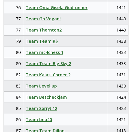
76
Team Oma Gisela Godrunner
1441
77
Team Go Vegan!
1440
77
Team Thornton2
1440
79
Team Team R$
1438
80
Team mc4chess 1
1433
80
Team Team Big Sky 2
1433
82
Team Kalas' Corner 2
1431
83
Team Level up
1430
84
Team Betcheckjam
1424
85
Team Sorry! 12
1423
86
Team bnb40
1421
87
Team Team Dillon
1418