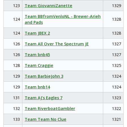
123
Team GiovanniZanette
1329
Team BBfromVenloNL - Brewer-Arieh
124
1328
and Pads
124
Team JBEX 2
1328
126
Team All Over The Spectrum JE
1327
126
Team bnb45
1327
128
Team Craggie
1325
129
Team BarbieJohn 3
1324
129
Team bnb14
1324
131
Team AJ’s Eagles 7
1323
132
Team RiverboatGambler
1322
133
Team Team No Clue
1321