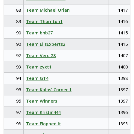
88
Team Michael Orlan
1417
89
Team Thornton1
1416
90
Team bnb27
1415
90
Team ElisExperts2
1415
92
Team Verd 28
1407
93
Team zyxt1
1400
94
Team GT4
1398
95
Team Kalas' Corner 1
1397
95
Team Winners
1397
97
Team Kristin444
1396
98
Team Flopped It
1393