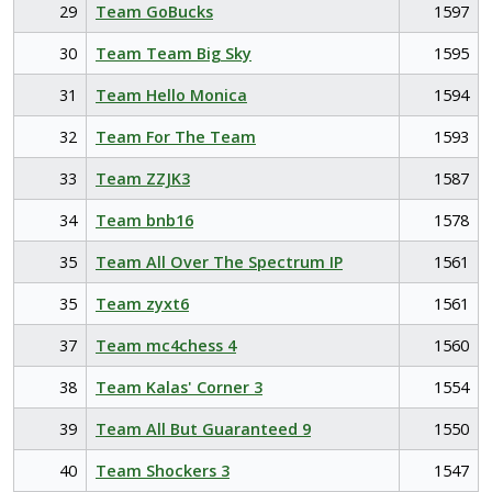
29
Team GoBucks
1597
30
Team Team Big Sky
1595
31
Team Hello Monica
1594
32
Team For The Team
1593
33
Team ZZJK3
1587
34
Team bnb16
1578
35
Team All Over The Spectrum IP
1561
35
Team zyxt6
1561
37
Team mc4chess 4
1560
38
Team Kalas' Corner 3
1554
39
Team All But Guaranteed 9
1550
40
Team Shockers 3
1547