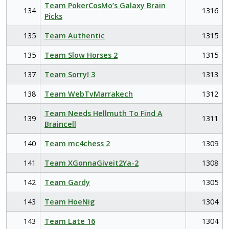
Team PokerCosMo’s Galaxy Brain
134
1316
Picks
135
Team Authentic
1315
135
Team Slow Horses 2
1315
137
Team Sorry! 3
1313
138
Team WebTvMarrakech
1312
Team Needs Hellmuth To Find A
139
1311
Braincell
140
Team mc4chess 2
1309
141
Team XGonnaGiveit2Ya-2
1308
142
Team Gardy
1305
143
Team HoeNig
1304
143
Team Late 16
1304