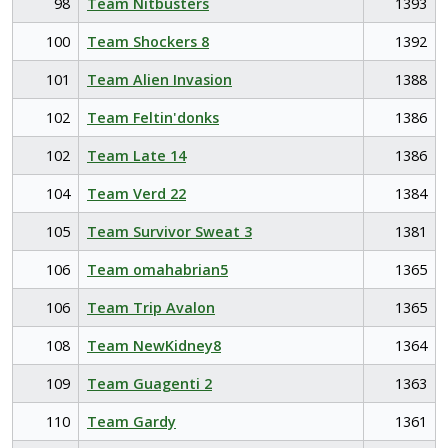
98
Team Nitbusters
1393
100
Team Shockers 8
1392
101
Team Alien Invasion
1388
102
Team Feltin'donks
1386
102
Team Late 14
1386
104
Team Verd 22
1384
105
Team Survivor Sweat 3
1381
106
Team omahabrian5
1365
106
Team Trip Avalon
1365
108
Team NewKidney8
1364
109
Team Guagenti 2
1363
110
Team Gardy
1361