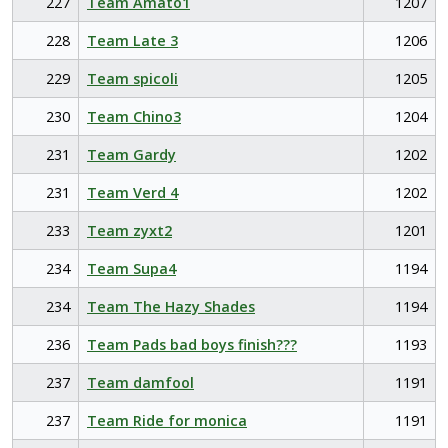
227
Team Amato1
1207
228
Team Late 3
1206
229
Team spicoli
1205
230
Team Chino3
1204
231
Team Gardy
1202
231
Team Verd 4
1202
233
Team zyxt2
1201
234
Team Supa4
1194
234
Team The Hazy Shades
1194
236
Team Pads bad boys finish???
1193
237
Team damfool
1191
237
Team Ride for monica
1191