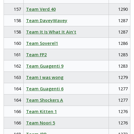
157
Team Verd 40
1290
158
Team DaveyWavey
1287
158
Team It Is What It Ain't
1287
160
Team Soverel1
1286
161
Team FP2
1285
162
Team Guagenti 9
1283
163
Team I was wong
1279
164
Team Guagenti 6
1277
164
Team Shockers A
1277
166
Team Kitten 1
1276
166
Team Noori 5
1276