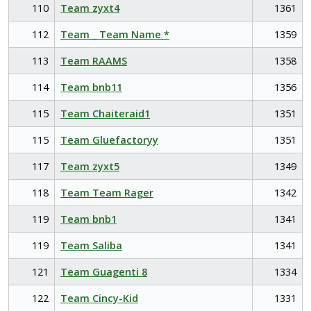
110
Team zyxt4
1361
112
Team _ Team Name *
1359
113
Team RAAMS
1358
114
Team bnb11
1356
115
Team Chaiteraid1
1351
115
Team Gluefactoryy
1351
117
Team zyxt5
1349
118
Team Team Rager
1342
119
Team bnb1
1341
119
Team Saliba
1341
121
Team Guagenti 8
1334
122
Team Cincy-Kid
1331