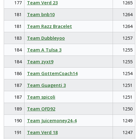
177
Team Verd 23
1265
181
Team bnb10
1264
181
Team Razz Bracelet
1264
183
Team Dubbleyoo
1257
184
Team A Tulsa 3
1255
184
Team zyxt9
1255
186
Team GottemCoach14
1254
187
Team Guagenti 3
1251
187
Team spicoli
1251
189
Team OFD92
1250
190
Team Juicemoney24-4
1249
191
Team Verd 18
1247