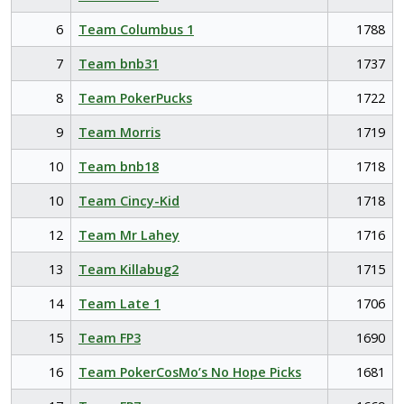
6
Team Columbus 1
1788
7
Team bnb31
1737
8
Team PokerPucks
1722
9
Team Morris
1719
10
Team bnb18
1718
10
Team Cincy-Kid
1718
12
Team Mr Lahey
1716
13
Team Killabug2
1715
14
Team Late 1
1706
15
Team FP3
1690
16
Team PokerCosMo’s No Hope Picks
1681