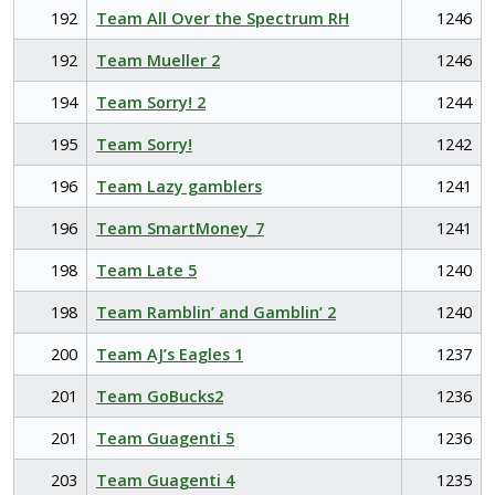
192
Team All Over the Spectrum RH
1246
192
Team Mueller 2
1246
194
Team Sorry! 2
1244
195
Team Sorry!
1242
196
Team Lazy gamblers
1241
196
Team SmartMoney_7
1241
198
Team Late 5
1240
198
Team Ramblin’ and Gamblin’ 2
1240
200
Team AJ’s Eagles 1
1237
201
Team GoBucks2
1236
201
Team Guagenti 5
1236
203
Team Guagenti 4
1235