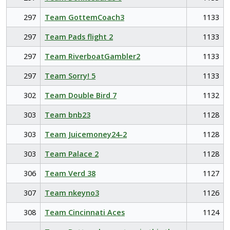
297
Team GottemCoach3
1133
297
Team Pads flight 2
1133
297
Team RiverboatGambler2
1133
297
Team Sorry! 5
1133
302
Team Double Bird 7
1132
303
Team bnb23
1128
303
Team Juicemoney24-2
1128
303
Team Palace 2
1128
306
Team Verd 38
1127
307
Team nkeyno3
1126
308
Team Cincinnati Aces
1124