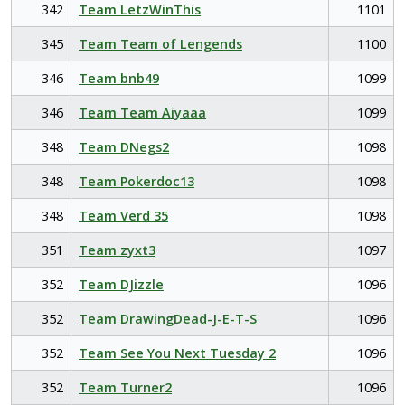
342
Team LetzWinThis
1101
345
Team Team of Lengends
1100
346
Team bnb49
1099
346
Team Team Aiyaaa
1099
348
Team DNegs2
1098
348
Team Pokerdoc13
1098
348
Team Verd 35
1098
351
Team zyxt3
1097
352
Team DJizzle
1096
352
Team DrawingDead-J-E-T-S
1096
352
Team See You Next Tuesday 2
1096
352
Team Turner2
1096