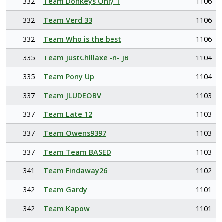
332
Team Donkeys Only 1
1106
332
Team Verd 33
1106
332
Team Who is the best
1106
335
Team JustChillaxe -n- JB
1104
335
Team Pony Up
1104
337
Team JLUDEOBV
1103
337
Team Late 12
1103
337
Team Owens9397
1103
337
Team Team BASED
1103
341
Team Findaway26
1102
342
Team Gardy
1101
342
Team Kapow
1101