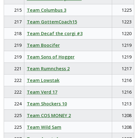
215
Team Columbus 3
1225
217
Team GottemCoach15
1223
218
Team Decaf the corgi #3
1220
219
Team Boocifer
1219
219
Team Sons of Hogger
1219
221
Team Rumnchess 2
1217
222
Team Lowstak
1216
222
Team Verd 17
1216
224
Team Shockers 10
1213
225
Team COS MONEY 2
1208
225
Team Wild Sam
1208