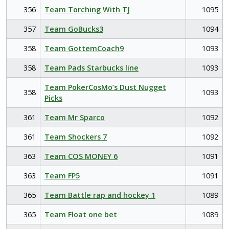
356
Team Torching With TJ
1095
357
Team GoBucks3
1094
358
Team GottemCoach9
1093
358
Team Pads Starbucks line
1093
Team PokerCosMo’s Dust Nugget
358
1093
Picks
361
Team Mr Sparco
1092
361
Team Shockers 7
1092
363
Team COS MONEY 6
1091
363
Team FP5
1091
365
Team Battle rap and hockey 1
1089
365
Team Float one bet
1089