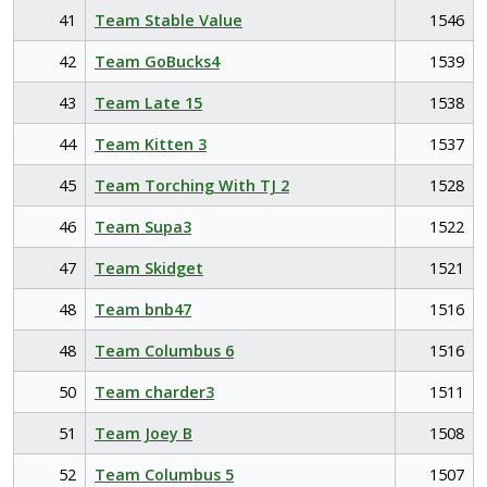
41
Team Stable Value
1546
42
Team GoBucks4
1539
43
Team Late 15
1538
44
Team Kitten 3
1537
45
Team Torching With TJ 2
1528
46
Team Supa3
1522
47
Team Skidget
1521
48
Team bnb47
1516
48
Team Columbus 6
1516
50
Team charder3
1511
51
Team Joey B
1508
52
Team Columbus 5
1507