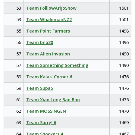
53
Team FolllowAriJoShow
1501
53
Team WhalemanNZ2
1501
55
Team Point Farmers
1498
56
Team bnb30
1496
57
Team Alien Invasion
1490
57
Team Something Something
1490
59
Team Kalas' Corner 6
1476
59
Team Supa5
1476
61
Team Xiao Long Bao Bao
1475
62
Team MOSSINGEN
1470
63
Team Sorry! 6
1469
64
Team Shockers 4
1467