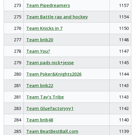
273
Team Pipedreamers
1157
275
Team Battle rap and hockey
1154
276
Team Knicks in 7
1150
277
Team bnb20
1148
278
Team You?
1147
279
Team pads nick+jesse
1145
280
Team Poker&Knights2026
1144
281
Team bnb22
1143
281
Team Tay’s Tribe
1143
283
Team Gluefactoryyy1
1142
284
Team bnb48
1140
285
Team BeatBestBall.com
1139