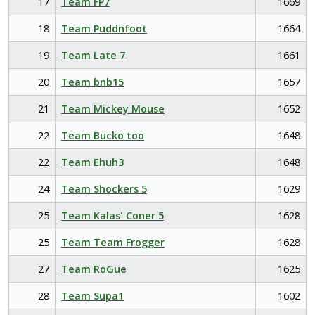
17
Team FP7
1669
18
Team Puddnfoot
1664
19
Team Late 7
1661
20
Team bnb15
1657
21
Team Mickey Mouse
1652
22
Team Bucko too
1648
22
Team Ehuh3
1648
24
Team Shockers 5
1629
25
Team Kalas' Coner 5
1628
25
Team Team Frogger
1628
27
Team RoGue
1625
28
Team Supa1
1602