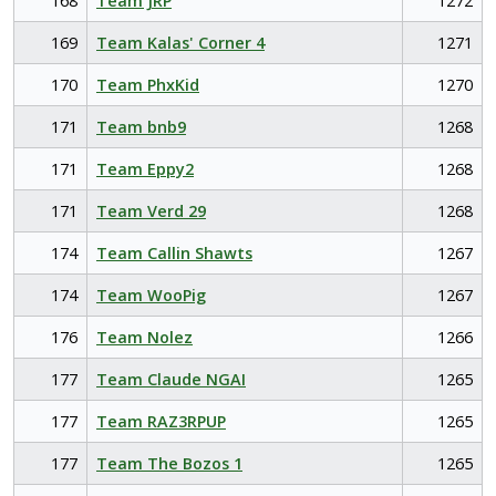
168
Team JRP
1272
169
Team Kalas' Corner 4
1271
170
Team PhxKid
1270
171
Team bnb9
1268
171
Team Eppy2
1268
171
Team Verd 29
1268
174
Team Callin Shawts
1267
174
Team WooPig
1267
176
Team Nolez
1266
177
Team Claude NGAI
1265
177
Team RAZ3RPUP
1265
177
Team The Bozos 1
1265