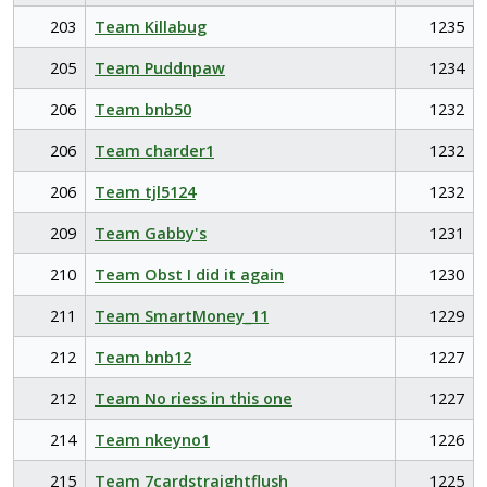
203
Team Killabug
1235
205
Team Puddnpaw
1234
206
Team bnb50
1232
206
Team charder1
1232
206
Team tjl5124
1232
209
Team Gabby's
1231
210
Team Obst I did it again
1230
211
Team SmartMoney_11
1229
212
Team bnb12
1227
212
Team No riess in this one
1227
214
Team nkeyno1
1226
215
Team 7cardstraightflush
1225