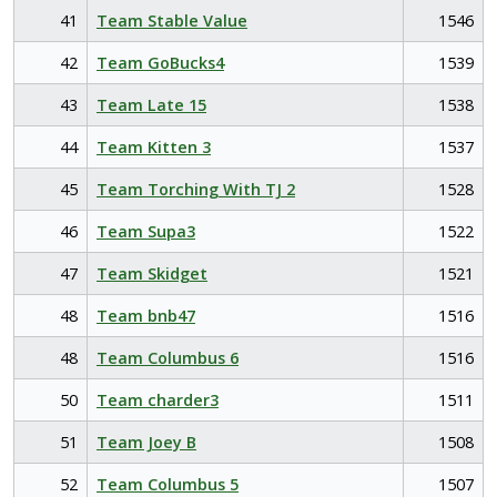
41
Team Stable Value
1546
42
Team GoBucks4
1539
43
Team Late 15
1538
44
Team Kitten 3
1537
45
Team Torching With TJ 2
1528
46
Team Supa3
1522
47
Team Skidget
1521
48
Team bnb47
1516
48
Team Columbus 6
1516
50
Team charder3
1511
51
Team Joey B
1508
52
Team Columbus 5
1507