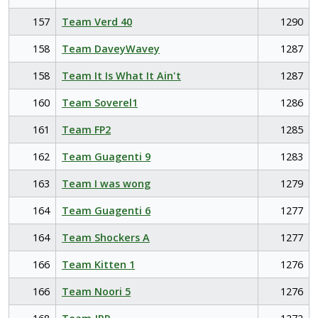
157
Team Verd 40
1290
158
Team DaveyWavey
1287
158
Team It Is What It Ain't
1287
160
Team Soverel1
1286
161
Team FP2
1285
162
Team Guagenti 9
1283
163
Team I was wong
1279
164
Team Guagenti 6
1277
164
Team Shockers A
1277
166
Team Kitten 1
1276
166
Team Noori 5
1276