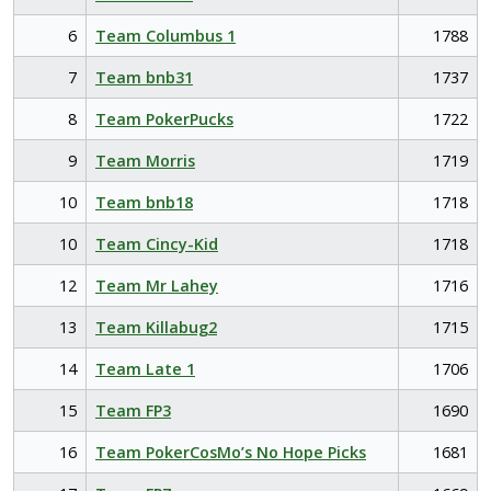
6
Team Columbus 1
1788
7
Team bnb31
1737
8
Team PokerPucks
1722
9
Team Morris
1719
10
Team bnb18
1718
10
Team Cincy-Kid
1718
12
Team Mr Lahey
1716
13
Team Killabug2
1715
14
Team Late 1
1706
15
Team FP3
1690
16
Team PokerCosMo’s No Hope Picks
1681