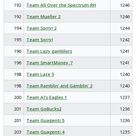
192
Team All Over the Spectrum RH
1246
192
Team Mueller 2
1246
194
Team Sorry! 2
1244
195
Team Sorry!
1242
196
Team Lazy gamblers
1241
196
Team SmartMoney_7
1241
198
Team Late 5
1240
198
Team Ramblin’ and Gamblin’ 2
1240
200
Team AJ’s Eagles 1
1237
201
Team GoBucks2
1236
201
Team Guagenti 5
1236
203
Team Guagenti 4
1235