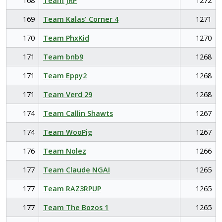
168
Team JRP
1272
169
Team Kalas' Corner 4
1271
170
Team PhxKid
1270
171
Team bnb9
1268
171
Team Eppy2
1268
171
Team Verd 29
1268
174
Team Callin Shawts
1267
174
Team WooPig
1267
176
Team Nolez
1266
177
Team Claude NGAI
1265
177
Team RAZ3RPUP
1265
177
Team The Bozos 1
1265