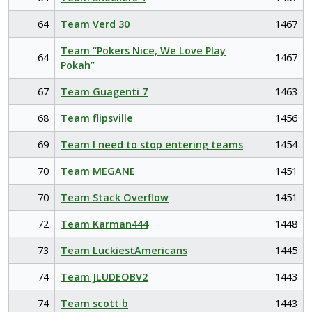
64
Team Verd 30
1467
Team “Pokers Nice, We Love Play
64
1467
Pokah”
67
Team Guagenti 7
1463
68
Team flipsville
1456
69
Team I need to stop entering teams
1454
70
Team MEGANE
1451
70
Team Stack Overflow
1451
72
Team Karman444
1448
73
Team LuckiestAmericans
1445
74
Team JLUDEOBV2
1443
74
Team scott b
1443