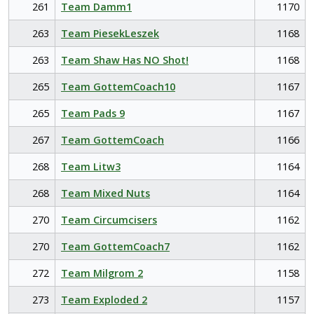
261
Team Damm1
1170
263
Team PiesekLeszek
1168
263
Team Shaw Has NO Shot!
1168
265
Team GottemCoach10
1167
265
Team Pads 9
1167
267
Team GottemCoach
1166
268
Team Litw3
1164
268
Team Mixed Nuts
1164
270
Team Circumcisers
1162
270
Team GottemCoach7
1162
272
Team Milgrom 2
1158
273
Team Exploded 2
1157