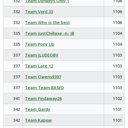
332
Team Donkeys Only 1
1106
332
Team Verd 33
1106
332
Team Who is the best
1106
335
Team JustChillaxe -n- JB
1104
335
Team Pony Up
1104
337
Team JLUDEOBV
1103
337
Team Late 12
1103
337
Team Owens9397
1103
337
Team Team BASED
1103
341
Team Findaway26
1102
342
Team Gardy
1101
342
Team Kapow
1101