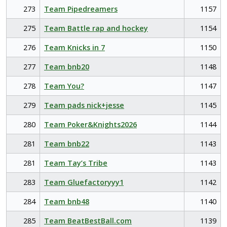
273
Team Pipedreamers
1157
275
Team Battle rap and hockey
1154
276
Team Knicks in 7
1150
277
Team bnb20
1148
278
Team You?
1147
279
Team pads nick+jesse
1145
280
Team Poker&Knights2026
1144
281
Team bnb22
1143
281
Team Tay’s Tribe
1143
283
Team Gluefactoryyy1
1142
284
Team bnb48
1140
285
Team BeatBestBall.com
1139