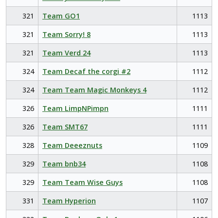
321
Team GO1
1113
321
Team Sorry! 8
1113
321
Team Verd 24
1113
324
Team Decaf the corgi #2
1112
324
Team Team Magic Monkeys 4
1112
326
Team LimpNPimpn
1111
326
Team SMT67
1111
328
Team Deeeznuts
1109
329
Team bnb34
1108
329
Team Team Wise Guys
1108
331
Team Hyperion
1107