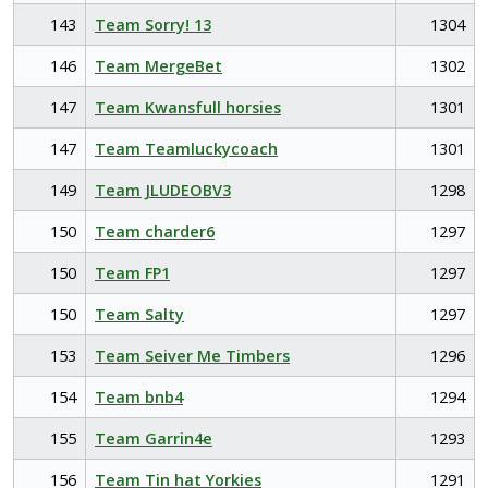
143
Team Sorry! 13
1304
146
Team MergeBet
1302
147
Team Kwansfull horsies
1301
147
Team Teamluckycoach
1301
149
Team JLUDEOBV3
1298
150
Team charder6
1297
150
Team FP1
1297
150
Team Salty
1297
153
Team Seiver Me Timbers
1296
154
Team bnb4
1294
155
Team Garrin4e
1293
156
Team Tin hat Yorkies
1291