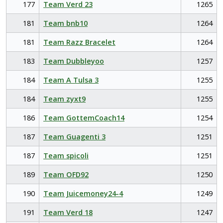
177
Team Verd 23
1265
181
Team bnb10
1264
181
Team Razz Bracelet
1264
183
Team Dubbleyoo
1257
184
Team A Tulsa 3
1255
184
Team zyxt9
1255
186
Team GottemCoach14
1254
187
Team Guagenti 3
1251
187
Team spicoli
1251
189
Team OFD92
1250
190
Team Juicemoney24-4
1249
191
Team Verd 18
1247