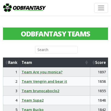
ODBFANTASY TEAMS
Rank
Team
Score
Rank
Team
Score
1
Team Are you monica?
1897
2
Team Vengrin and bear it
1858
3
Team brunocaboclo2
1855
4
Team Supa2
1848
5
Team Bucko
1842