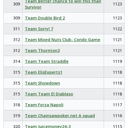
Team Better chance to win this than
309
1123
Survivor
309
Team Double Bird 2
1123
311
Team Sorry! 7
1122
312
Team Mixed Nuts Club- Condo Game
1121
312
Team Thornton3
1121
314
Team Team Straddle
1119
315
Team ElisExperts1
1118
315
Team Showdown
1118
315
Team Team El Diablaso
1118
318
Team Forza Napoli
1117
319
Team Chainsawpoker.net A squad
1116
320
Team Juicemoney24-3
1115