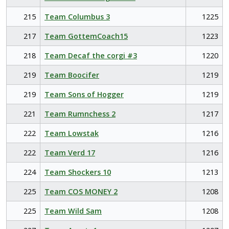
215
Team Columbus 3
1225
217
Team GottemCoach15
1223
218
Team Decaf the corgi #3
1220
219
Team Boocifer
1219
219
Team Sons of Hogger
1219
221
Team Rumnchess 2
1217
222
Team Lowstak
1216
222
Team Verd 17
1216
224
Team Shockers 10
1213
225
Team COS MONEY 2
1208
225
Team Wild Sam
1208