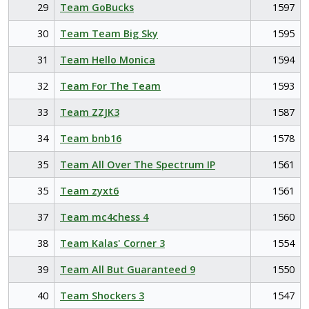
29
Team GoBucks
1597
30
Team Team Big Sky
1595
31
Team Hello Monica
1594
32
Team For The Team
1593
33
Team ZZJK3
1587
34
Team bnb16
1578
35
Team All Over The Spectrum IP
1561
35
Team zyxt6
1561
37
Team mc4chess 4
1560
38
Team Kalas' Corner 3
1554
39
Team All But Guaranteed 9
1550
40
Team Shockers 3
1547