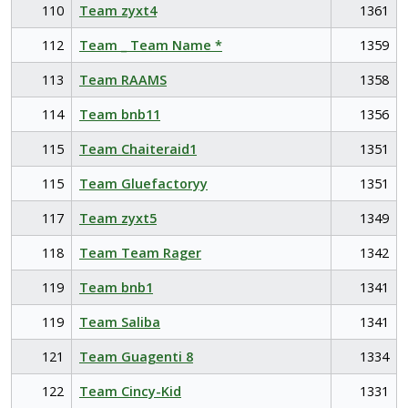
110
Team zyxt4
1361
112
Team _ Team Name *
1359
113
Team RAAMS
1358
114
Team bnb11
1356
115
Team Chaiteraid1
1351
115
Team Gluefactoryy
1351
117
Team zyxt5
1349
118
Team Team Rager
1342
119
Team bnb1
1341
119
Team Saliba
1341
121
Team Guagenti 8
1334
122
Team Cincy-Kid
1331