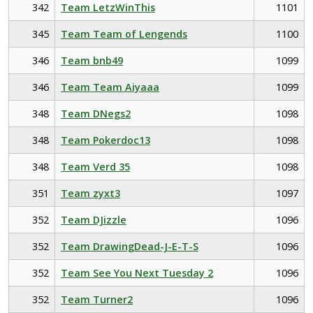
342
Team LetzWinThis
1101
345
Team Team of Lengends
1100
346
Team bnb49
1099
346
Team Team Aiyaaa
1099
348
Team DNegs2
1098
348
Team Pokerdoc13
1098
348
Team Verd 35
1098
351
Team zyxt3
1097
352
Team DJizzle
1096
352
Team DrawingDead-J-E-T-S
1096
352
Team See You Next Tuesday 2
1096
352
Team Turner2
1096