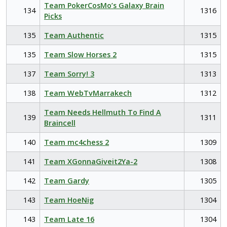
Team PokerCosMo’s Galaxy Brain
134
1316
Picks
135
Team Authentic
1315
135
Team Slow Horses 2
1315
137
Team Sorry! 3
1313
138
Team WebTvMarrakech
1312
Team Needs Hellmuth To Find A
139
1311
Braincell
140
Team mc4chess 2
1309
141
Team XGonnaGiveit2Ya-2
1308
142
Team Gardy
1305
143
Team HoeNig
1304
143
Team Late 16
1304