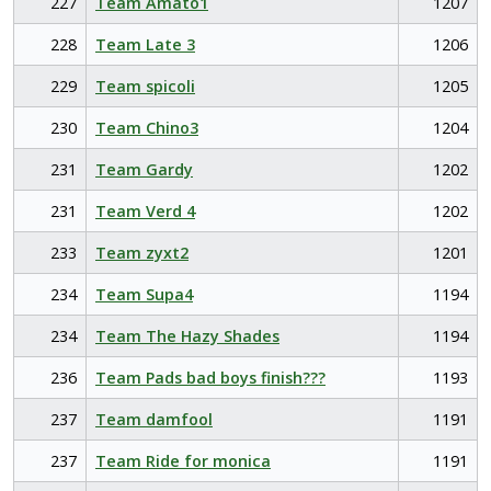
227
Team Amato1
1207
228
Team Late 3
1206
229
Team spicoli
1205
230
Team Chino3
1204
231
Team Gardy
1202
231
Team Verd 4
1202
233
Team zyxt2
1201
234
Team Supa4
1194
234
Team The Hazy Shades
1194
236
Team Pads bad boys finish???
1193
237
Team damfool
1191
237
Team Ride for monica
1191