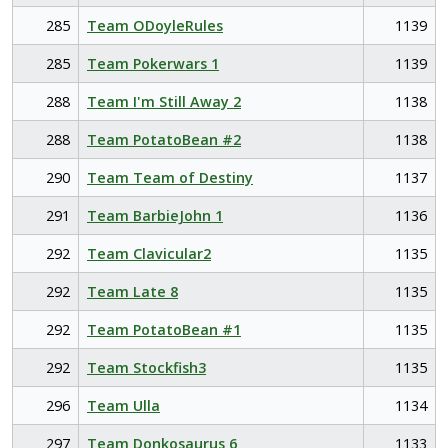
285
Team ODoyleRules
1139
285
Team Pokerwars 1
1139
288
Team I'm Still Away 2
1138
288
Team PotatoBean #2
1138
290
Team Team of Destiny
1137
291
Team BarbieJohn 1
1136
292
Team Clavicular2
1135
292
Team Late 8
1135
292
Team PotatoBean #1
1135
292
Team Stockfish3
1135
296
Team Ulla
1134
297
Team Donkosaurus 6
1133