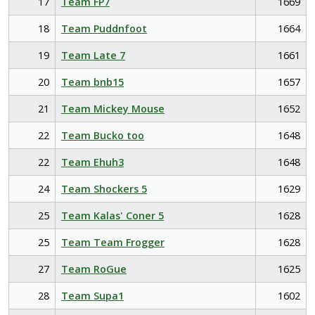
17
Team FP7
1669
18
Team Puddnfoot
1664
19
Team Late 7
1661
20
Team bnb15
1657
21
Team Mickey Mouse
1652
22
Team Bucko too
1648
22
Team Ehuh3
1648
24
Team Shockers 5
1629
25
Team Kalas' Coner 5
1628
25
Team Team Frogger
1628
27
Team RoGue
1625
28
Team Supa1
1602