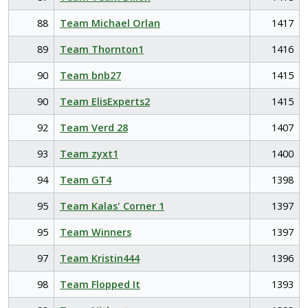
88
Team Michael Orlan
1417
89
Team Thornton1
1416
90
Team bnb27
1415
90
Team ElisExperts2
1415
92
Team Verd 28
1407
93
Team zyxt1
1400
94
Team GT4
1398
95
Team Kalas' Corner 1
1397
95
Team Winners
1397
97
Team Kristin444
1396
98
Team Flopped It
1393