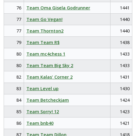
76
Team Oma Gisela Godrunner
1441
77
Team Go Vegan!
1440
77
Team Thornton2
1440
79
Team Team R$
1438
80
Team mc4chess 1
1433
80
Team Team Big Sky 2
1433
82
Team Kalas' Corner 2
1431
83
Team Level up
1430
84
Team Betcheckjam
1424
85
Team Sorry! 12
1423
86
Team bnb40
1421
87
Team Team Dillon
1418