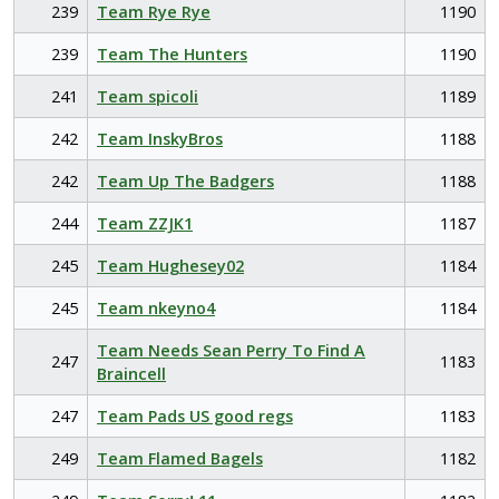
239
Team Rye Rye
1190
239
Team The Hunters
1190
241
Team spicoli
1189
242
Team InskyBros
1188
242
Team Up The Badgers
1188
244
Team ZZJK1
1187
245
Team Hughesey02
1184
245
Team nkeyno4
1184
Team Needs Sean Perry To Find A
247
1183
Braincell
247
Team Pads US good regs
1183
249
Team Flamed Bagels
1182