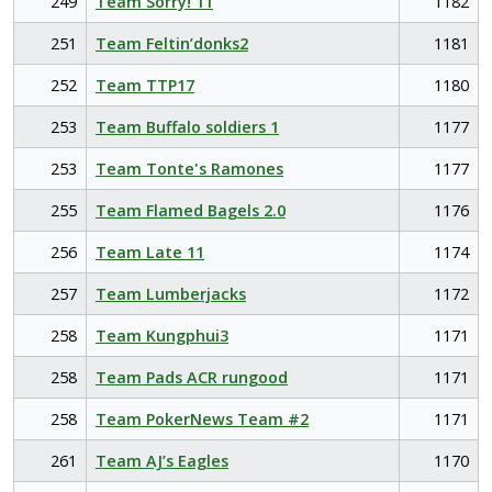
249
Team Sorry! 11
1182
251
Team Feltin’donks2
1181
252
Team TTP17
1180
253
Team Buffalo soldiers 1
1177
253
Team Tonte's Ramones
1177
255
Team Flamed Bagels 2.0
1176
256
Team Late 11
1174
257
Team Lumberjacks
1172
258
Team Kungphui3
1171
258
Team Pads ACR rungood
1171
258
Team PokerNews Team #2
1171
261
Team AJ’s Eagles
1170