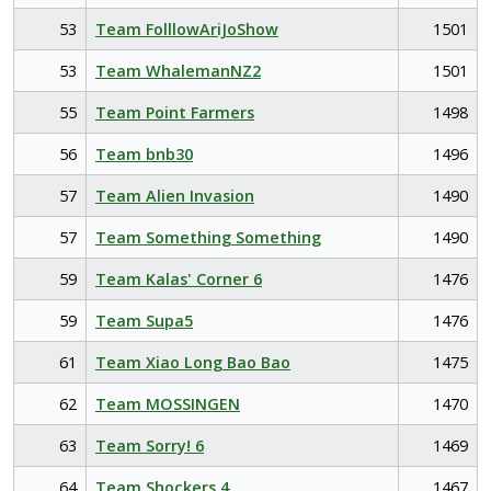
53
Team FolllowAriJoShow
1501
53
Team WhalemanNZ2
1501
55
Team Point Farmers
1498
56
Team bnb30
1496
57
Team Alien Invasion
1490
57
Team Something Something
1490
59
Team Kalas' Corner 6
1476
59
Team Supa5
1476
61
Team Xiao Long Bao Bao
1475
62
Team MOSSINGEN
1470
63
Team Sorry! 6
1469
64
Team Shockers 4
1467