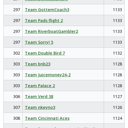
297
Team GottemCoach3
1133
297
Team Pads flight 2
1133
297
Team RiverboatGambler2
1133
297
Team Sorry! 5
1133
302
Team Double Bird 7
1132
303
Team bnb23
1128
303
Team Juicemoney24-2
1128
303
Team Palace 2
1128
306
Team Verd 38
1127
307
Team nkeyno3
1126
308
Team Cincinnati Aces
1124