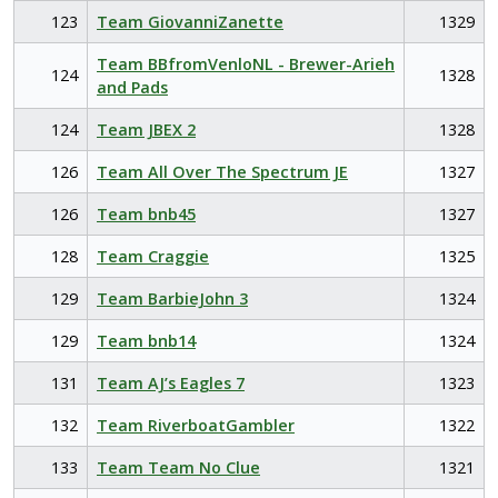
123
Team GiovanniZanette
1329
Team BBfromVenloNL - Brewer-Arieh
124
1328
and Pads
124
Team JBEX 2
1328
126
Team All Over The Spectrum JE
1327
126
Team bnb45
1327
128
Team Craggie
1325
129
Team BarbieJohn 3
1324
129
Team bnb14
1324
131
Team AJ’s Eagles 7
1323
132
Team RiverboatGambler
1322
133
Team Team No Clue
1321