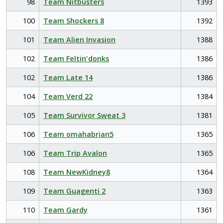
98
Team Nitbusters
1393
100
Team Shockers 8
1392
101
Team Alien Invasion
1388
102
Team Feltin'donks
1386
102
Team Late 14
1386
104
Team Verd 22
1384
105
Team Survivor Sweat 3
1381
106
Team omahabrian5
1365
106
Team Trip Avalon
1365
108
Team NewKidney8
1364
109
Team Guagenti 2
1363
110
Team Gardy
1361