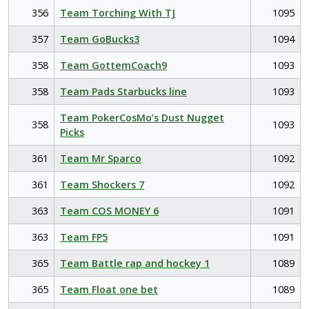
356
Team Torching With TJ
1095
357
Team GoBucks3
1094
358
Team GottemCoach9
1093
358
Team Pads Starbucks line
1093
Team PokerCosMo’s Dust Nugget
358
1093
Picks
361
Team Mr Sparco
1092
361
Team Shockers 7
1092
363
Team COS MONEY 6
1091
363
Team FP5
1091
365
Team Battle rap and hockey 1
1089
365
Team Float one bet
1089