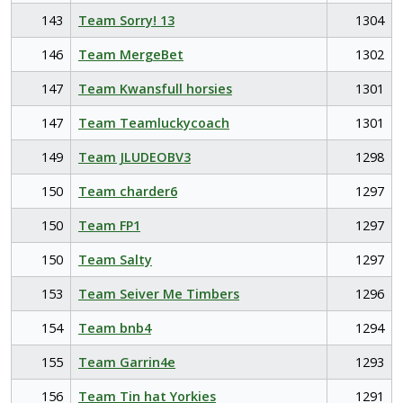
143
Team Sorry! 13
1304
146
Team MergeBet
1302
147
Team Kwansfull horsies
1301
147
Team Teamluckycoach
1301
149
Team JLUDEOBV3
1298
150
Team charder6
1297
150
Team FP1
1297
150
Team Salty
1297
153
Team Seiver Me Timbers
1296
154
Team bnb4
1294
155
Team Garrin4e
1293
156
Team Tin hat Yorkies
1291