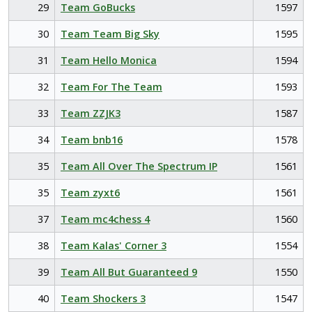
29
Team GoBucks
1597
30
Team Team Big Sky
1595
31
Team Hello Monica
1594
32
Team For The Team
1593
33
Team ZZJK3
1587
34
Team bnb16
1578
35
Team All Over The Spectrum IP
1561
35
Team zyxt6
1561
37
Team mc4chess 4
1560
38
Team Kalas' Corner 3
1554
39
Team All But Guaranteed 9
1550
40
Team Shockers 3
1547