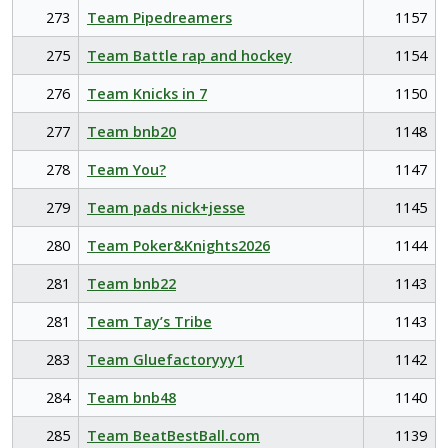
273
Team Pipedreamers
1157
275
Team Battle rap and hockey
1154
276
Team Knicks in 7
1150
277
Team bnb20
1148
278
Team You?
1147
279
Team pads nick+jesse
1145
280
Team Poker&Knights2026
1144
281
Team bnb22
1143
281
Team Tay’s Tribe
1143
283
Team Gluefactoryyy1
1142
284
Team bnb48
1140
285
Team BeatBestBall.com
1139