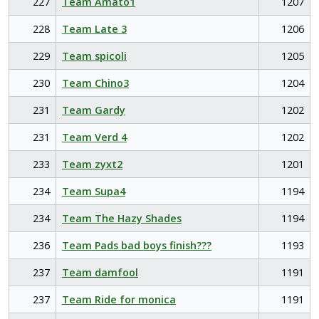
227
Team Amato1
1207
228
Team Late 3
1206
229
Team spicoli
1205
230
Team Chino3
1204
231
Team Gardy
1202
231
Team Verd 4
1202
233
Team zyxt2
1201
234
Team Supa4
1194
234
Team The Hazy Shades
1194
236
Team Pads bad boys finish???
1193
237
Team damfool
1191
237
Team Ride for monica
1191