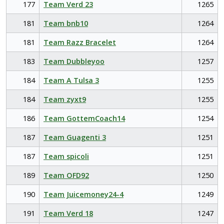
177
Team Verd 23
1265
181
Team bnb10
1264
181
Team Razz Bracelet
1264
183
Team Dubbleyoo
1257
184
Team A Tulsa 3
1255
184
Team zyxt9
1255
186
Team GottemCoach14
1254
187
Team Guagenti 3
1251
187
Team spicoli
1251
189
Team OFD92
1250
190
Team Juicemoney24-4
1249
191
Team Verd 18
1247