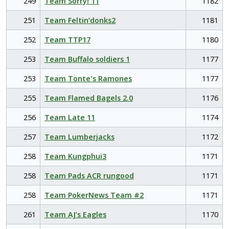
249
Team Sorry! 11
1182
251
Team Feltin’donks2
1181
252
Team TTP17
1180
253
Team Buffalo soldiers 1
1177
253
Team Tonte's Ramones
1177
255
Team Flamed Bagels 2.0
1176
256
Team Late 11
1174
257
Team Lumberjacks
1172
258
Team Kungphui3
1171
258
Team Pads ACR rungood
1171
258
Team PokerNews Team #2
1171
261
Team AJ’s Eagles
1170