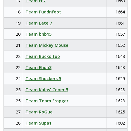
17
Team FP7
1669
18
Team Puddnfoot
1664
19
Team Late 7
1661
20
Team bnb15
1657
21
Team Mickey Mouse
1652
22
Team Bucko too
1648
22
Team Ehuh3
1648
24
Team Shockers 5
1629
25
Team Kalas' Coner 5
1628
25
Team Team Frogger
1628
27
Team RoGue
1625
28
Team Supa1
1602