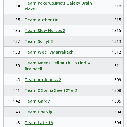
Team PokerCosMo’s Galaxy Brain
134
1316
Picks
135
Team Authentic
1315
135
Team Slow Horses 2
1315
137
Team Sorry! 3
1313
138
Team WebTvMarrakech
1312
Team Needs Hellmuth To Find A
139
1311
Braincell
140
Team mc4chess 2
1309
141
Team XGonnaGiveit2Ya-2
1308
142
Team Gardy
1305
143
Team HoeNig
1304
143
Team Late 16
1304