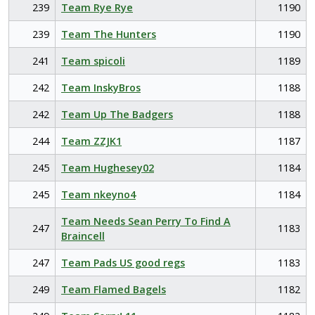
239
Team Rye Rye
1190
239
Team The Hunters
1190
241
Team spicoli
1189
242
Team InskyBros
1188
242
Team Up The Badgers
1188
244
Team ZZJK1
1187
245
Team Hughesey02
1184
245
Team nkeyno4
1184
Team Needs Sean Perry To Find A
247
1183
Braincell
247
Team Pads US good regs
1183
249
Team Flamed Bagels
1182