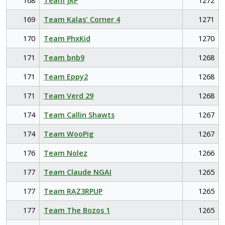
168
Team JRP
1272
169
Team Kalas' Corner 4
1271
170
Team PhxKid
1270
171
Team bnb9
1268
171
Team Eppy2
1268
171
Team Verd 29
1268
174
Team Callin Shawts
1267
174
Team WooPig
1267
176
Team Nolez
1266
177
Team Claude NGAI
1265
177
Team RAZ3RPUP
1265
177
Team The Bozos 1
1265