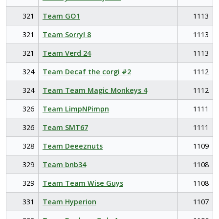
321
Team GO1
1113
321
Team Sorry! 8
1113
321
Team Verd 24
1113
324
Team Decaf the corgi #2
1112
324
Team Team Magic Monkeys 4
1112
326
Team LimpNPimpn
1111
326
Team SMT67
1111
328
Team Deeeznuts
1109
329
Team bnb34
1108
329
Team Team Wise Guys
1108
331
Team Hyperion
1107