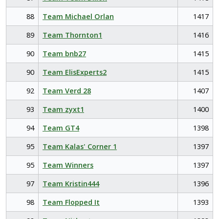
88
Team Michael Orlan
1417
89
Team Thornton1
1416
90
Team bnb27
1415
90
Team ElisExperts2
1415
92
Team Verd 28
1407
93
Team zyxt1
1400
94
Team GT4
1398
95
Team Kalas' Corner 1
1397
95
Team Winners
1397
97
Team Kristin444
1396
98
Team Flopped It
1393