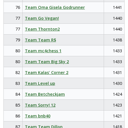
76
Team Oma Gisela Godrunner
1441
77
Team Go Vegan!
1440
77
Team Thornton2
1440
79
Team Team R$
1438
80
Team mc4chess 1
1433
80
Team Team Big Sky 2
1433
82
Team Kalas' Corner 2
1431
83
Team Level up
1430
84
Team Betcheckjam
1424
85
Team Sorry! 12
1423
86
Team bnb40
1421
87
Team Team Dillon
1418