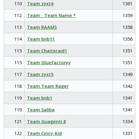
110
Team zyxt4
1361
112
Team _ Team Name *
1359
113
Team RAAMS
1358
114
Team bnb11
1356
115
Team Chaiteraid1
1351
115
Team Gluefactoryy
1351
117
Team zyxt5
1349
118
Team Team Rager
1342
119
Team bnb1
1341
119
Team Saliba
1341
121
Team Guagenti 8
1334
122
Team Cincy-Kid
1331