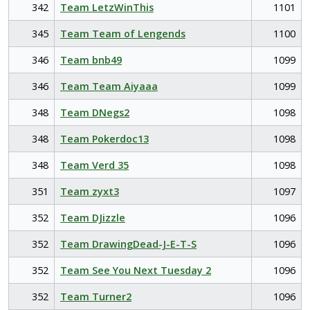
342
Team LetzWinThis
1101
345
Team Team of Lengends
1100
346
Team bnb49
1099
346
Team Team Aiyaaa
1099
348
Team DNegs2
1098
348
Team Pokerdoc13
1098
348
Team Verd 35
1098
351
Team zyxt3
1097
352
Team DJizzle
1096
352
Team DrawingDead-J-E-T-S
1096
352
Team See You Next Tuesday 2
1096
352
Team Turner2
1096