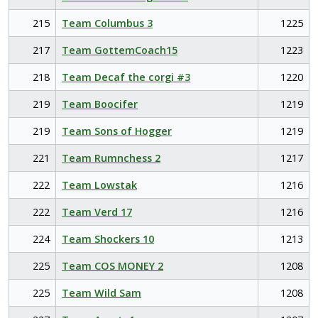
215
Team Columbus 3
1225
217
Team GottemCoach15
1223
218
Team Decaf the corgi #3
1220
219
Team Boocifer
1219
219
Team Sons of Hogger
1219
221
Team Rumnchess 2
1217
222
Team Lowstak
1216
222
Team Verd 17
1216
224
Team Shockers 10
1213
225
Team COS MONEY 2
1208
225
Team Wild Sam
1208