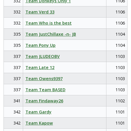
332
Team Donkeys Only 1
1106
332
Team Verd 33
1106
332
Team Who is the best
1106
335
Team JustChillaxe -n- JB
1104
335
Team Pony Up
1104
337
Team JLUDEOBV
1103
337
Team Late 12
1103
337
Team Owens9397
1103
337
Team Team BASED
1103
341
Team Findaway26
1102
342
Team Gardy
1101
342
Team Kapow
1101