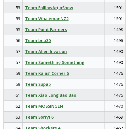
53
Team FolllowAriJoShow
1501
53
Team WhalemanNZ2
1501
55
Team Point Farmers
1498
56
Team bnb30
1496
57
Team Alien Invasion
1490
57
Team Something Something
1490
59
Team Kalas' Corner 6
1476
59
Team Supa5
1476
61
Team Xiao Long Bao Bao
1475
62
Team MOSSINGEN
1470
63
Team Sorry! 6
1469
64
Team Shockers 4
1467