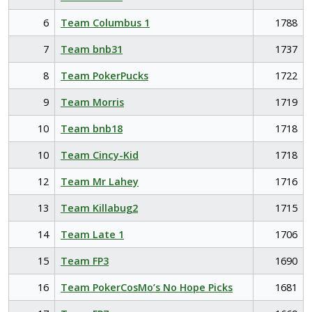
6
Team Columbus 1
1788
7
Team bnb31
1737
8
Team PokerPucks
1722
9
Team Morris
1719
10
Team bnb18
1718
10
Team Cincy-Kid
1718
12
Team Mr Lahey
1716
13
Team Killabug2
1715
14
Team Late 1
1706
15
Team FP3
1690
16
Team PokerCosMo’s No Hope Picks
1681