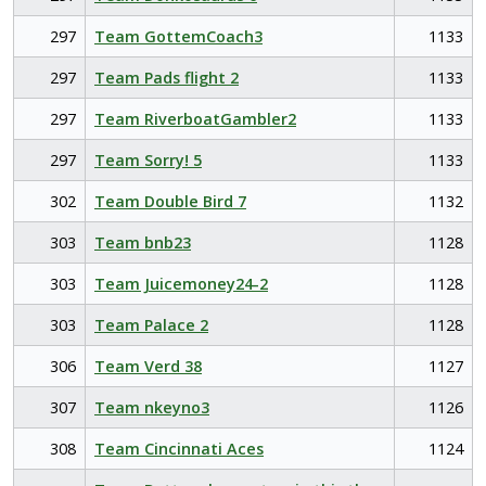
297
Team GottemCoach3
1133
297
Team Pads flight 2
1133
297
Team RiverboatGambler2
1133
297
Team Sorry! 5
1133
302
Team Double Bird 7
1132
303
Team bnb23
1128
303
Team Juicemoney24-2
1128
303
Team Palace 2
1128
306
Team Verd 38
1127
307
Team nkeyno3
1126
308
Team Cincinnati Aces
1124