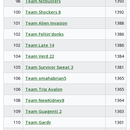
98
Team Nitbusters
1393
100
Team Shockers 8
1392
101
Team Alien Invasion
1388
102
Team Feltin'donks
1386
102
Team Late 14
1386
104
Team Verd 22
1384
105
Team Survivor Sweat 3
1381
106
Team omahabrian5
1365
106
Team Trip Avalon
1365
108
Team NewKidney8
1364
109
Team Guagenti 2
1363
110
Team Gardy
1361