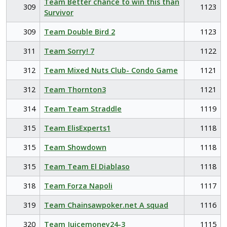
Team Better chance to win this than
309
1123
Survivor
309
Team Double Bird 2
1123
311
Team Sorry! 7
1122
312
Team Mixed Nuts Club- Condo Game
1121
312
Team Thornton3
1121
314
Team Team Straddle
1119
315
Team ElisExperts1
1118
315
Team Showdown
1118
315
Team Team El Diablaso
1118
318
Team Forza Napoli
1117
319
Team Chainsawpoker.net A squad
1116
320
Team Juicemoney24-3
1115