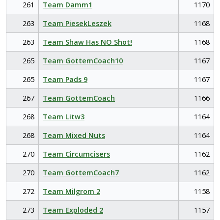
261
Team Damm1
1170
263
Team PiesekLeszek
1168
263
Team Shaw Has NO Shot!
1168
265
Team GottemCoach10
1167
265
Team Pads 9
1167
267
Team GottemCoach
1166
268
Team Litw3
1164
268
Team Mixed Nuts
1164
270
Team Circumcisers
1162
270
Team GottemCoach7
1162
272
Team Milgrom 2
1158
273
Team Exploded 2
1157