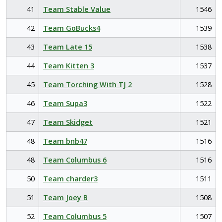
41
Team Stable Value
1546
42
Team GoBucks4
1539
43
Team Late 15
1538
44
Team Kitten 3
1537
45
Team Torching With TJ 2
1528
46
Team Supa3
1522
47
Team Skidget
1521
48
Team bnb47
1516
48
Team Columbus 6
1516
50
Team charder3
1511
51
Team Joey B
1508
52
Team Columbus 5
1507