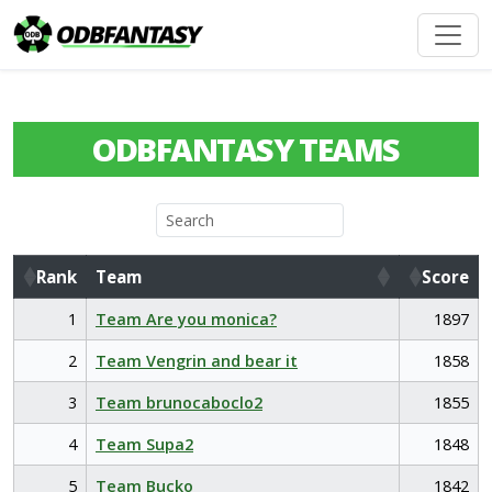
ODBFANTASY TEAMS
Rank
Team
Score
Rank
Team
Score
1
Team Are you monica?
1897
2
Team Vengrin and bear it
1858
3
Team brunocaboclo2
1855
4
Team Supa2
1848
5
Team Bucko
1842