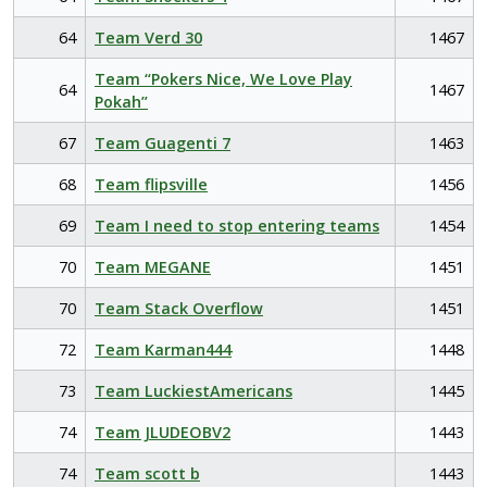
64
Team Verd 30
1467
Team “Pokers Nice, We Love Play
64
1467
Pokah”
67
Team Guagenti 7
1463
68
Team flipsville
1456
69
Team I need to stop entering teams
1454
70
Team MEGANE
1451
70
Team Stack Overflow
1451
72
Team Karman444
1448
73
Team LuckiestAmericans
1445
74
Team JLUDEOBV2
1443
74
Team scott b
1443