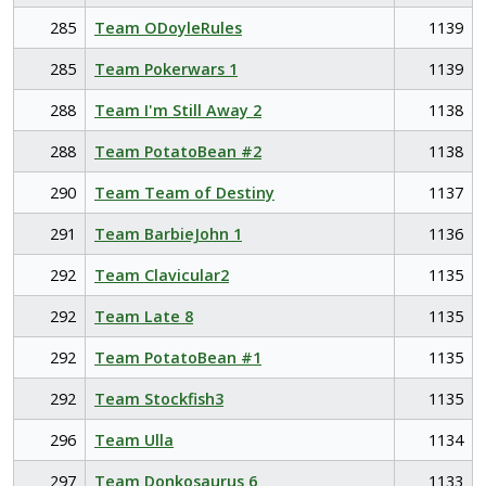
285
Team ODoyleRules
1139
285
Team Pokerwars 1
1139
288
Team I'm Still Away 2
1138
288
Team PotatoBean #2
1138
290
Team Team of Destiny
1137
291
Team BarbieJohn 1
1136
292
Team Clavicular2
1135
292
Team Late 8
1135
292
Team PotatoBean #1
1135
292
Team Stockfish3
1135
296
Team Ulla
1134
297
Team Donkosaurus 6
1133