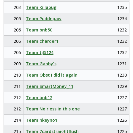
203
Team Killabug
1235
205
Team Puddnpaw
1234
206
Team bnb50
1232
206
Team charder1
1232
206
Team tjl5124
1232
209
Team Gabby's
1231
210
Team Obst I did it again
1230
211
Team SmartMoney_11
1229
212
Team bnb12
1227
212
Team No riess in this one
1227
214
Team nkeyno1
1226
215
Team 7cardstraightflush
1225