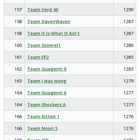
157
Team Verd 40
1290
158
Team DaveyWavey
1287
158
Team It Is What It Ain't
1287
160
Team Soverel1
1286
161
Team FP2
1285
162
Team Guagenti 9
1283
163
Team I was wong
1279
164
Team Guagenti 6
1277
164
Team Shockers A
1277
166
Team Kitten 1
1276
166
Team Noori 5
1276