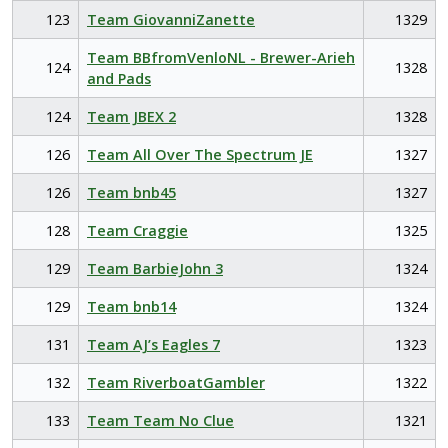
123
Team GiovanniZanette
1329
Team BBfromVenloNL - Brewer-Arieh
124
1328
and Pads
124
Team JBEX 2
1328
126
Team All Over The Spectrum JE
1327
126
Team bnb45
1327
128
Team Craggie
1325
129
Team BarbieJohn 3
1324
129
Team bnb14
1324
131
Team AJ’s Eagles 7
1323
132
Team RiverboatGambler
1322
133
Team Team No Clue
1321