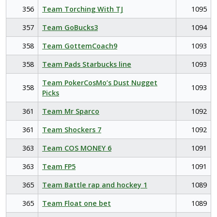
356
Team Torching With TJ
1095
357
Team GoBucks3
1094
358
Team GottemCoach9
1093
358
Team Pads Starbucks line
1093
Team PokerCosMo’s Dust Nugget
358
1093
Picks
361
Team Mr Sparco
1092
361
Team Shockers 7
1092
363
Team COS MONEY 6
1091
363
Team FP5
1091
365
Team Battle rap and hockey 1
1089
365
Team Float one bet
1089