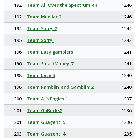
192
Team All Over the Spectrum RH
1246
192
Team Mueller 2
1246
194
Team Sorry! 2
1244
195
Team Sorry!
1242
196
Team Lazy gamblers
1241
196
Team SmartMoney_7
1241
198
Team Late 5
1240
198
Team Ramblin’ and Gamblin’ 2
1240
200
Team AJ’s Eagles 1
1237
201
Team GoBucks2
1236
201
Team Guagenti 5
1236
203
Team Guagenti 4
1235