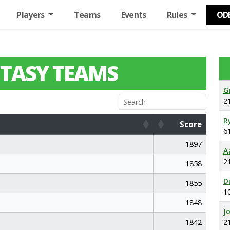
Players
Teams
Events
Rules
OD
TASY TEAMS
G
2
R
Score
6
Score
1897
A
2
1858
D
1855
1
1848
J
1842
2