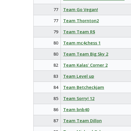
77
Team Go Vegan!
77
Team Thornton2
79
Team Team R$
80
Team mc4chess 1
80
Team Team Big Sky 2
82
Team Kalas' Corner 2
83
Team Level up
84
Team Betcheckjam
85
Team Sorry! 12
86
Team bnb40
87
Team Team Dillon