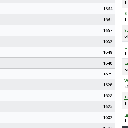
1
1664
S
1
1661
Y
1657
6
1652
G
1648
1
1648
A
5
1629
W
1628
4
1628
F
1
1625
J
1602
1