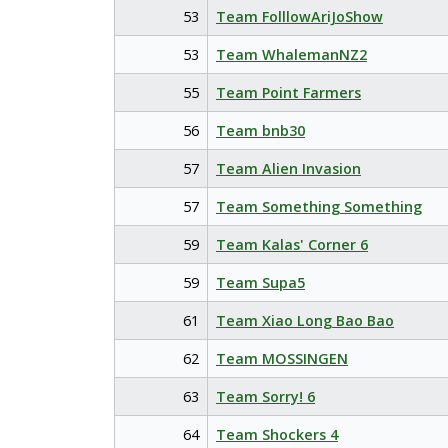
53
Team FolllowAriJoShow
53
Team WhalemanNZ2
55
Team Point Farmers
56
Team bnb30
57
Team Alien Invasion
57
Team Something Something
59
Team Kalas' Corner 6
59
Team Supa5
61
Team Xiao Long Bao Bao
62
Team MOSSINGEN
63
Team Sorry! 6
64
Team Shockers 4