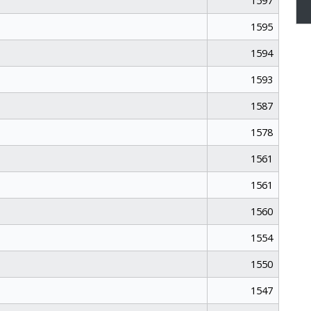
1597
1595
1594
1593
1587
1578
1561
1561
1560
1554
1550
1547