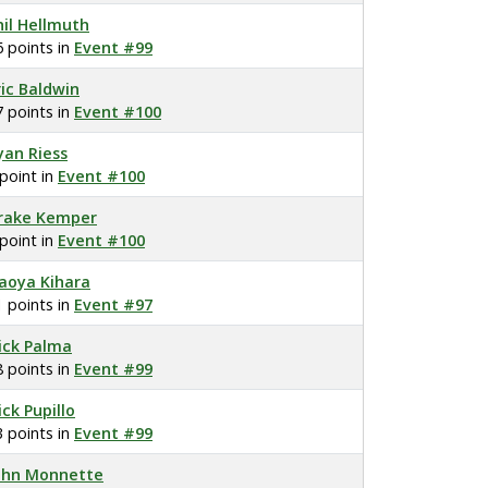
hil Hellmuth
6 points in
Event #99
ric Baldwin
7 points in
Event #100
yan Riess
 point in
Event #100
rake Kemper
 point in
Event #100
aoya Kihara
1 points in
Event #97
ick Palma
8 points in
Event #99
ick Pupillo
3 points in
Event #99
ohn Monnette