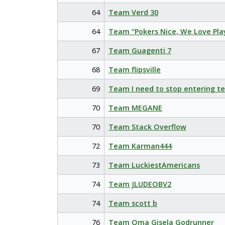
64
Team Verd 30
64
Team “Pokers Nice, We Love Pla
67
Team Guagenti 7
68
Team flipsville
69
Team I need to stop entering t
70
Team MEGANE
70
Team Stack Overflow
72
Team Karman444
73
Team LuckiestAmericans
74
Team JLUDEOBV2
74
Team scott b
76
Team Oma Gisela Godrunner