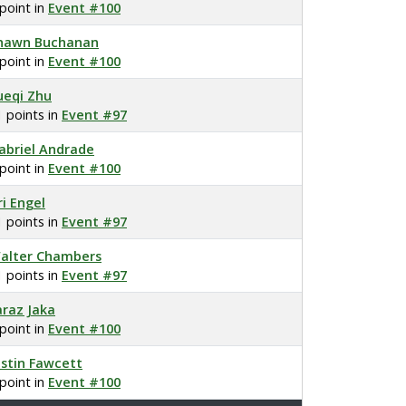
 point in
Event #100
hawn Buchanan
 point in
Event #100
ueqi Zhu
1 points in
Event #97
abriel Andrade
 point in
Event #100
ri Engel
1 points in
Event #97
alter Chambers
1 points in
Event #97
araz Jaka
 point in
Event #100
ustin Fawcett
 point in
Event #100