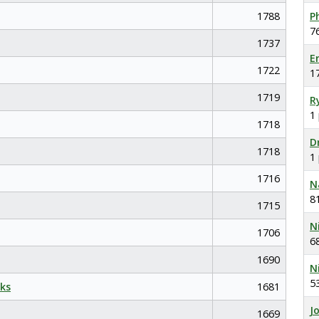
1788
P
7
1737
E
1722
1
1719
R
1
1718
D
1718
1
1716
N
8
1715
N
1706
6
1690
N
5
ks
1681
J
1669