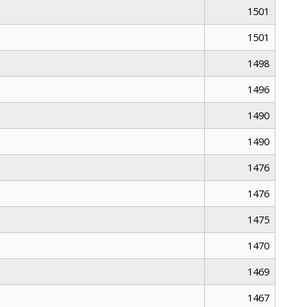
1501
1501
1498
1496
1490
1490
1476
1476
1475
1470
1469
1467