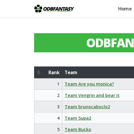
Home
ODBFAN
Rank
Team
Rank
Team
1
Team Are you monica?
2
Team Vengrin and bear it
3
Team brunocaboclo2
4
Team Supa2
5
Team Bucko