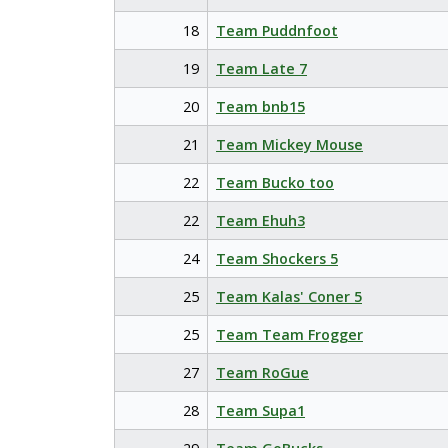
18
Team Puddnfoot
19
Team Late 7
20
Team bnb15
21
Team Mickey Mouse
22
Team Bucko too
22
Team Ehuh3
24
Team Shockers 5
25
Team Kalas' Coner 5
25
Team Team Frogger
27
Team RoGue
28
Team Supa1