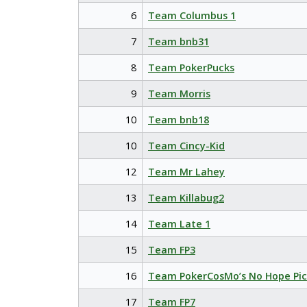
6
Team Columbus 1
7
Team bnb31
8
Team PokerPucks
9
Team Morris
10
Team bnb18
10
Team Cincy-Kid
12
Team Mr Lahey
13
Team Killabug2
14
Team Late 1
15
Team FP3
16
Team PokerCosMo’s No Hope Pic
17
Team FP7