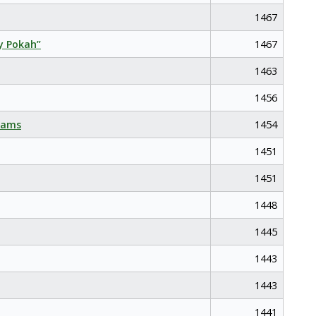
1467
y Pokah”
1467
1463
1456
eams
1454
1451
1451
1448
1445
1443
1443
1441