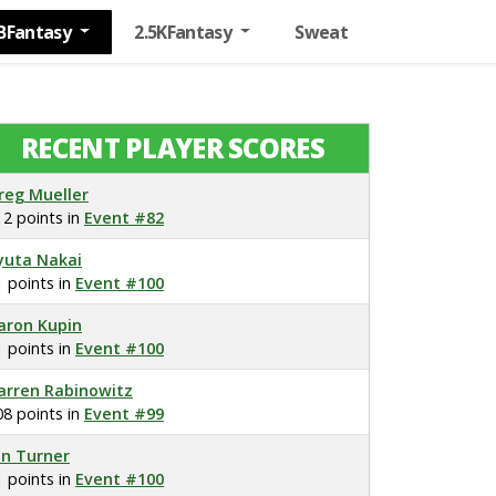
BFantasy
2.5KFantasy
Sweat
RECENT PLAYER SCORES
reg Mueller
12 points in
Event #82
yuta Nakai
1 points in
Event #100
aron Kupin
1 points in
Event #100
arren Rabinowitz
08 points in
Event #99
on Turner
1 points in
Event #100