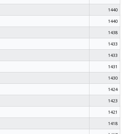
1440
1440
1438
1433
1433
1431
1430
1424
1423
1421
1418