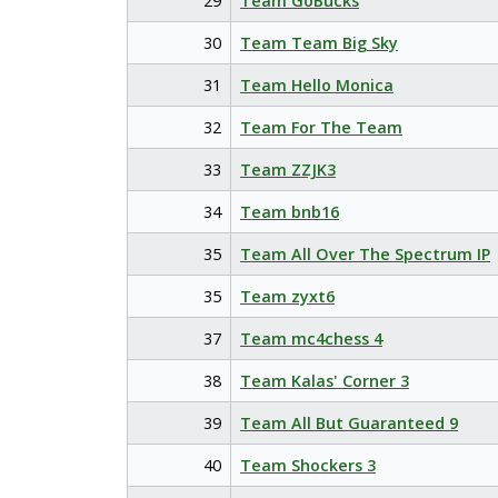
29
Team GoBucks
30
Team Team Big Sky
31
Team Hello Monica
32
Team For The Team
33
Team ZZJK3
34
Team bnb16
35
Team All Over The Spectrum IP
35
Team zyxt6
37
Team mc4chess 4
38
Team Kalas' Corner 3
39
Team All But Guaranteed 9
40
Team Shockers 3