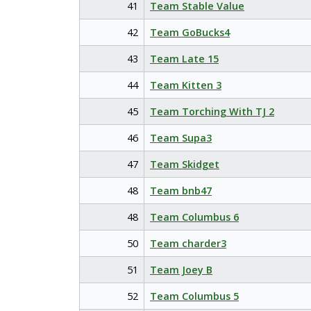
41
Team Stable Value
42
Team GoBucks4
43
Team Late 15
44
Team Kitten 3
45
Team Torching With TJ 2
46
Team Supa3
47
Team Skidget
48
Team bnb47
48
Team Columbus 6
50
Team charder3
51
Team Joey B
52
Team Columbus 5