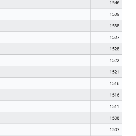
1546
1539
1538
1537
1528
1522
1521
1516
1516
1511
1508
1507