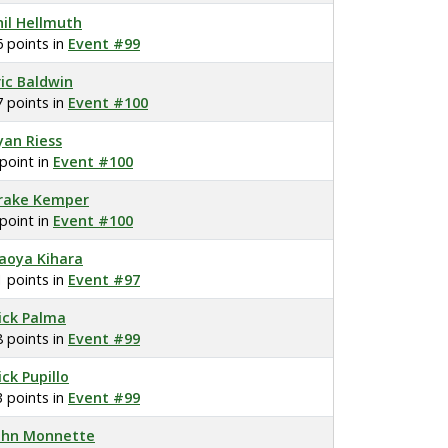
hil Hellmuth
6 points in
Event #99
ric Baldwin
7 points in
Event #100
yan Riess
 point in
Event #100
rake Kemper
 point in
Event #100
aoya Kihara
1 points in
Event #97
ick Palma
8 points in
Event #99
ick Pupillo
3 points in
Event #99
ohn Monnette