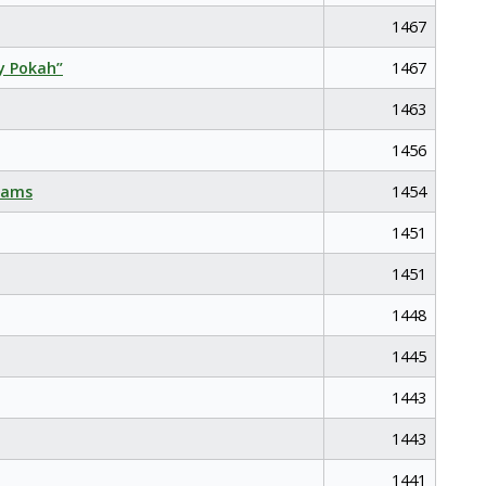
1467
y Pokah”
1467
1463
1456
eams
1454
1451
1451
1448
1445
1443
1443
1441