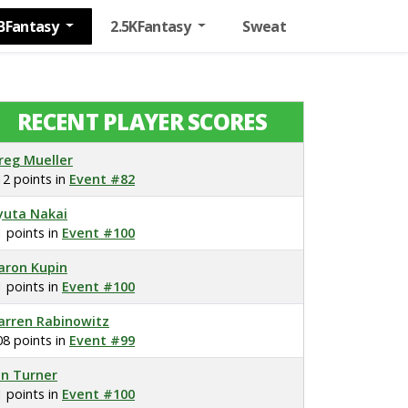
BFantasy
2.5KFantasy
Sweat
RECENT PLAYER SCORES
reg Mueller
12 points in
Event #82
yuta Nakai
1 points in
Event #100
aron Kupin
1 points in
Event #100
arren Rabinowitz
08 points in
Event #99
on Turner
1 points in
Event #100