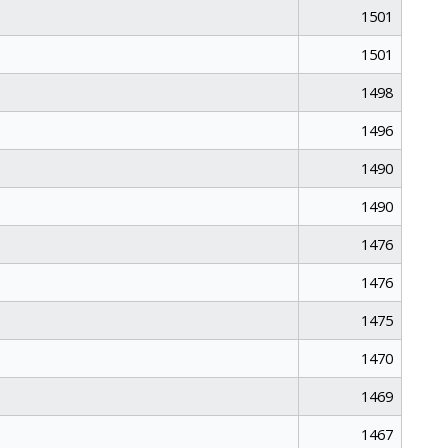
1501
1501
1498
1496
1490
1490
1476
1476
1475
1470
1469
1467