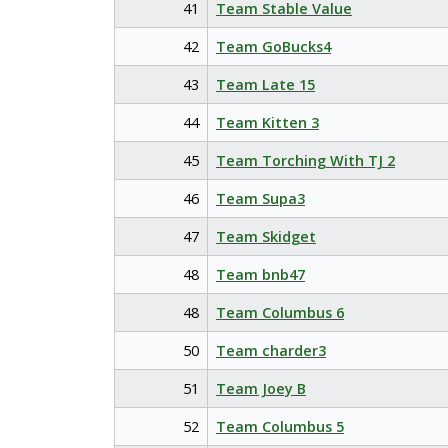
41
Team Stable Value
42
Team GoBucks4
43
Team Late 15
44
Team Kitten 3
45
Team Torching With TJ 2
46
Team Supa3
47
Team Skidget
48
Team bnb47
48
Team Columbus 6
50
Team charder3
51
Team Joey B
52
Team Columbus 5