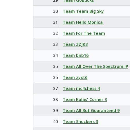
29
Team GoBucks
30
Team Team Big Sky
31
Team Hello Monica
32
Team For The Team
33
Team ZZJK3
34
Team bnb16
35
Team All Over The Spectrum IP
35
Team zyxt6
37
Team mc4chess 4
38
Team Kalas' Corner 3
39
Team All But Guaranteed 9
40
Team Shockers 3