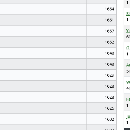
1
1664
S
1
1661
Y
1657
6
1652
G
1648
1
1648
A
5
1629
W
1628
4
1628
F
1
1625
J
1602
1