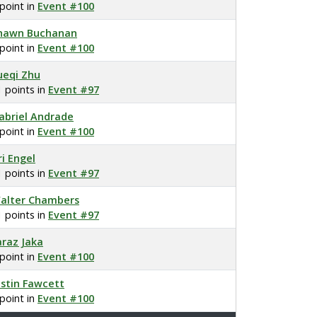
 point in
Event #100
hawn Buchanan
 point in
Event #100
ueqi Zhu
1 points in
Event #97
abriel Andrade
 point in
Event #100
ri Engel
1 points in
Event #97
alter Chambers
1 points in
Event #97
araz Jaka
 point in
Event #100
ustin Fawcett
 point in
Event #100