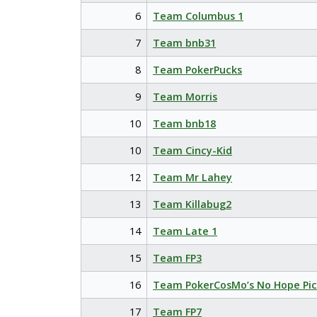
6
Team Columbus 1
7
Team bnb31
8
Team PokerPucks
9
Team Morris
10
Team bnb18
10
Team Cincy-Kid
12
Team Mr Lahey
13
Team Killabug2
14
Team Late 1
15
Team FP3
16
Team PokerCosMo’s No Hope Pic
17
Team FP7