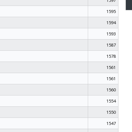
1597
1595
1594
1593
1587
1578
1561
1561
1560
1554
1550
1547