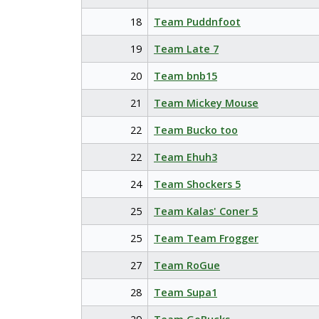
18
Team Puddnfoot
19
Team Late 7
20
Team bnb15
21
Team Mickey Mouse
22
Team Bucko too
22
Team Ehuh3
24
Team Shockers 5
25
Team Kalas' Coner 5
25
Team Team Frogger
27
Team RoGue
28
Team Supa1