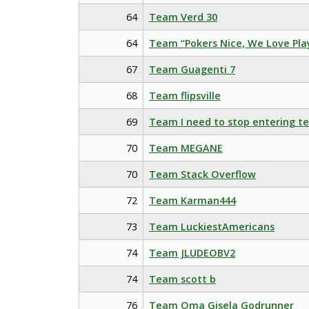
64
Team Verd 30
64
Team “Pokers Nice, We Love Pla
67
Team Guagenti 7
68
Team flipsville
69
Team I need to stop entering t
70
Team MEGANE
70
Team Stack Overflow
72
Team Karman444
73
Team LuckiestAmericans
74
Team JLUDEOBV2
74
Team scott b
76
Team Oma Gisela Godrunner