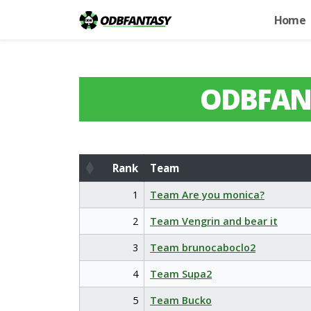
Home
ODBFAN
Rank
Team
Rank
Team
1
Team Are you monica?
2
Team Vengrin and bear it
3
Team brunocaboclo2
4
Team Supa2
5
Team Bucko