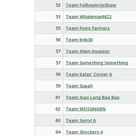
53
Team FolllowAriJoShow
53
Team WhalemanNZ2
55
Team Point Farmers
56
Team bnb30
57
Team Alien Invasion
57
Team Something Something
59
Team Kalas' Corner 6
59
Team Supa5
61
Team Xiao Long Bao Bao
62
Team MOSSINGEN
63
Team Sorry! 6
64
Team Shockers 4