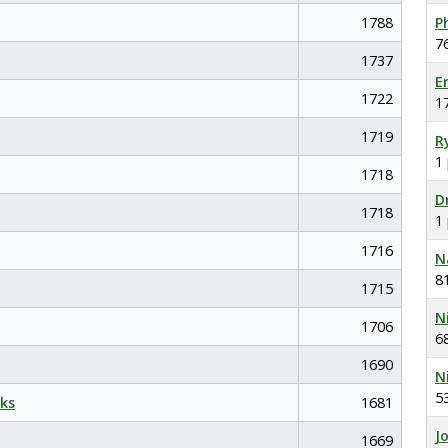
1788
P
7
1737
E
1722
1
1719
R
1
1718
D
1718
1
1716
N
8
1715
N
1706
6
1690
N
5
ks
1681
J
1669