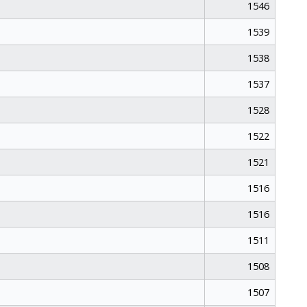
1546
1539
1538
1537
1528
1522
1521
1516
1516
1511
1508
1507