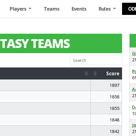
Players
Teams
Events
Rules
OD
TASY TEAMS
G
2
R
Score
6
Score
1897
A
2
1858
D
1855
1
1848
J
1842
2