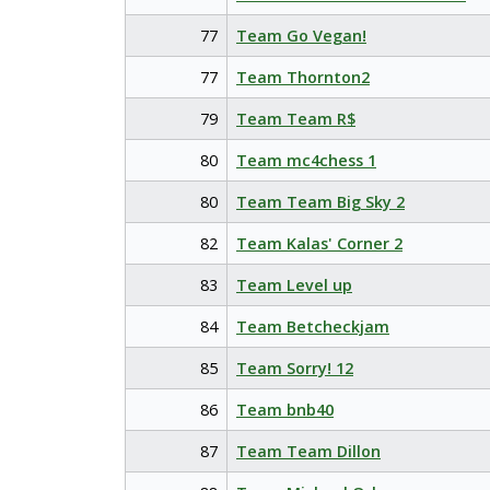
77
Team Go Vegan!
77
Team Thornton2
79
Team Team R$
80
Team mc4chess 1
80
Team Team Big Sky 2
82
Team Kalas' Corner 2
83
Team Level up
84
Team Betcheckjam
85
Team Sorry! 12
86
Team bnb40
87
Team Team Dillon