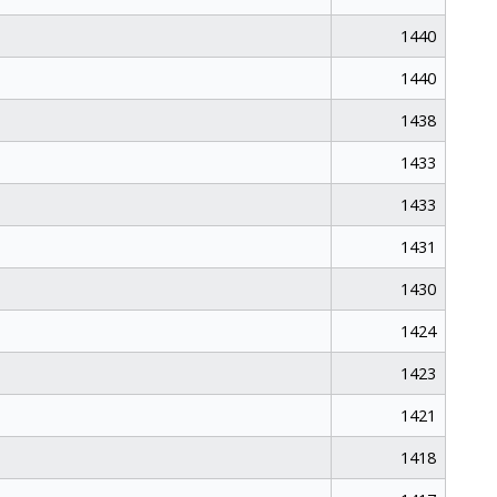
1440
1440
1438
1433
1433
1431
1430
1424
1423
1421
1418