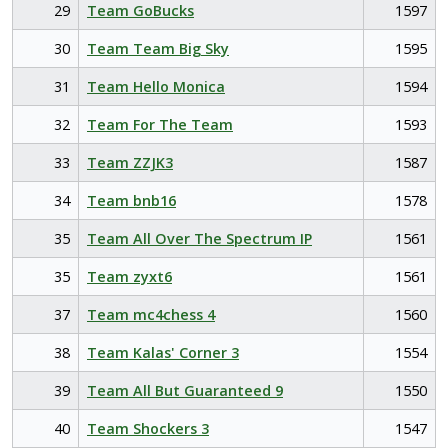
29
Team GoBucks
1597
30
Team Team Big Sky
1595
31
Team Hello Monica
1594
32
Team For The Team
1593
33
Team ZZJK3
1587
34
Team bnb16
1578
35
Team All Over The Spectrum IP
1561
35
Team zyxt6
1561
37
Team mc4chess 4
1560
38
Team Kalas' Corner 3
1554
39
Team All But Guaranteed 9
1550
40
Team Shockers 3
1547