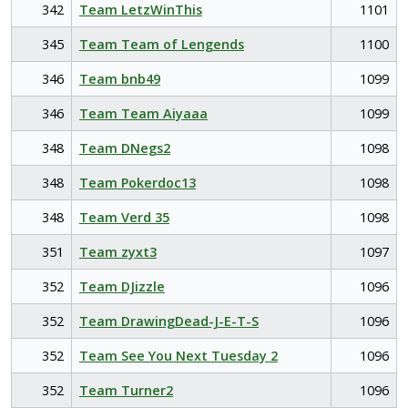
342
Team LetzWinThis
1101
345
Team Team of Lengends
1100
346
Team bnb49
1099
346
Team Team Aiyaaa
1099
348
Team DNegs2
1098
348
Team Pokerdoc13
1098
348
Team Verd 35
1098
351
Team zyxt3
1097
352
Team DJizzle
1096
352
Team DrawingDead-J-E-T-S
1096
352
Team See You Next Tuesday 2
1096
352
Team Turner2
1096