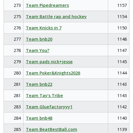
273
Team Pipedreamers
1157
275
Team Battle rap and hockey
1154
276
Team Knicks in 7
1150
277
Team bnb20
1148
278
Team You?
1147
279
Team pads nick+jesse
1145
280
Team Poker&Knights2026
1144
281
Team bnb22
1143
281
Team Tay’s Tribe
1143
283
Team Gluefactoryyy1
1142
284
Team bnb48
1140
285
Team BeatBestBall.com
1139