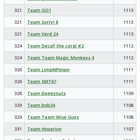
321
Team GO1
1113
321
Team Sorry! 8
1113
321
Team Verd 24
1113
324
Team Decaf the corgi #2
1112
324
Team Team Magic Monkeys 4
1112
326
Team LimpNPimpn
1111
326
Team SMT67
1111
328
Team Deeeznuts
1109
329
Team bnb34
1108
329
Team Team Wise Guys
1108
331
Team Hyperion
1107