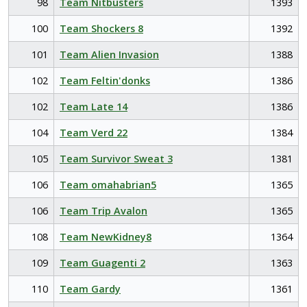
98
Team Nitbusters
1393
100
Team Shockers 8
1392
101
Team Alien Invasion
1388
102
Team Feltin'donks
1386
102
Team Late 14
1386
104
Team Verd 22
1384
105
Team Survivor Sweat 3
1381
106
Team omahabrian5
1365
106
Team Trip Avalon
1365
108
Team NewKidney8
1364
109
Team Guagenti 2
1363
110
Team Gardy
1361