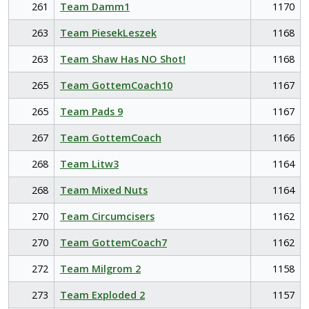
261
Team Damm1
1170
263
Team PiesekLeszek
1168
263
Team Shaw Has NO Shot!
1168
265
Team GottemCoach10
1167
265
Team Pads 9
1167
267
Team GottemCoach
1166
268
Team Litw3
1164
268
Team Mixed Nuts
1164
270
Team Circumcisers
1162
270
Team GottemCoach7
1162
272
Team Milgrom 2
1158
273
Team Exploded 2
1157