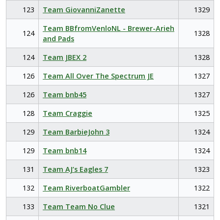
123
Team GiovanniZanette
1329
Team BBfromVenloNL - Brewer-Arieh
124
1328
and Pads
124
Team JBEX 2
1328
126
Team All Over The Spectrum JE
1327
126
Team bnb45
1327
128
Team Craggie
1325
129
Team BarbieJohn 3
1324
129
Team bnb14
1324
131
Team AJ’s Eagles 7
1323
132
Team RiverboatGambler
1322
133
Team Team No Clue
1321