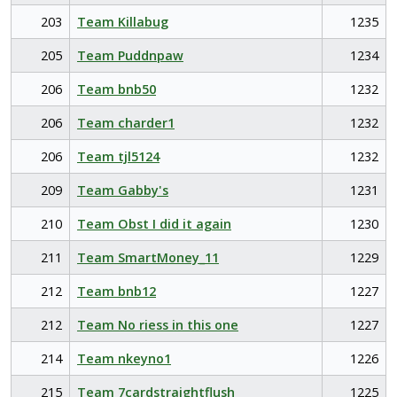
203
Team Killabug
1235
205
Team Puddnpaw
1234
206
Team bnb50
1232
206
Team charder1
1232
206
Team tjl5124
1232
209
Team Gabby's
1231
210
Team Obst I did it again
1230
211
Team SmartMoney_11
1229
212
Team bnb12
1227
212
Team No riess in this one
1227
214
Team nkeyno1
1226
215
Team 7cardstraightflush
1225