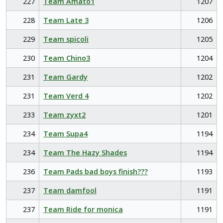
227
Team Amato1
1207
228
Team Late 3
1206
229
Team spicoli
1205
230
Team Chino3
1204
231
Team Gardy
1202
231
Team Verd 4
1202
233
Team zyxt2
1201
234
Team Supa4
1194
234
Team The Hazy Shades
1194
236
Team Pads bad boys finish???
1193
237
Team damfool
1191
237
Team Ride for monica
1191