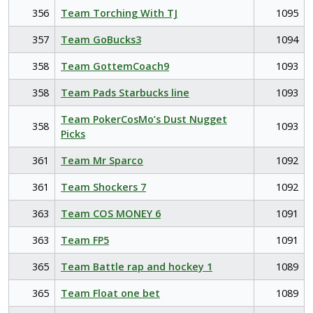
356
Team Torching With TJ
1095
357
Team GoBucks3
1094
358
Team GottemCoach9
1093
358
Team Pads Starbucks line
1093
Team PokerCosMo’s Dust Nugget
358
1093
Picks
361
Team Mr Sparco
1092
361
Team Shockers 7
1092
363
Team COS MONEY 6
1091
363
Team FP5
1091
365
Team Battle rap and hockey 1
1089
365
Team Float one bet
1089