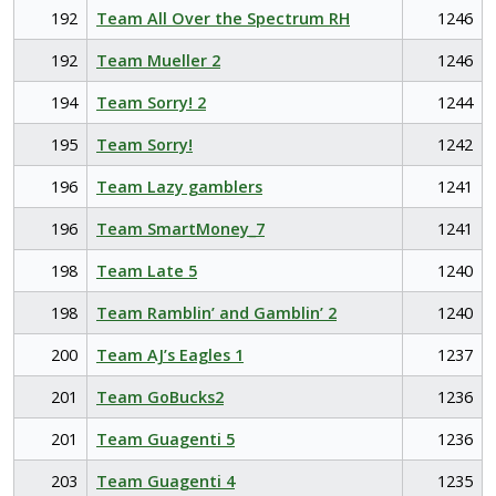
192
Team All Over the Spectrum RH
1246
192
Team Mueller 2
1246
194
Team Sorry! 2
1244
195
Team Sorry!
1242
196
Team Lazy gamblers
1241
196
Team SmartMoney_7
1241
198
Team Late 5
1240
198
Team Ramblin’ and Gamblin’ 2
1240
200
Team AJ’s Eagles 1
1237
201
Team GoBucks2
1236
201
Team Guagenti 5
1236
203
Team Guagenti 4
1235