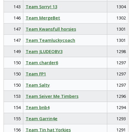
143
Team Sorry! 13
1304
146
Team MergeBet
1302
147
Team Kwansfull horsies
1301
147
Team Teamluckycoach
1301
149
Team JLUDEOBV3
1298
150
Team charder6
1297
150
Team FP1
1297
150
Team Salty
1297
153
Team Seiver Me Timbers
1296
154
Team bnb4
1294
155
Team Garrin4e
1293
156
Team Tin hat Yorkies
1291