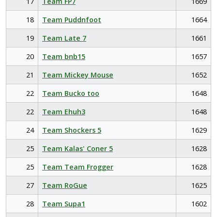
17
Team FP7
1669
18
Team Puddnfoot
1664
19
Team Late 7
1661
20
Team bnb15
1657
21
Team Mickey Mouse
1652
22
Team Bucko too
1648
22
Team Ehuh3
1648
24
Team Shockers 5
1629
25
Team Kalas' Coner 5
1628
25
Team Team Frogger
1628
27
Team RoGue
1625
28
Team Supa1
1602