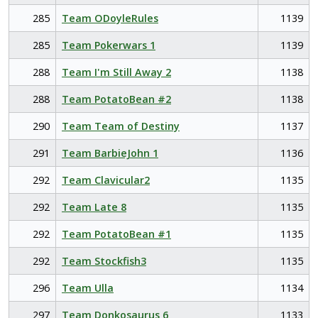
285
Team ODoyleRules
1139
285
Team Pokerwars 1
1139
288
Team I'm Still Away 2
1138
288
Team PotatoBean #2
1138
290
Team Team of Destiny
1137
291
Team BarbieJohn 1
1136
292
Team Clavicular2
1135
292
Team Late 8
1135
292
Team PotatoBean #1
1135
292
Team Stockfish3
1135
296
Team Ulla
1134
297
Team Donkosaurus 6
1133