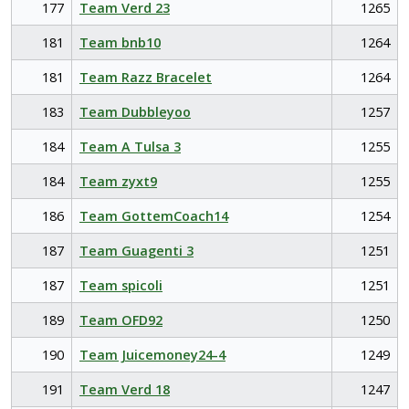
177
Team Verd 23
1265
181
Team bnb10
1264
181
Team Razz Bracelet
1264
183
Team Dubbleyoo
1257
184
Team A Tulsa 3
1255
184
Team zyxt9
1255
186
Team GottemCoach14
1254
187
Team Guagenti 3
1251
187
Team spicoli
1251
189
Team OFD92
1250
190
Team Juicemoney24-4
1249
191
Team Verd 18
1247