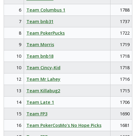
6
Team Columbus 1
1788
7
Team bnb31
1737
8
Team PokerPucks
1722
9
Team Morris
1719
10
Team bnb18
1718
10
Team Cincy-Kid
1718
12
Team Mr Lahey
1716
13
Team Killabug2
1715
14
Team Late 1
1706
15
Team FP3
1690
16
Team PokerCosMo’s No Hope Picks
1681