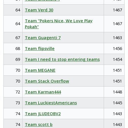
64
Team Verd 30
1467
Team “Pokers Nice, We Love Play
64
1467
Pokah”
67
Team Guagenti 7
1463
68
Team flipsville
1456
69
Team I need to stop entering teams
1454
70
Team MEGANE
1451
70
Team Stack Overflow
1451
72
Team Karman444
1448
73
Team LuckiestAmericans
1445
74
Team JLUDEOBV2
1443
74
Team scott b
1443