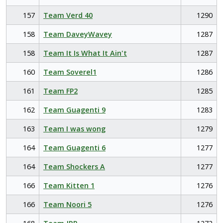
157
Team Verd 40
1290
158
Team DaveyWavey
1287
158
Team It Is What It Ain't
1287
160
Team Soverel1
1286
161
Team FP2
1285
162
Team Guagenti 9
1283
163
Team I was wong
1279
164
Team Guagenti 6
1277
164
Team Shockers A
1277
166
Team Kitten 1
1276
166
Team Noori 5
1276