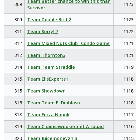
Team Better chance to win this than
309
1123
Survivor
309
Team Double Bird 2
1123
311
Team Sorry! 7
1122
312
Team Mixed Nuts Club- Condo Game
1121
312
Team Thornton3
1121
314
Team Team Straddle
1119
315
Team ElisExperts1
1118
315
Team Showdown
1118
315
Team Team El Diablaso
1118
318
Team Forza Napoli
1117
319
Team Chainsawpoker.net A squad
1116
320
Team Juicemoney24-3
1115