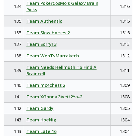
Team PokerCosMo’s Galaxy Brain
134
1316
Picks
135
Team Authentic
1315
135
Team Slow Horses 2
1315
137
Team Sorry! 3
1313
138
Team WebTvMarrakech
1312
Team Needs Hellmuth To Find A
139
1311
Braincell
140
Team mc4chess 2
1309
141
Team XGonnaGiveit2Ya-2
1308
142
Team Gardy
1305
143
Team HoeNig
1304
143
Team Late 16
1304