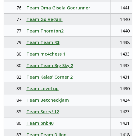
76
Team Oma Gisela Godrunner
1441
77
Team Go Vegan!
1440
77
Team Thornton2
1440
79
Team Team R$
1438
80
Team mc4chess 1
1433
80
Team Team Big Sky 2
1433
82
Team Kalas' Corner 2
1431
83
Team Level up
1430
84
Team Betcheckjam
1424
85
Team Sorry! 12
1423
86
Team bnb40
1421
87
Team Team Dillon
1418