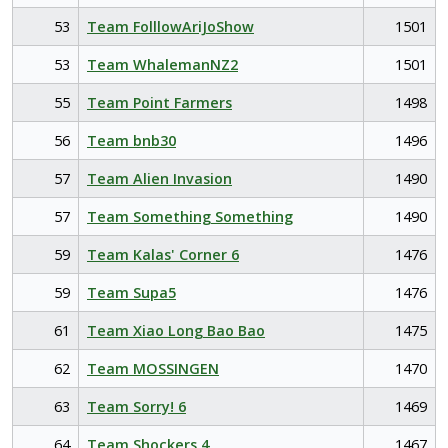
53
Team FolllowAriJoShow
1501
53
Team WhalemanNZ2
1501
55
Team Point Farmers
1498
56
Team bnb30
1496
57
Team Alien Invasion
1490
57
Team Something Something
1490
59
Team Kalas' Corner 6
1476
59
Team Supa5
1476
61
Team Xiao Long Bao Bao
1475
62
Team MOSSINGEN
1470
63
Team Sorry! 6
1469
64
Team Shockers 4
1467