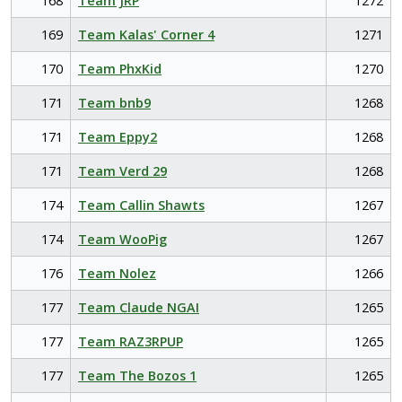
168
Team JRP
1272
169
Team Kalas' Corner 4
1271
170
Team PhxKid
1270
171
Team bnb9
1268
171
Team Eppy2
1268
171
Team Verd 29
1268
174
Team Callin Shawts
1267
174
Team WooPig
1267
176
Team Nolez
1266
177
Team Claude NGAI
1265
177
Team RAZ3RPUP
1265
177
Team The Bozos 1
1265