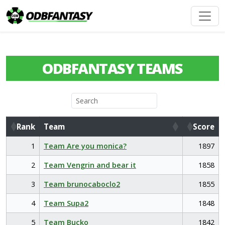
ODBFANTASY TEAMS
Rank
Team
Score
Rank
Team
Score
1
Team Are you monica?
1897
2
Team Vengrin and bear it
1858
3
Team brunocaboclo2
1855
4
Team Supa2
1848
5
Team Bucko
1842