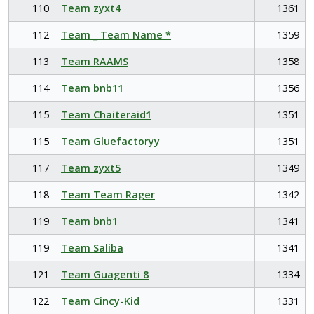
110
Team zyxt4
1361
112
Team _ Team Name *
1359
113
Team RAAMS
1358
114
Team bnb11
1356
115
Team Chaiteraid1
1351
115
Team Gluefactoryy
1351
117
Team zyxt5
1349
118
Team Team Rager
1342
119
Team bnb1
1341
119
Team Saliba
1341
121
Team Guagenti 8
1334
122
Team Cincy-Kid
1331