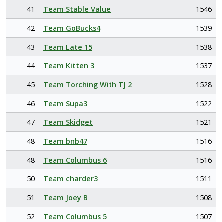
41
Team Stable Value
1546
42
Team GoBucks4
1539
43
Team Late 15
1538
44
Team Kitten 3
1537
45
Team Torching With TJ 2
1528
46
Team Supa3
1522
47
Team Skidget
1521
48
Team bnb47
1516
48
Team Columbus 6
1516
50
Team charder3
1511
51
Team Joey B
1508
52
Team Columbus 5
1507