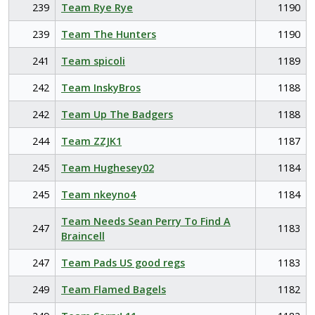
239
Team Rye Rye
1190
239
Team The Hunters
1190
241
Team spicoli
1189
242
Team InskyBros
1188
242
Team Up The Badgers
1188
244
Team ZZJK1
1187
245
Team Hughesey02
1184
245
Team nkeyno4
1184
Team Needs Sean Perry To Find A
247
1183
Braincell
247
Team Pads US good regs
1183
249
Team Flamed Bagels
1182