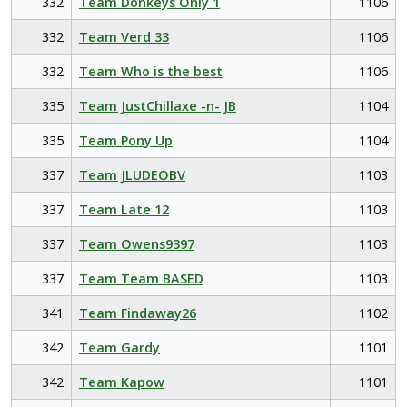
332
Team Donkeys Only 1
1106
332
Team Verd 33
1106
332
Team Who is the best
1106
335
Team JustChillaxe -n- JB
1104
335
Team Pony Up
1104
337
Team JLUDEOBV
1103
337
Team Late 12
1103
337
Team Owens9397
1103
337
Team Team BASED
1103
341
Team Findaway26
1102
342
Team Gardy
1101
342
Team Kapow
1101