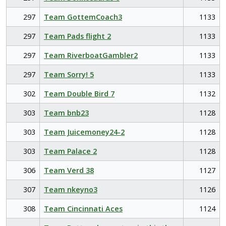
297
Team GottemCoach3
1133
297
Team Pads flight 2
1133
297
Team RiverboatGambler2
1133
297
Team Sorry! 5
1133
302
Team Double Bird 7
1132
303
Team bnb23
1128
303
Team Juicemoney24-2
1128
303
Team Palace 2
1128
306
Team Verd 38
1127
307
Team nkeyno3
1126
308
Team Cincinnati Aces
1124