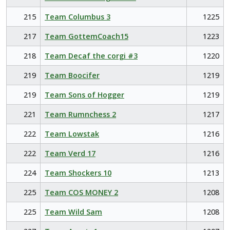
215
Team Columbus 3
1225
217
Team GottemCoach15
1223
218
Team Decaf the corgi #3
1220
219
Team Boocifer
1219
219
Team Sons of Hogger
1219
221
Team Rumnchess 2
1217
222
Team Lowstak
1216
222
Team Verd 17
1216
224
Team Shockers 10
1213
225
Team COS MONEY 2
1208
225
Team Wild Sam
1208