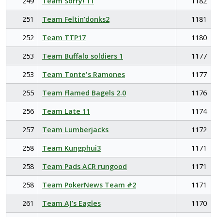
249
Team Sorry! 11
1182
251
Team Feltin’donks2
1181
252
Team TTP17
1180
253
Team Buffalo soldiers 1
1177
253
Team Tonte's Ramones
1177
255
Team Flamed Bagels 2.0
1176
256
Team Late 11
1174
257
Team Lumberjacks
1172
258
Team Kungphui3
1171
258
Team Pads ACR rungood
1171
258
Team PokerNews Team #2
1171
261
Team AJ’s Eagles
1170