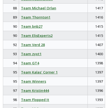
88
Team Michael Orlan
1417
89
Team Thornton1
1416
90
Team bnb27
1415
90
Team ElisExperts2
1415
92
Team Verd 28
1407
93
Team zyxt1
1400
94
Team GT4
1398
95
Team Kalas' Corner 1
1397
95
Team Winners
1397
97
Team Kristin444
1396
98
Team Flopped It
1393