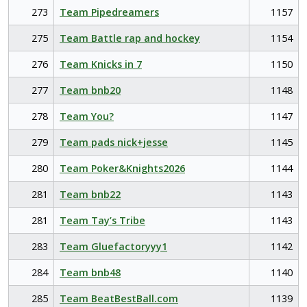
273
Team Pipedreamers
1157
275
Team Battle rap and hockey
1154
276
Team Knicks in 7
1150
277
Team bnb20
1148
278
Team You?
1147
279
Team pads nick+jesse
1145
280
Team Poker&Knights2026
1144
281
Team bnb22
1143
281
Team Tay’s Tribe
1143
283
Team Gluefactoryyy1
1142
284
Team bnb48
1140
285
Team BeatBestBall.com
1139