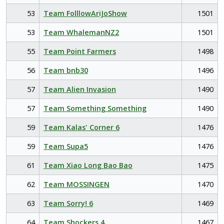
53
Team FolllowAriJoShow
1501
53
Team WhalemanNZ2
1501
55
Team Point Farmers
1498
56
Team bnb30
1496
57
Team Alien Invasion
1490
57
Team Something Something
1490
59
Team Kalas' Corner 6
1476
59
Team Supa5
1476
61
Team Xiao Long Bao Bao
1475
62
Team MOSSINGEN
1470
63
Team Sorry! 6
1469
64
Team Shockers 4
1467