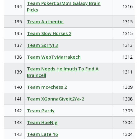
Team PokerCosMo’s Galaxy Brain
134
1316
Picks
135
Team Authentic
1315
135
Team Slow Horses 2
1315
137
Team Sorry! 3
1313
138
Team WebTvMarrakech
1312
Team Needs Hellmuth To Find A
139
1311
Braincell
140
Team mc4chess 2
1309
141
Team XGonnaGiveit2Ya-2
1308
142
Team Gardy
1305
143
Team HoeNig
1304
143
Team Late 16
1304