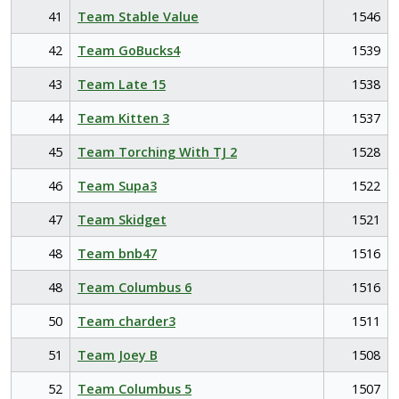
41
Team Stable Value
1546
42
Team GoBucks4
1539
43
Team Late 15
1538
44
Team Kitten 3
1537
45
Team Torching With TJ 2
1528
46
Team Supa3
1522
47
Team Skidget
1521
48
Team bnb47
1516
48
Team Columbus 6
1516
50
Team charder3
1511
51
Team Joey B
1508
52
Team Columbus 5
1507