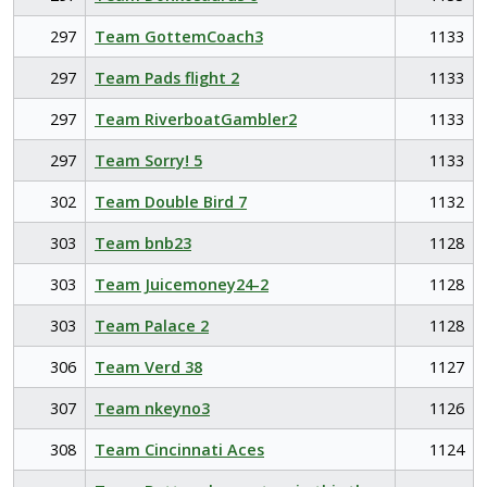
297
Team GottemCoach3
1133
297
Team Pads flight 2
1133
297
Team RiverboatGambler2
1133
297
Team Sorry! 5
1133
302
Team Double Bird 7
1132
303
Team bnb23
1128
303
Team Juicemoney24-2
1128
303
Team Palace 2
1128
306
Team Verd 38
1127
307
Team nkeyno3
1126
308
Team Cincinnati Aces
1124