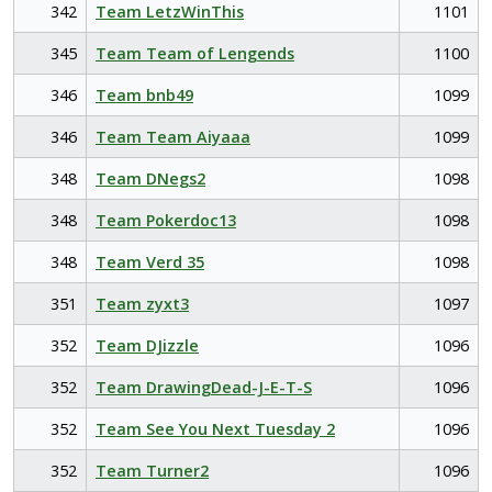
342
Team LetzWinThis
1101
345
Team Team of Lengends
1100
346
Team bnb49
1099
346
Team Team Aiyaaa
1099
348
Team DNegs2
1098
348
Team Pokerdoc13
1098
348
Team Verd 35
1098
351
Team zyxt3
1097
352
Team DJizzle
1096
352
Team DrawingDead-J-E-T-S
1096
352
Team See You Next Tuesday 2
1096
352
Team Turner2
1096