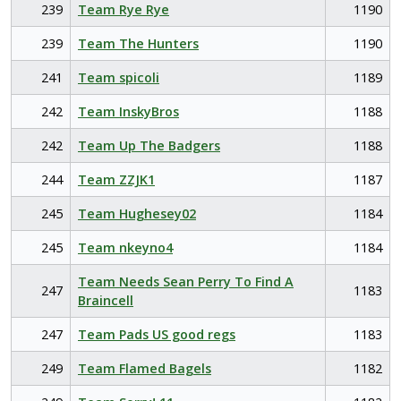
239
Team Rye Rye
1190
239
Team The Hunters
1190
241
Team spicoli
1189
242
Team InskyBros
1188
242
Team Up The Badgers
1188
244
Team ZZJK1
1187
245
Team Hughesey02
1184
245
Team nkeyno4
1184
Team Needs Sean Perry To Find A
247
1183
Braincell
247
Team Pads US good regs
1183
249
Team Flamed Bagels
1182