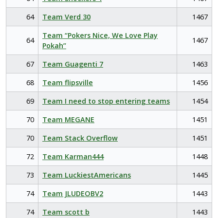
64
Team Verd 30
1467
Team “Pokers Nice, We Love Play
64
1467
Pokah”
67
Team Guagenti 7
1463
68
Team flipsville
1456
69
Team I need to stop entering teams
1454
70
Team MEGANE
1451
70
Team Stack Overflow
1451
72
Team Karman444
1448
73
Team LuckiestAmericans
1445
74
Team JLUDEOBV2
1443
74
Team scott b
1443