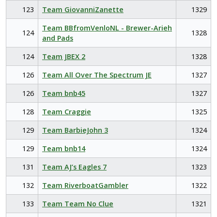
123
Team GiovanniZanette
1329
Team BBfromVenloNL - Brewer-Arieh
124
1328
and Pads
124
Team JBEX 2
1328
126
Team All Over The Spectrum JE
1327
126
Team bnb45
1327
128
Team Craggie
1325
129
Team BarbieJohn 3
1324
129
Team bnb14
1324
131
Team AJ’s Eagles 7
1323
132
Team RiverboatGambler
1322
133
Team Team No Clue
1321