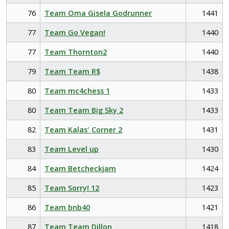
76
Team Oma Gisela Godrunner
1441
77
Team Go Vegan!
1440
77
Team Thornton2
1440
79
Team Team R$
1438
80
Team mc4chess 1
1433
80
Team Team Big Sky 2
1433
82
Team Kalas' Corner 2
1431
83
Team Level up
1430
84
Team Betcheckjam
1424
85
Team Sorry! 12
1423
86
Team bnb40
1421
87
Team Team Dillon
1418