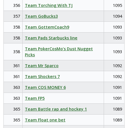
356
Team Torching With TJ
1095
357
Team GoBucks3
1094
358
Team GottemCoach9
1093
358
Team Pads Starbucks line
1093
Team PokerCosMo’s Dust Nugget
358
1093
Picks
361
Team Mr Sparco
1092
361
Team Shockers 7
1092
363
Team COS MONEY 6
1091
363
Team FP5
1091
365
Team Battle rap and hockey 1
1089
365
Team Float one bet
1089