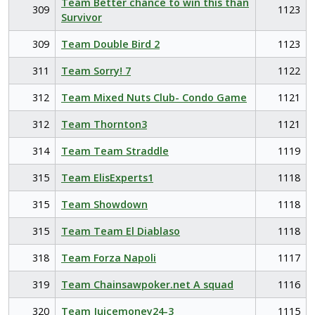
Team Better chance to win this than
309
1123
Survivor
309
Team Double Bird 2
1123
311
Team Sorry! 7
1122
312
Team Mixed Nuts Club- Condo Game
1121
312
Team Thornton3
1121
314
Team Team Straddle
1119
315
Team ElisExperts1
1118
315
Team Showdown
1118
315
Team Team El Diablaso
1118
318
Team Forza Napoli
1117
319
Team Chainsawpoker.net A squad
1116
320
Team Juicemoney24-3
1115