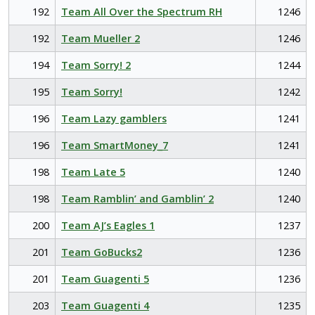
192
Team All Over the Spectrum RH
1246
192
Team Mueller 2
1246
194
Team Sorry! 2
1244
195
Team Sorry!
1242
196
Team Lazy gamblers
1241
196
Team SmartMoney_7
1241
198
Team Late 5
1240
198
Team Ramblin’ and Gamblin’ 2
1240
200
Team AJ’s Eagles 1
1237
201
Team GoBucks2
1236
201
Team Guagenti 5
1236
203
Team Guagenti 4
1235