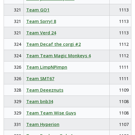
321
Team GO1
1113
321
Team Sorry! 8
1113
321
Team Verd 24
1113
324
Team Decaf the corgi #2
1112
324
Team Team Magic Monkeys 4
1112
326
Team LimpNPimpn
1111
326
Team SMT67
1111
328
Team Deeeznuts
1109
329
Team bnb34
1108
329
Team Team Wise Guys
1108
331
Team Hyperion
1107