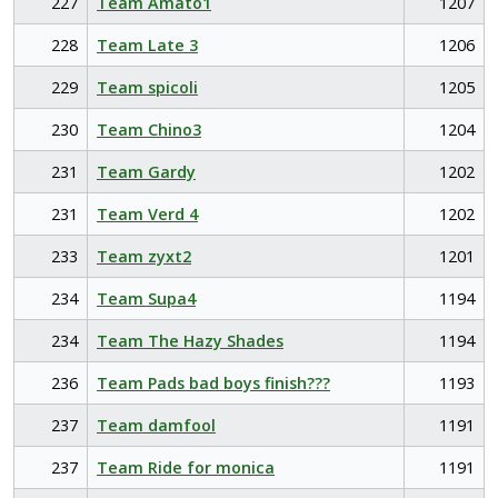
227
Team Amato1
1207
228
Team Late 3
1206
229
Team spicoli
1205
230
Team Chino3
1204
231
Team Gardy
1202
231
Team Verd 4
1202
233
Team zyxt2
1201
234
Team Supa4
1194
234
Team The Hazy Shades
1194
236
Team Pads bad boys finish???
1193
237
Team damfool
1191
237
Team Ride for monica
1191