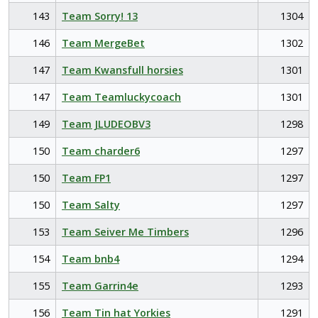
143
Team Sorry! 13
1304
146
Team MergeBet
1302
147
Team Kwansfull horsies
1301
147
Team Teamluckycoach
1301
149
Team JLUDEOBV3
1298
150
Team charder6
1297
150
Team FP1
1297
150
Team Salty
1297
153
Team Seiver Me Timbers
1296
154
Team bnb4
1294
155
Team Garrin4e
1293
156
Team Tin hat Yorkies
1291