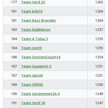
177
Team Verd 23
1265
181
Team bnb10
1264
181
Team Razz Bracelet
1264
183
Team Dubbleyoo
1257
184
Team A Tulsa 3
1255
184
Team zyxt9
1255
186
Team GottemCoach14
1254
187
Team Guagenti 3
1251
187
Team spicoli
1251
189
Team OFD92
1250
190
Team Juicemoney24-4
1249
191
Team Verd 18
1247