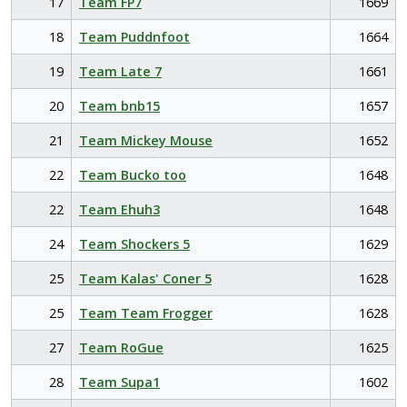
17
Team FP7
1669
18
Team Puddnfoot
1664
19
Team Late 7
1661
20
Team bnb15
1657
21
Team Mickey Mouse
1652
22
Team Bucko too
1648
22
Team Ehuh3
1648
24
Team Shockers 5
1629
25
Team Kalas' Coner 5
1628
25
Team Team Frogger
1628
27
Team RoGue
1625
28
Team Supa1
1602