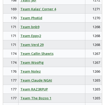
168
Team JRP
1272
169
Team Kalas' Corner 4
1271
170
Team PhxKid
1270
171
Team bnb9
1268
171
Team Eppy2
1268
171
Team Verd 29
1268
174
Team Callin Shawts
1267
174
Team WooPig
1267
176
Team Nolez
1266
177
Team Claude NGAI
1265
177
Team RAZ3RPUP
1265
177
Team The Bozos 1
1265