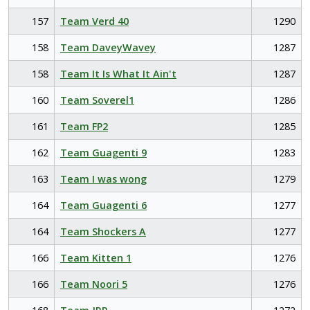
157
Team Verd 40
1290
158
Team DaveyWavey
1287
158
Team It Is What It Ain't
1287
160
Team Soverel1
1286
161
Team FP2
1285
162
Team Guagenti 9
1283
163
Team I was wong
1279
164
Team Guagenti 6
1277
164
Team Shockers A
1277
166
Team Kitten 1
1276
166
Team Noori 5
1276