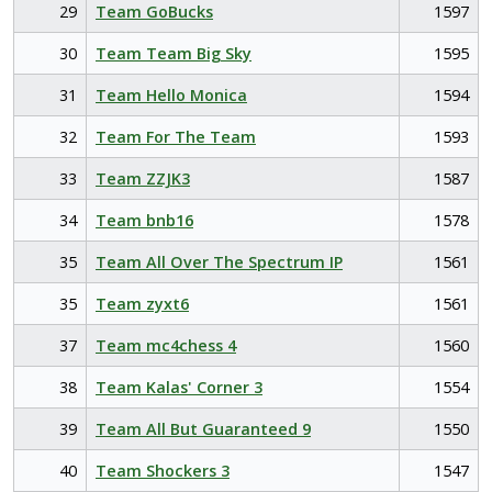
29
Team GoBucks
1597
30
Team Team Big Sky
1595
31
Team Hello Monica
1594
32
Team For The Team
1593
33
Team ZZJK3
1587
34
Team bnb16
1578
35
Team All Over The Spectrum IP
1561
35
Team zyxt6
1561
37
Team mc4chess 4
1560
38
Team Kalas' Corner 3
1554
39
Team All But Guaranteed 9
1550
40
Team Shockers 3
1547