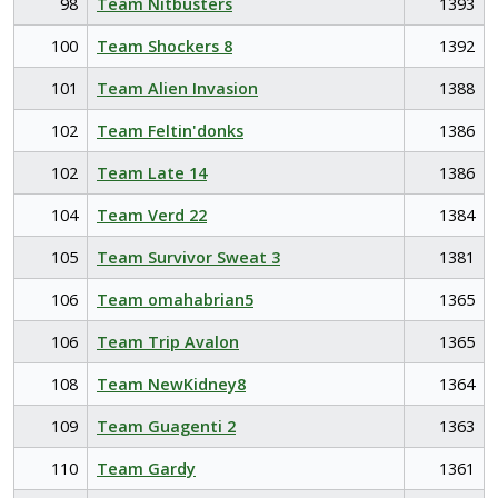
98
Team Nitbusters
1393
100
Team Shockers 8
1392
101
Team Alien Invasion
1388
102
Team Feltin'donks
1386
102
Team Late 14
1386
104
Team Verd 22
1384
105
Team Survivor Sweat 3
1381
106
Team omahabrian5
1365
106
Team Trip Avalon
1365
108
Team NewKidney8
1364
109
Team Guagenti 2
1363
110
Team Gardy
1361