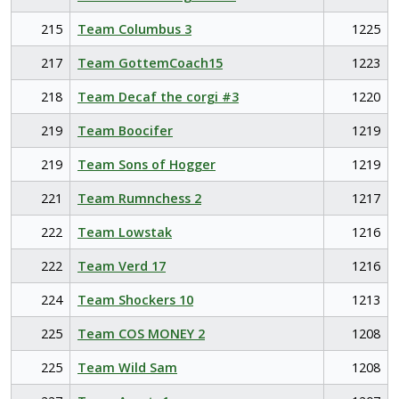
215
Team Columbus 3
1225
217
Team GottemCoach15
1223
218
Team Decaf the corgi #3
1220
219
Team Boocifer
1219
219
Team Sons of Hogger
1219
221
Team Rumnchess 2
1217
222
Team Lowstak
1216
222
Team Verd 17
1216
224
Team Shockers 10
1213
225
Team COS MONEY 2
1208
225
Team Wild Sam
1208