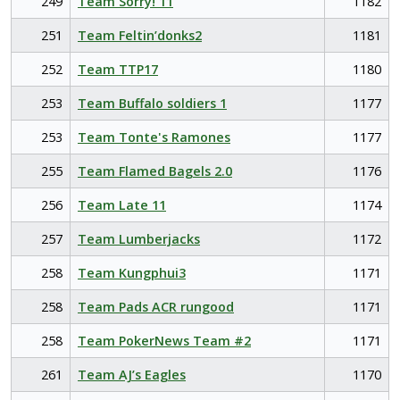
249
Team Sorry! 11
1182
251
Team Feltin’donks2
1181
252
Team TTP17
1180
253
Team Buffalo soldiers 1
1177
253
Team Tonte's Ramones
1177
255
Team Flamed Bagels 2.0
1176
256
Team Late 11
1174
257
Team Lumberjacks
1172
258
Team Kungphui3
1171
258
Team Pads ACR rungood
1171
258
Team PokerNews Team #2
1171
261
Team AJ’s Eagles
1170