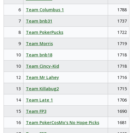
6
Team Columbus 1
1788
7
Team bnb31
1737
8
Team PokerPucks
1722
9
Team Morris
1719
10
Team bnb18
1718
10
Team Cincy-Kid
1718
12
Team Mr Lahey
1716
13
Team Killabug2
1715
14
Team Late 1
1706
15
Team FP3
1690
16
Team PokerCosMo’s No Hope Picks
1681