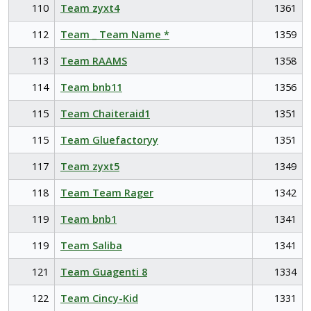
110
Team zyxt4
1361
112
Team _ Team Name *
1359
113
Team RAAMS
1358
114
Team bnb11
1356
115
Team Chaiteraid1
1351
115
Team Gluefactoryy
1351
117
Team zyxt5
1349
118
Team Team Rager
1342
119
Team bnb1
1341
119
Team Saliba
1341
121
Team Guagenti 8
1334
122
Team Cincy-Kid
1331