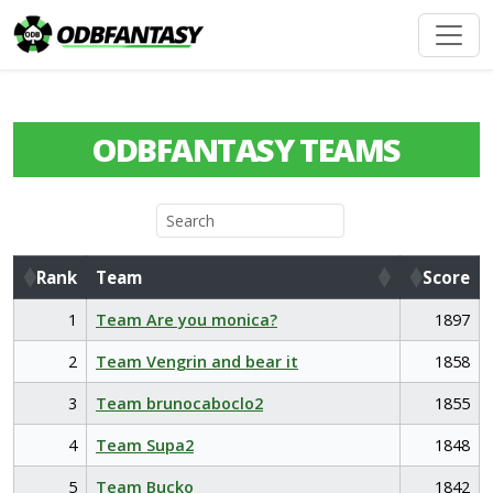
ODBFANTASY TEAMS
Rank
Team
Score
Rank
Team
Score
1
Team Are you monica?
1897
2
Team Vengrin and bear it
1858
3
Team brunocaboclo2
1855
4
Team Supa2
1848
5
Team Bucko
1842