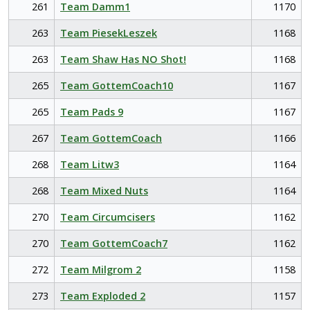
261
Team Damm1
1170
263
Team PiesekLeszek
1168
263
Team Shaw Has NO Shot!
1168
265
Team GottemCoach10
1167
265
Team Pads 9
1167
267
Team GottemCoach
1166
268
Team Litw3
1164
268
Team Mixed Nuts
1164
270
Team Circumcisers
1162
270
Team GottemCoach7
1162
272
Team Milgrom 2
1158
273
Team Exploded 2
1157