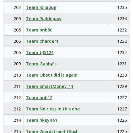
203
Team Killabug
1235
205
Team Puddnpaw
1234
206
Team bnb50
1232
206
Team charder1
1232
206
Team tjl5124
1232
209
Team Gabby's
1231
210
Team Obst I did it again
1230
211
Team SmartMoney_11
1229
212
Team bnb12
1227
212
Team No riess in this one
1227
214
Team nkeyno1
1226
215
Team 7cardstraightflush
1225