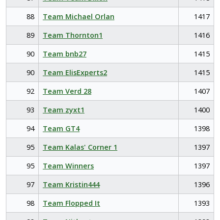
88
Team Michael Orlan
1417
89
Team Thornton1
1416
90
Team bnb27
1415
90
Team ElisExperts2
1415
92
Team Verd 28
1407
93
Team zyxt1
1400
94
Team GT4
1398
95
Team Kalas' Corner 1
1397
95
Team Winners
1397
97
Team Kristin444
1396
98
Team Flopped It
1393