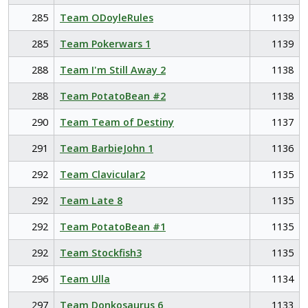
285
Team ODoyleRules
1139
285
Team Pokerwars 1
1139
288
Team I'm Still Away 2
1138
288
Team PotatoBean #2
1138
290
Team Team of Destiny
1137
291
Team BarbieJohn 1
1136
292
Team Clavicular2
1135
292
Team Late 8
1135
292
Team PotatoBean #1
1135
292
Team Stockfish3
1135
296
Team Ulla
1134
297
Team Donkosaurus 6
1133