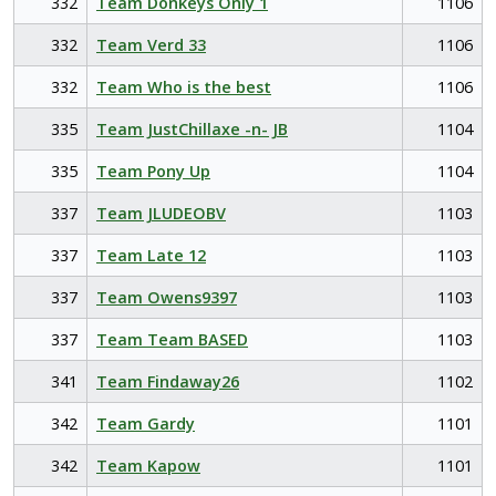
332
Team Donkeys Only 1
1106
332
Team Verd 33
1106
332
Team Who is the best
1106
335
Team JustChillaxe -n- JB
1104
335
Team Pony Up
1104
337
Team JLUDEOBV
1103
337
Team Late 12
1103
337
Team Owens9397
1103
337
Team Team BASED
1103
341
Team Findaway26
1102
342
Team Gardy
1101
342
Team Kapow
1101