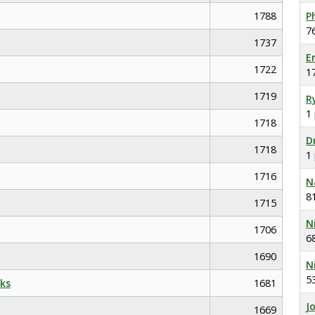
1788
P
7
1737
E
1722
1
1719
R
1
1718
D
1718
1
1716
N
8
1715
N
1706
6
1690
N
5
ks
1681
J
1669