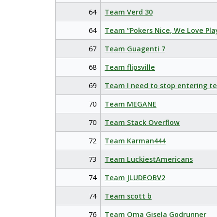
64
Team Verd 30
64
Team “Pokers Nice, We Love Pla
67
Team Guagenti 7
68
Team flipsville
69
Team I need to stop entering t
70
Team MEGANE
70
Team Stack Overflow
72
Team Karman444
73
Team LuckiestAmericans
74
Team JLUDEOBV2
74
Team scott b
76
Team Oma Gisela Godrunner