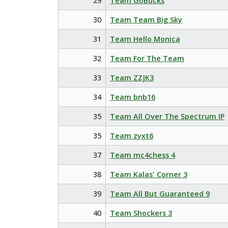
29
Team GoBucks
30
Team Team Big Sky
31
Team Hello Monica
32
Team For The Team
33
Team ZZJK3
34
Team bnb16
35
Team All Over The Spectrum IP
35
Team zyxt6
37
Team mc4chess 4
38
Team Kalas' Corner 3
39
Team All But Guaranteed 9
40
Team Shockers 3