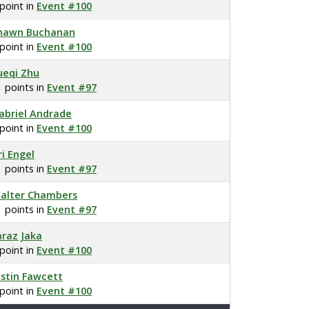
 point in
Event #100
hawn Buchanan
 point in
Event #100
ueqi Zhu
1 points in
Event #97
abriel Andrade
 point in
Event #100
ri Engel
1 points in
Event #97
alter Chambers
1 points in
Event #97
araz Jaka
 point in
Event #100
ustin Fawcett
 point in
Event #100