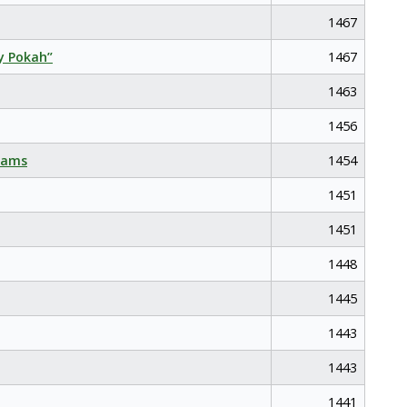
1467
y Pokah”
1467
1463
1456
eams
1454
1451
1451
1448
1445
1443
1443
1441