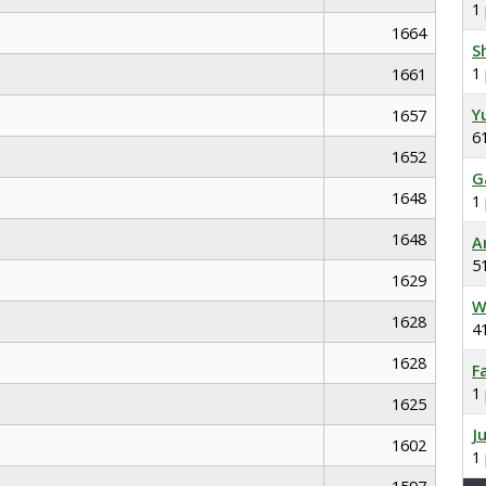
1
1664
S
1
1661
Y
1657
6
1652
G
1648
1
1648
A
5
1629
W
1628
4
1628
F
1
1625
J
1602
1