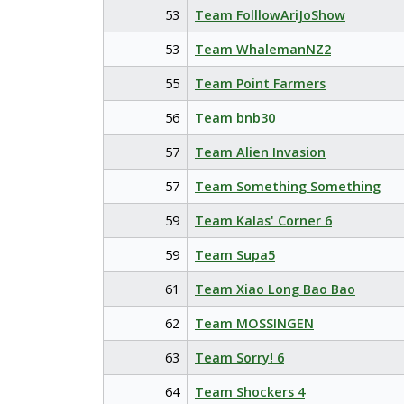
53
Team FolllowAriJoShow
53
Team WhalemanNZ2
55
Team Point Farmers
56
Team bnb30
57
Team Alien Invasion
57
Team Something Something
59
Team Kalas' Corner 6
59
Team Supa5
61
Team Xiao Long Bao Bao
62
Team MOSSINGEN
63
Team Sorry! 6
64
Team Shockers 4