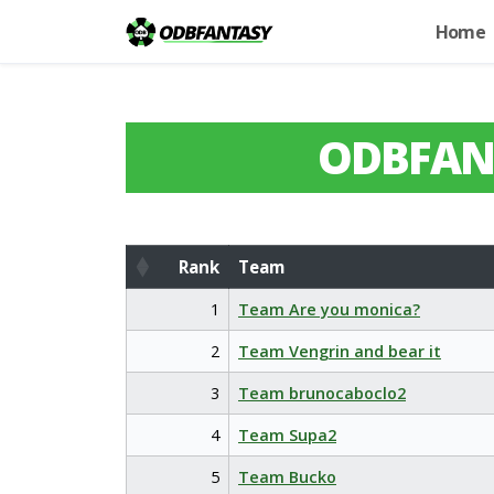
Home
ODBFAN
Rank
Team
Rank
Team
1
Team Are you monica?
2
Team Vengrin and bear it
3
Team brunocaboclo2
4
Team Supa2
5
Team Bucko