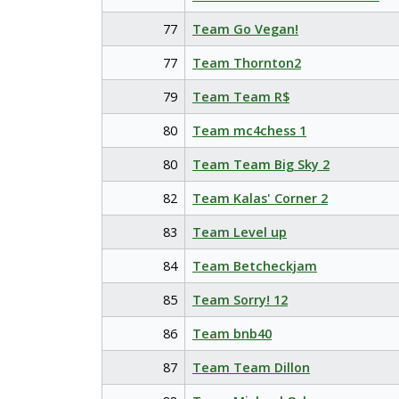
77
Team Go Vegan!
77
Team Thornton2
79
Team Team R$
80
Team mc4chess 1
80
Team Team Big Sky 2
82
Team Kalas' Corner 2
83
Team Level up
84
Team Betcheckjam
85
Team Sorry! 12
86
Team bnb40
87
Team Team Dillon