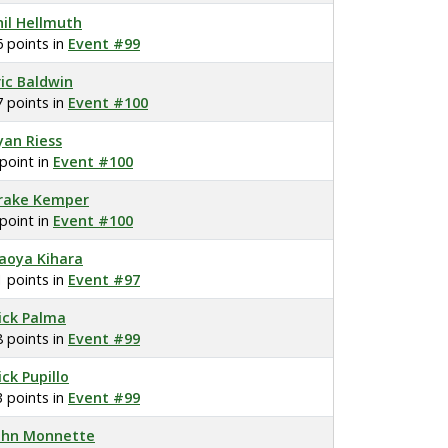
hil Hellmuth
6 points in
Event #99
ric Baldwin
7 points in
Event #100
yan Riess
 point in
Event #100
rake Kemper
 point in
Event #100
aoya Kihara
1 points in
Event #97
ick Palma
8 points in
Event #99
ick Pupillo
3 points in
Event #99
ohn Monnette