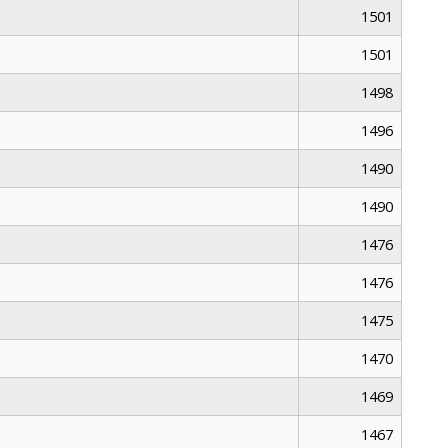
1501
1501
1498
1496
1490
1490
1476
1476
1475
1470
1469
1467