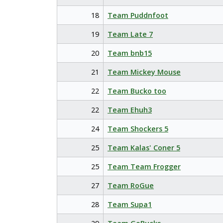
18
Team Puddnfoot
19
Team Late 7
20
Team bnb15
21
Team Mickey Mouse
22
Team Bucko too
22
Team Ehuh3
24
Team Shockers 5
25
Team Kalas' Coner 5
25
Team Team Frogger
27
Team RoGue
28
Team Supa1