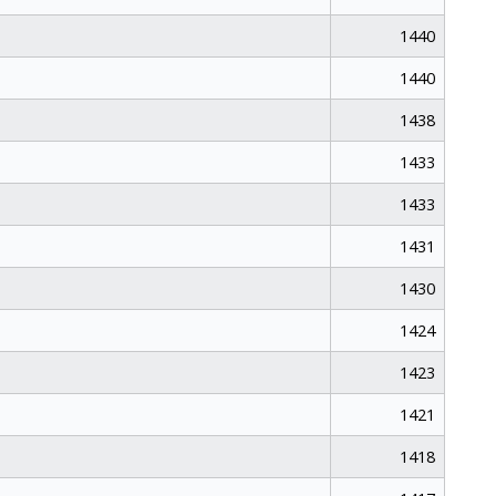
1440
1440
1438
1433
1433
1431
1430
1424
1423
1421
1418