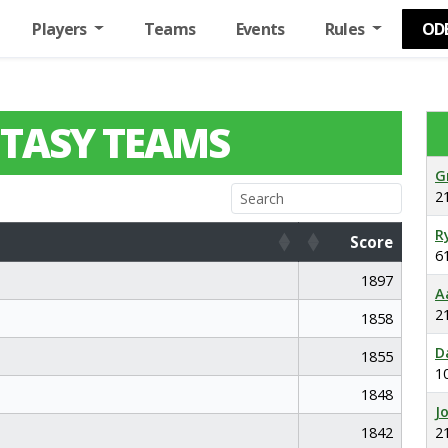
Players
Teams
Events
Rules
OD
TASY TEAMS
G
2
R
Score
6
Score
1897
A
2
1858
D
1855
1
1848
J
1842
2