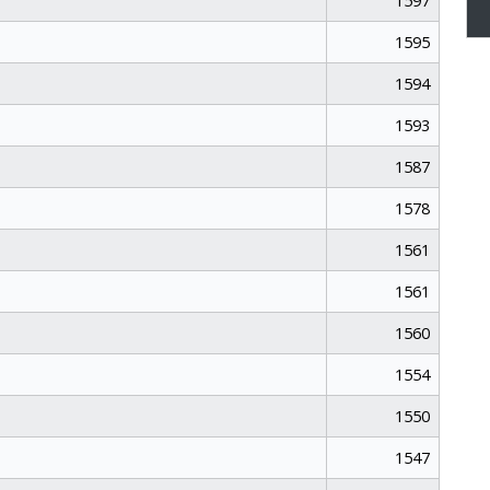
1597
1595
1594
1593
1587
1578
1561
1561
1560
1554
1550
1547