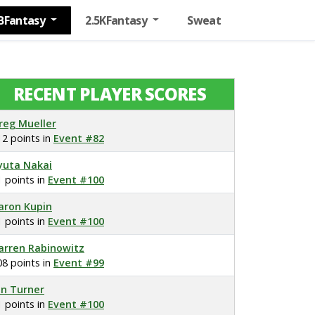
BFantasy
2.5KFantasy
Sweat
RECENT PLAYER SCORES
reg Mueller
12 points in
Event #82
yuta Nakai
1 points in
Event #100
aron Kupin
1 points in
Event #100
arren Rabinowitz
08 points in
Event #99
on Turner
1 points in
Event #100