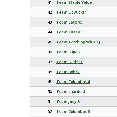
41
Team Stable Value
42
Team GoBucks4
43
Team Late 15
44
Team Kitten 3
45
Team Torching With TJ 2
46
Team Supa3
47
Team Skidget
48
Team bnb47
48
Team Columbus 6
50
Team charder3
51
Team Joey B
52
Team Columbus 5