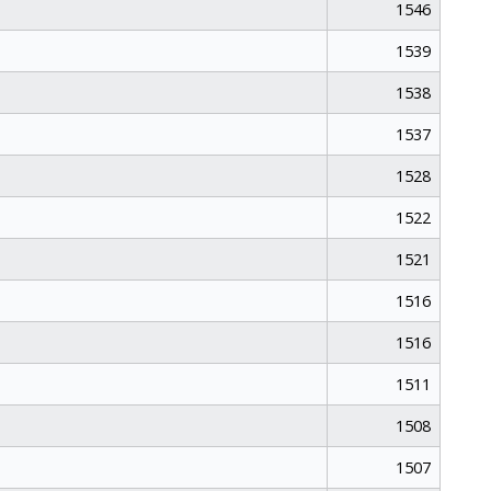
1546
1539
1538
1537
1528
1522
1521
1516
1516
1511
1508
1507