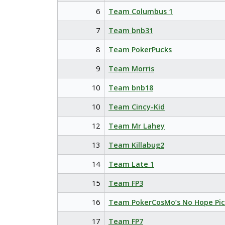
6
Team Columbus 1
7
Team bnb31
8
Team PokerPucks
9
Team Morris
10
Team bnb18
10
Team Cincy-Kid
12
Team Mr Lahey
13
Team Killabug2
14
Team Late 1
15
Team FP3
16
Team PokerCosMo’s No Hope Pic
17
Team FP7