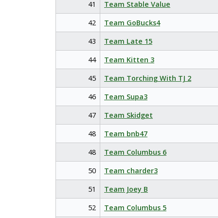
41
Team Stable Value
42
Team GoBucks4
43
Team Late 15
44
Team Kitten 3
45
Team Torching With TJ 2
46
Team Supa3
47
Team Skidget
48
Team bnb47
48
Team Columbus 6
50
Team charder3
51
Team Joey B
52
Team Columbus 5