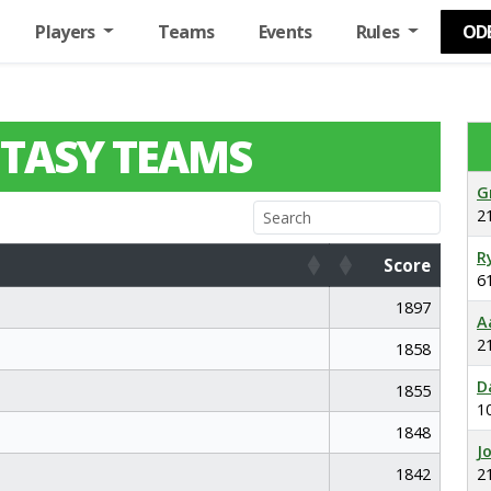
Players
Teams
Events
Rules
OD
TASY TEAMS
G
2
R
Score
6
Score
1897
A
2
1858
D
1855
1
1848
J
1842
2