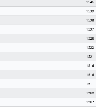
1546
1539
1538
1537
1528
1522
1521
1516
1516
1511
1508
1507