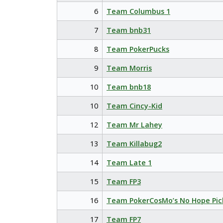
6
Team Columbus 1
7
Team bnb31
8
Team PokerPucks
9
Team Morris
10
Team bnb18
10
Team Cincy-Kid
12
Team Mr Lahey
13
Team Killabug2
14
Team Late 1
15
Team FP3
16
Team PokerCosMo’s No Hope Pic
17
Team FP7