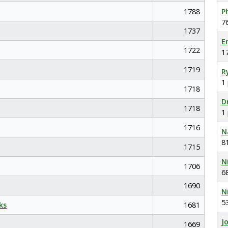
1788
P
7
1737
E
1722
1
1719
R
1
1718
D
1718
1
1716
N
8
1715
N
1706
6
1690
N
5
ks
1681
J
1669