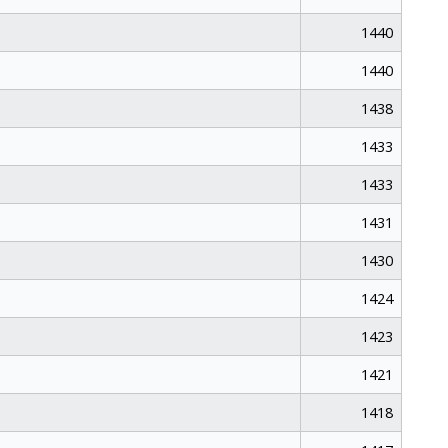
1440
1440
1438
1433
1433
1431
1430
1424
1423
1421
1418