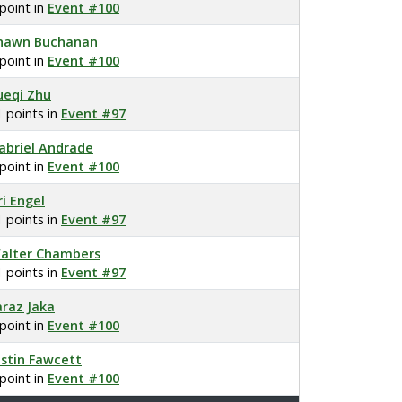
 point in
Event #100
hawn Buchanan
 point in
Event #100
ueqi Zhu
1 points in
Event #97
abriel Andrade
 point in
Event #100
ri Engel
1 points in
Event #97
alter Chambers
1 points in
Event #97
araz Jaka
 point in
Event #100
ustin Fawcett
 point in
Event #100