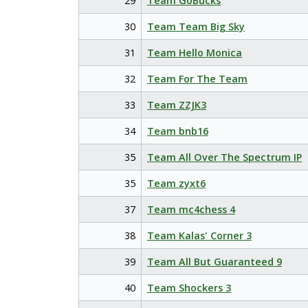
29
Team GoBucks
30
Team Team Big Sky
31
Team Hello Monica
32
Team For The Team
33
Team ZZJK3
34
Team bnb16
35
Team All Over The Spectrum IP
35
Team zyxt6
37
Team mc4chess 4
38
Team Kalas' Corner 3
39
Team All But Guaranteed 9
40
Team Shockers 3