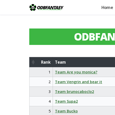
Home
ODBFAN
Rank
Team
Rank
Team
1
Team Are you monica?
2
Team Vengrin and bear it
3
Team brunocaboclo2
4
Team Supa2
5
Team Bucko