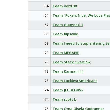
64
Team Verd 30
64
Team “Pokers Nice, We Love Pla
67
Team Guagenti 7
68
Team flipsville
69
Team I need to stop entering t
70
Team MEGANE
70
Team Stack Overflow
72
Team Karman444
73
Team LuckiestAmericans
74
Team JLUDEOBV2
74
Team scott b
76
Team Oma Gisela Godrunner