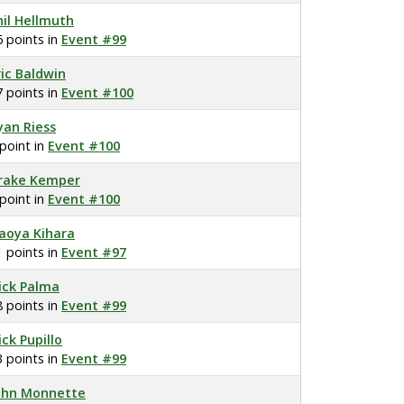
hil Hellmuth
6 points in
Event #99
ric Baldwin
7 points in
Event #100
yan Riess
 point in
Event #100
rake Kemper
 point in
Event #100
aoya Kihara
1 points in
Event #97
ick Palma
8 points in
Event #99
ick Pupillo
3 points in
Event #99
ohn Monnette