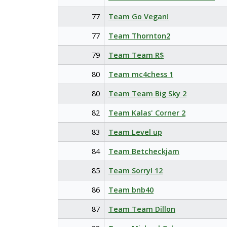
77
Team Go Vegan!
77
Team Thornton2
79
Team Team R$
80
Team mc4chess 1
80
Team Team Big Sky 2
82
Team Kalas' Corner 2
83
Team Level up
84
Team Betcheckjam
85
Team Sorry! 12
86
Team bnb40
87
Team Team Dillon