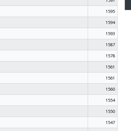
1597
1595
1594
1593
1587
1578
1561
1561
1560
1554
1550
1547