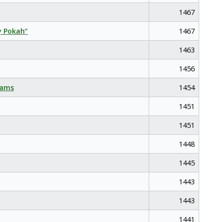
1467
y Pokah”
1467
1463
1456
eams
1454
1451
1451
1448
1445
1443
1443
1441