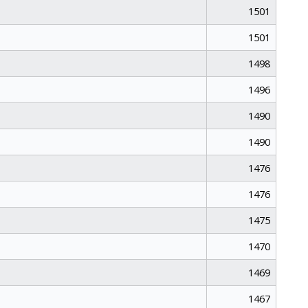
1501
1501
1498
1496
1490
1490
1476
1476
1475
1470
1469
1467