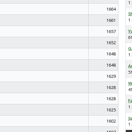
1
1664
S
1
1661
Y
1657
6
1652
G
1648
1
1648
A
5
1629
W
1628
4
1628
F
1
1625
J
1602
1