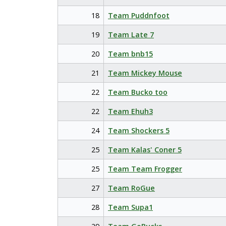
18
Team Puddnfoot
19
Team Late 7
20
Team bnb15
21
Team Mickey Mouse
22
Team Bucko too
22
Team Ehuh3
24
Team Shockers 5
25
Team Kalas' Coner 5
25
Team Team Frogger
27
Team RoGue
28
Team Supa1