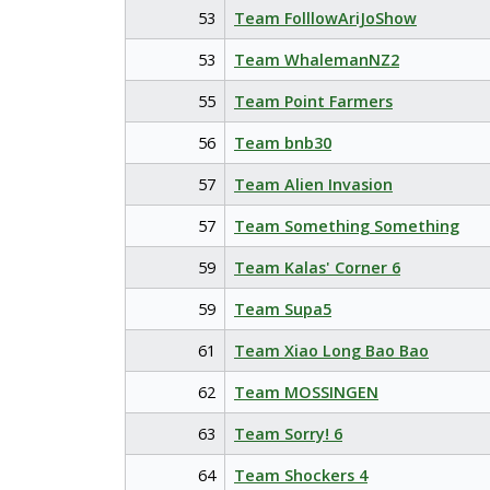
53
Team FolllowAriJoShow
53
Team WhalemanNZ2
55
Team Point Farmers
56
Team bnb30
57
Team Alien Invasion
57
Team Something Something
59
Team Kalas' Corner 6
59
Team Supa5
61
Team Xiao Long Bao Bao
62
Team MOSSINGEN
63
Team Sorry! 6
64
Team Shockers 4