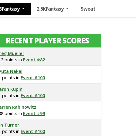
BFantasy
2.5KFantasy
Sweat
RECENT PLAYER SCORES
reg Mueller
12 points in
Event #82
yuta Nakai
1 points in
Event #100
aron Kupin
1 points in
Event #100
arren Rabinowitz
08 points in
Event #99
on Turner
1 points in
Event #100