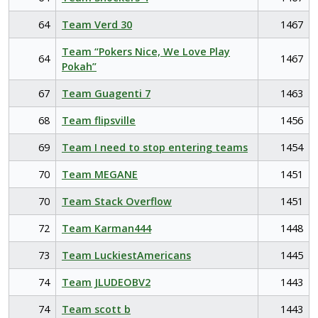
64
Team Verd 30
1467
Team “Pokers Nice, We Love Play
64
1467
Pokah”
67
Team Guagenti 7
1463
68
Team flipsville
1456
69
Team I need to stop entering teams
1454
70
Team MEGANE
1451
70
Team Stack Overflow
1451
72
Team Karman444
1448
73
Team LuckiestAmericans
1445
74
Team JLUDEOBV2
1443
74
Team scott b
1443