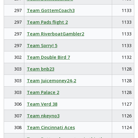
297
Team GottemCoach3
1133
297
Team Pads flight 2
1133
297
Team RiverboatGambler2
1133
297
Team Sorry! 5
1133
302
Team Double Bird 7
1132
303
Team bnb23
1128
303
Team Juicemoney24-2
1128
303
Team Palace 2
1128
306
Team Verd 38
1127
307
Team nkeyno3
1126
308
Team Cincinnati Aces
1124