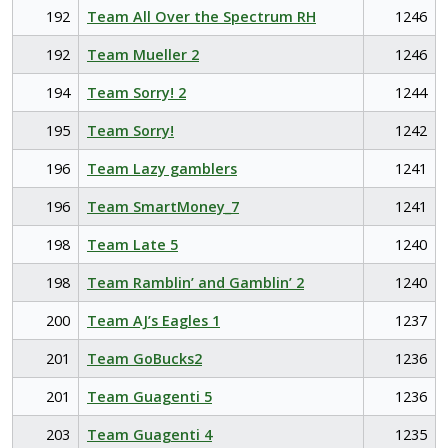
192
Team All Over the Spectrum RH
1246
192
Team Mueller 2
1246
194
Team Sorry! 2
1244
195
Team Sorry!
1242
196
Team Lazy gamblers
1241
196
Team SmartMoney_7
1241
198
Team Late 5
1240
198
Team Ramblin’ and Gamblin’ 2
1240
200
Team AJ’s Eagles 1
1237
201
Team GoBucks2
1236
201
Team Guagenti 5
1236
203
Team Guagenti 4
1235