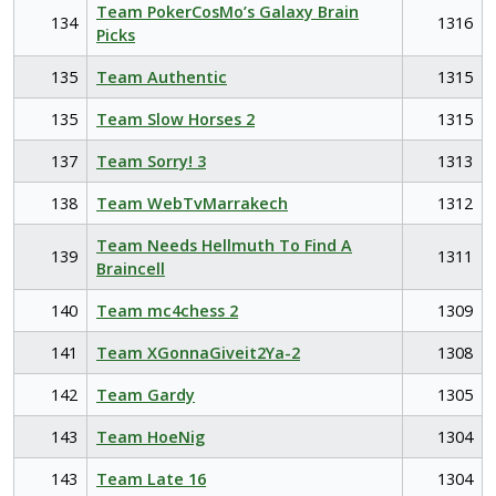
Team PokerCosMo’s Galaxy Brain
134
1316
Picks
135
Team Authentic
1315
135
Team Slow Horses 2
1315
137
Team Sorry! 3
1313
138
Team WebTvMarrakech
1312
Team Needs Hellmuth To Find A
139
1311
Braincell
140
Team mc4chess 2
1309
141
Team XGonnaGiveit2Ya-2
1308
142
Team Gardy
1305
143
Team HoeNig
1304
143
Team Late 16
1304