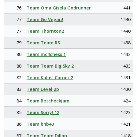
76
Team Oma Gisela Godrunner
1441
77
Team Go Vegan!
1440
77
Team Thornton2
1440
79
Team Team R$
1438
80
Team mc4chess 1
1433
80
Team Team Big Sky 2
1433
82
Team Kalas' Corner 2
1431
83
Team Level up
1430
84
Team Betcheckjam
1424
85
Team Sorry! 12
1423
86
Team bnb40
1421
87
Team Team Dillon
1418