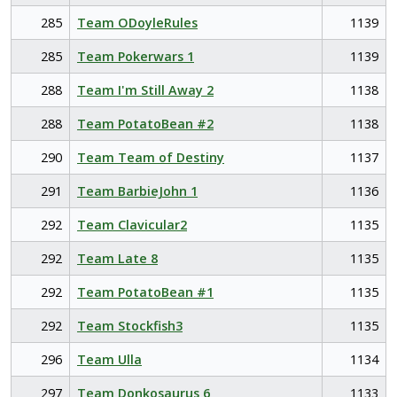
285
Team ODoyleRules
1139
285
Team Pokerwars 1
1139
288
Team I'm Still Away 2
1138
288
Team PotatoBean #2
1138
290
Team Team of Destiny
1137
291
Team BarbieJohn 1
1136
292
Team Clavicular2
1135
292
Team Late 8
1135
292
Team PotatoBean #1
1135
292
Team Stockfish3
1135
296
Team Ulla
1134
297
Team Donkosaurus 6
1133