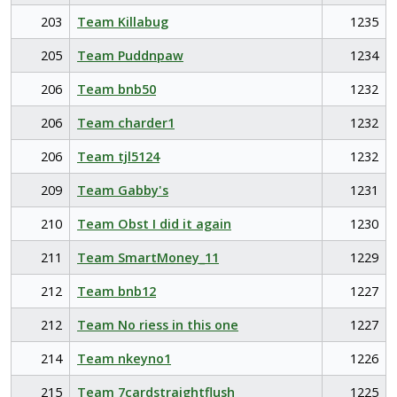
203
Team Killabug
1235
205
Team Puddnpaw
1234
206
Team bnb50
1232
206
Team charder1
1232
206
Team tjl5124
1232
209
Team Gabby's
1231
210
Team Obst I did it again
1230
211
Team SmartMoney_11
1229
212
Team bnb12
1227
212
Team No riess in this one
1227
214
Team nkeyno1
1226
215
Team 7cardstraightflush
1225