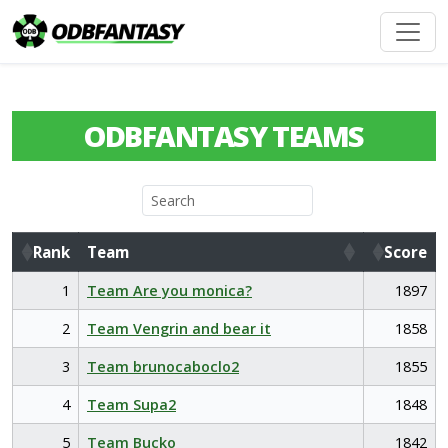
ODBFANTASY TEAMS
Rank
Team
Score
Rank
Team
Score
1
Team Are you monica?
1897
2
Team Vengrin and bear it
1858
3
Team brunocaboclo2
1855
4
Team Supa2
1848
5
Team Bucko
1842