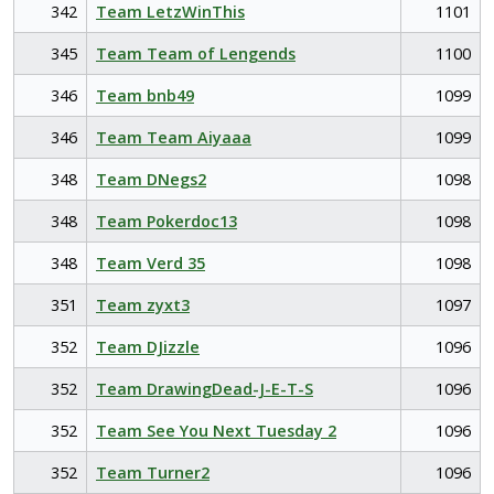
342
Team LetzWinThis
1101
345
Team Team of Lengends
1100
346
Team bnb49
1099
346
Team Team Aiyaaa
1099
348
Team DNegs2
1098
348
Team Pokerdoc13
1098
348
Team Verd 35
1098
351
Team zyxt3
1097
352
Team DJizzle
1096
352
Team DrawingDead-J-E-T-S
1096
352
Team See You Next Tuesday 2
1096
352
Team Turner2
1096