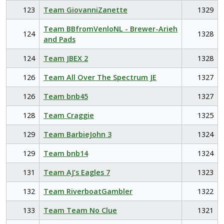
123
Team GiovanniZanette
1329
Team BBfromVenloNL - Brewer-Arieh
124
1328
and Pads
124
Team JBEX 2
1328
126
Team All Over The Spectrum JE
1327
126
Team bnb45
1327
128
Team Craggie
1325
129
Team BarbieJohn 3
1324
129
Team bnb14
1324
131
Team AJ’s Eagles 7
1323
132
Team RiverboatGambler
1322
133
Team Team No Clue
1321