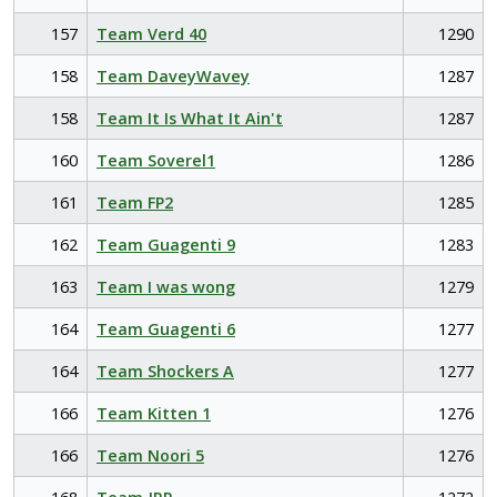
157
Team Verd 40
1290
158
Team DaveyWavey
1287
158
Team It Is What It Ain't
1287
160
Team Soverel1
1286
161
Team FP2
1285
162
Team Guagenti 9
1283
163
Team I was wong
1279
164
Team Guagenti 6
1277
164
Team Shockers A
1277
166
Team Kitten 1
1276
166
Team Noori 5
1276