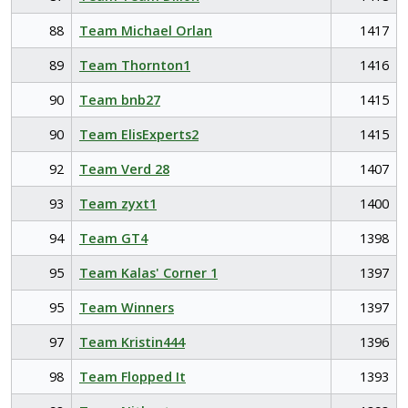
88
Team Michael Orlan
1417
89
Team Thornton1
1416
90
Team bnb27
1415
90
Team ElisExperts2
1415
92
Team Verd 28
1407
93
Team zyxt1
1400
94
Team GT4
1398
95
Team Kalas' Corner 1
1397
95
Team Winners
1397
97
Team Kristin444
1396
98
Team Flopped It
1393