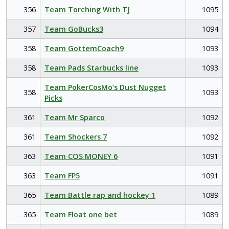
356
Team Torching With TJ
1095
357
Team GoBucks3
1094
358
Team GottemCoach9
1093
358
Team Pads Starbucks line
1093
Team PokerCosMo’s Dust Nugget
358
1093
Picks
361
Team Mr Sparco
1092
361
Team Shockers 7
1092
363
Team COS MONEY 6
1091
363
Team FP5
1091
365
Team Battle rap and hockey 1
1089
365
Team Float one bet
1089