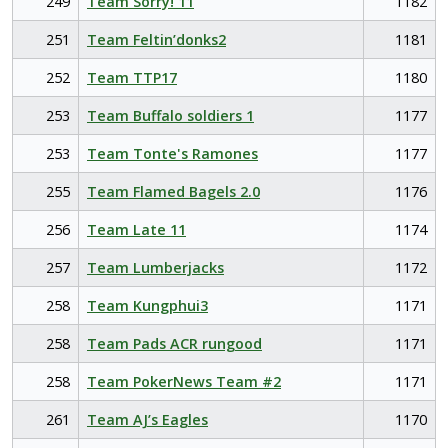
249
Team Sorry! 11
1182
251
Team Feltin’donks2
1181
252
Team TTP17
1180
253
Team Buffalo soldiers 1
1177
253
Team Tonte's Ramones
1177
255
Team Flamed Bagels 2.0
1176
256
Team Late 11
1174
257
Team Lumberjacks
1172
258
Team Kungphui3
1171
258
Team Pads ACR rungood
1171
258
Team PokerNews Team #2
1171
261
Team AJ’s Eagles
1170