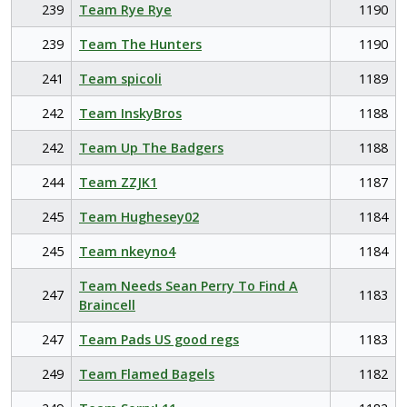
239
Team Rye Rye
1190
239
Team The Hunters
1190
241
Team spicoli
1189
242
Team InskyBros
1188
242
Team Up The Badgers
1188
244
Team ZZJK1
1187
245
Team Hughesey02
1184
245
Team nkeyno4
1184
Team Needs Sean Perry To Find A
247
1183
Braincell
247
Team Pads US good regs
1183
249
Team Flamed Bagels
1182