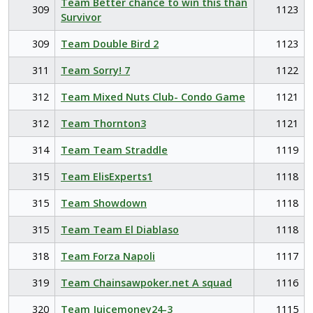
Team Better chance to win this than
309
1123
Survivor
309
Team Double Bird 2
1123
311
Team Sorry! 7
1122
312
Team Mixed Nuts Club- Condo Game
1121
312
Team Thornton3
1121
314
Team Team Straddle
1119
315
Team ElisExperts1
1118
315
Team Showdown
1118
315
Team Team El Diablaso
1118
318
Team Forza Napoli
1117
319
Team Chainsawpoker.net A squad
1116
320
Team Juicemoney24-3
1115