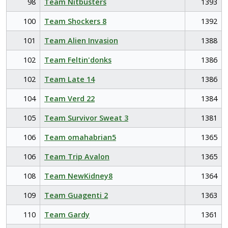
98
Team Nitbusters
1393
100
Team Shockers 8
1392
101
Team Alien Invasion
1388
102
Team Feltin'donks
1386
102
Team Late 14
1386
104
Team Verd 22
1384
105
Team Survivor Sweat 3
1381
106
Team omahabrian5
1365
106
Team Trip Avalon
1365
108
Team NewKidney8
1364
109
Team Guagenti 2
1363
110
Team Gardy
1361