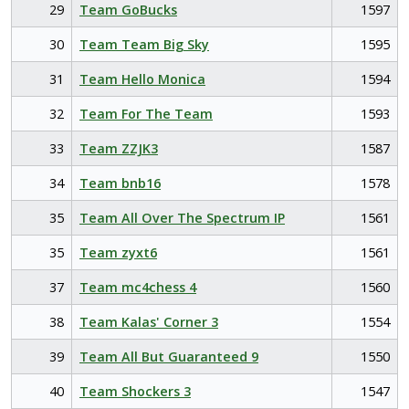
29
Team GoBucks
1597
30
Team Team Big Sky
1595
31
Team Hello Monica
1594
32
Team For The Team
1593
33
Team ZZJK3
1587
34
Team bnb16
1578
35
Team All Over The Spectrum IP
1561
35
Team zyxt6
1561
37
Team mc4chess 4
1560
38
Team Kalas' Corner 3
1554
39
Team All But Guaranteed 9
1550
40
Team Shockers 3
1547