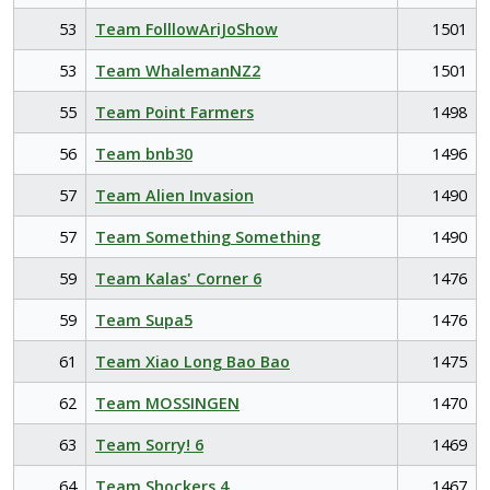
53
Team FolllowAriJoShow
1501
53
Team WhalemanNZ2
1501
55
Team Point Farmers
1498
56
Team bnb30
1496
57
Team Alien Invasion
1490
57
Team Something Something
1490
59
Team Kalas' Corner 6
1476
59
Team Supa5
1476
61
Team Xiao Long Bao Bao
1475
62
Team MOSSINGEN
1470
63
Team Sorry! 6
1469
64
Team Shockers 4
1467