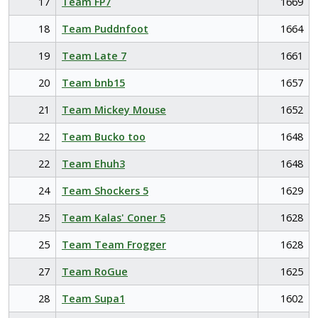
17
Team FP7
1669
18
Team Puddnfoot
1664
19
Team Late 7
1661
20
Team bnb15
1657
21
Team Mickey Mouse
1652
22
Team Bucko too
1648
22
Team Ehuh3
1648
24
Team Shockers 5
1629
25
Team Kalas' Coner 5
1628
25
Team Team Frogger
1628
27
Team RoGue
1625
28
Team Supa1
1602