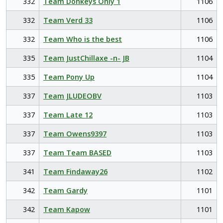
332
Team Donkeys Only 1
1106
332
Team Verd 33
1106
332
Team Who is the best
1106
335
Team JustChillaxe -n- JB
1104
335
Team Pony Up
1104
337
Team JLUDEOBV
1103
337
Team Late 12
1103
337
Team Owens9397
1103
337
Team Team BASED
1103
341
Team Findaway26
1102
342
Team Gardy
1101
342
Team Kapow
1101