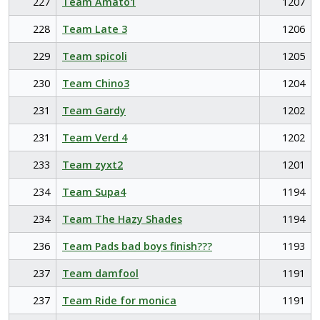
227
Team Amato1
1207
228
Team Late 3
1206
229
Team spicoli
1205
230
Team Chino3
1204
231
Team Gardy
1202
231
Team Verd 4
1202
233
Team zyxt2
1201
234
Team Supa4
1194
234
Team The Hazy Shades
1194
236
Team Pads bad boys finish???
1193
237
Team damfool
1191
237
Team Ride for monica
1191