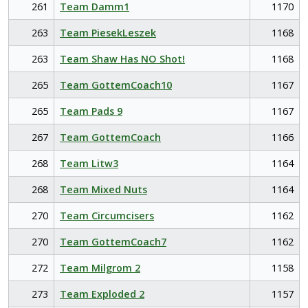
261
Team Damm1
1170
263
Team PiesekLeszek
1168
263
Team Shaw Has NO Shot!
1168
265
Team GottemCoach10
1167
265
Team Pads 9
1167
267
Team GottemCoach
1166
268
Team Litw3
1164
268
Team Mixed Nuts
1164
270
Team Circumcisers
1162
270
Team GottemCoach7
1162
272
Team Milgrom 2
1158
273
Team Exploded 2
1157