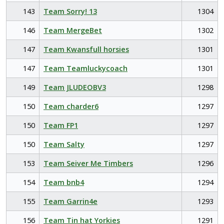
143
Team Sorry! 13
1304
146
Team MergeBet
1302
147
Team Kwansfull horsies
1301
147
Team Teamluckycoach
1301
149
Team JLUDEOBV3
1298
150
Team charder6
1297
150
Team FP1
1297
150
Team Salty
1297
153
Team Seiver Me Timbers
1296
154
Team bnb4
1294
155
Team Garrin4e
1293
156
Team Tin hat Yorkies
1291