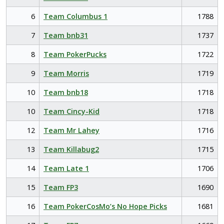
6
Team Columbus 1
1788
7
Team bnb31
1737
8
Team PokerPucks
1722
9
Team Morris
1719
10
Team bnb18
1718
10
Team Cincy-Kid
1718
12
Team Mr Lahey
1716
13
Team Killabug2
1715
14
Team Late 1
1706
15
Team FP3
1690
16
Team PokerCosMo’s No Hope Picks
1681