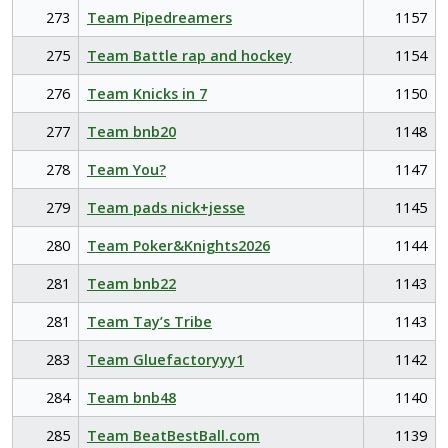
273
Team Pipedreamers
1157
275
Team Battle rap and hockey
1154
276
Team Knicks in 7
1150
277
Team bnb20
1148
278
Team You?
1147
279
Team pads nick+jesse
1145
280
Team Poker&Knights2026
1144
281
Team bnb22
1143
281
Team Tay’s Tribe
1143
283
Team Gluefactoryyy1
1142
284
Team bnb48
1140
285
Team BeatBestBall.com
1139