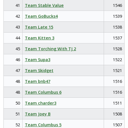
41
Team Stable Value
1546
42
Team GoBucks4
1539
43
Team Late 15
1538
44
Team Kitten 3
1537
45
Team Torching With TJ 2
1528
46
Team Supa3
1522
47
Team Skidget
1521
48
Team bnb47
1516
48
Team Columbus 6
1516
50
Team charder3
1511
51
Team Joey B
1508
52
Team Columbus 5
1507