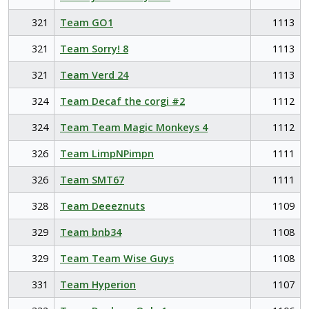
321
Team GO1
1113
321
Team Sorry! 8
1113
321
Team Verd 24
1113
324
Team Decaf the corgi #2
1112
324
Team Team Magic Monkeys 4
1112
326
Team LimpNPimpn
1111
326
Team SMT67
1111
328
Team Deeeznuts
1109
329
Team bnb34
1108
329
Team Team Wise Guys
1108
331
Team Hyperion
1107