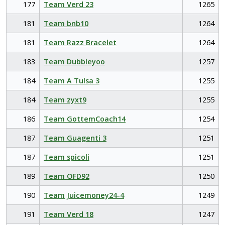
177
Team Verd 23
1265
181
Team bnb10
1264
181
Team Razz Bracelet
1264
183
Team Dubbleyoo
1257
184
Team A Tulsa 3
1255
184
Team zyxt9
1255
186
Team GottemCoach14
1254
187
Team Guagenti 3
1251
187
Team spicoli
1251
189
Team OFD92
1250
190
Team Juicemoney24-4
1249
191
Team Verd 18
1247