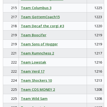
215
Team Columbus 3
1225
217
Team GottemCoach15
1223
218
Team Decaf the corgi #3
1220
219
Team Boocifer
1219
219
Team Sons of Hogger
1219
221
Team Rumnchess 2
1217
222
Team Lowstak
1216
222
Team Verd 17
1216
224
Team Shockers 10
1213
225
Team COS MONEY 2
1208
225
Team Wild Sam
1208