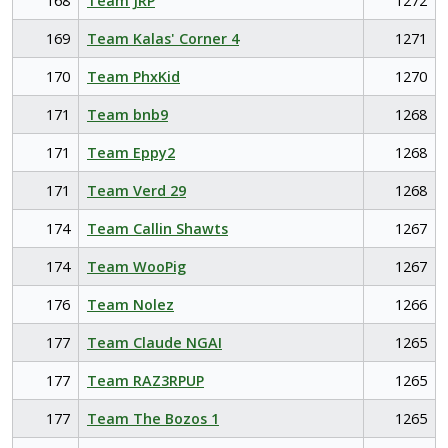
168
Team JRP
1272
169
Team Kalas' Corner 4
1271
170
Team PhxKid
1270
171
Team bnb9
1268
171
Team Eppy2
1268
171
Team Verd 29
1268
174
Team Callin Shawts
1267
174
Team WooPig
1267
176
Team Nolez
1266
177
Team Claude NGAI
1265
177
Team RAZ3RPUP
1265
177
Team The Bozos 1
1265