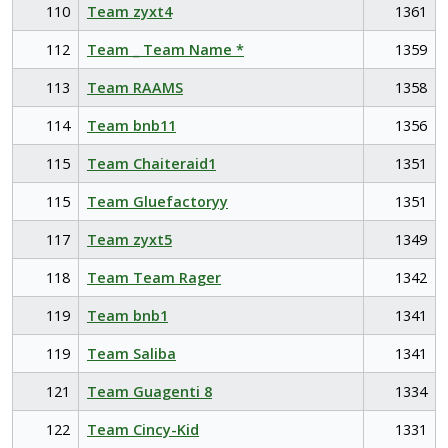
110
Team zyxt4
1361
112
Team _ Team Name *
1359
113
Team RAAMS
1358
114
Team bnb11
1356
115
Team Chaiteraid1
1351
115
Team Gluefactoryy
1351
117
Team zyxt5
1349
118
Team Team Rager
1342
119
Team bnb1
1341
119
Team Saliba
1341
121
Team Guagenti 8
1334
122
Team Cincy-Kid
1331