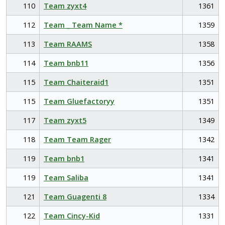
110
Team zyxt4
1361
112
Team _ Team Name *
1359
113
Team RAAMS
1358
114
Team bnb11
1356
115
Team Chaiteraid1
1351
115
Team Gluefactoryy
1351
117
Team zyxt5
1349
118
Team Team Rager
1342
119
Team bnb1
1341
119
Team Saliba
1341
121
Team Guagenti 8
1334
122
Team Cincy-Kid
1331