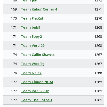
168
Team JRP
1272
169
Team Kalas' Corner 4
1271
170
Team PhxKid
1270
171
Team bnb9
1268
171
Team Eppy2
1268
171
Team Verd 29
1268
174
Team Callin Shawts
1267
174
Team WooPig
1267
176
Team Nolez
1266
177
Team Claude NGAI
1265
177
Team RAZ3RPUP
1265
177
Team The Bozos 1
1265