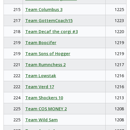
215
Team Columbus 3
1225
217
Team GottemCoach15
1223
218
Team Decaf the corgi #3
1220
219
Team Boocifer
1219
219
Team Sons of Hogger
1219
221
Team Rumnchess 2
1217
222
Team Lowstak
1216
222
Team Verd 17
1216
224
Team Shockers 10
1213
225
Team COS MONEY 2
1208
225
Team Wild Sam
1208