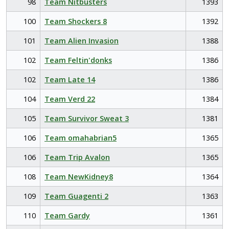
98
Team Nitbusters
1393
100
Team Shockers 8
1392
101
Team Alien Invasion
1388
102
Team Feltin'donks
1386
102
Team Late 14
1386
104
Team Verd 22
1384
105
Team Survivor Sweat 3
1381
106
Team omahabrian5
1365
106
Team Trip Avalon
1365
108
Team NewKidney8
1364
109
Team Guagenti 2
1363
110
Team Gardy
1361