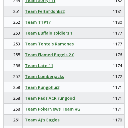
249
Team Sorry! 11
1182
251
Team Feltin’donks2
1181
252
Team TTP17
1180
253
Team Buffalo soldiers 1
1177
253
Team Tonte's Ramones
1177
255
Team Flamed Bagels 2.0
1176
256
Team Late 11
1174
257
Team Lumberjacks
1172
258
Team Kungphui3
1171
258
Team Pads ACR rungood
1171
258
Team PokerNews Team #2
1171
261
Team AJ’s Eagles
1170