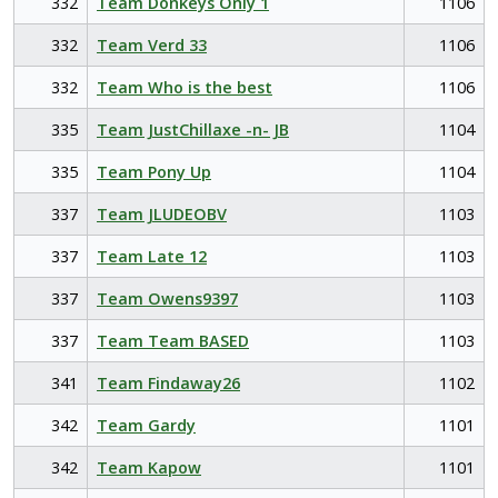
332
Team Donkeys Only 1
1106
332
Team Verd 33
1106
332
Team Who is the best
1106
335
Team JustChillaxe -n- JB
1104
335
Team Pony Up
1104
337
Team JLUDEOBV
1103
337
Team Late 12
1103
337
Team Owens9397
1103
337
Team Team BASED
1103
341
Team Findaway26
1102
342
Team Gardy
1101
342
Team Kapow
1101