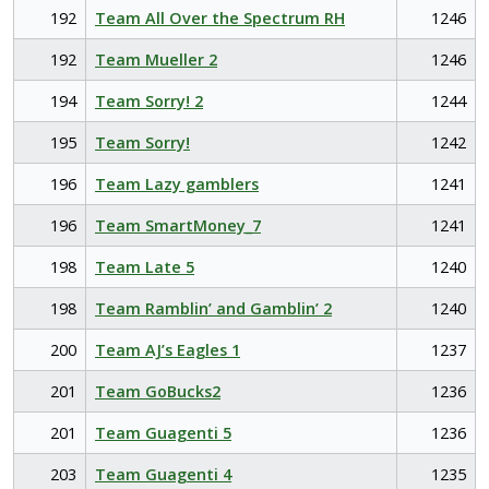
192
Team All Over the Spectrum RH
1246
192
Team Mueller 2
1246
194
Team Sorry! 2
1244
195
Team Sorry!
1242
196
Team Lazy gamblers
1241
196
Team SmartMoney_7
1241
198
Team Late 5
1240
198
Team Ramblin’ and Gamblin’ 2
1240
200
Team AJ’s Eagles 1
1237
201
Team GoBucks2
1236
201
Team Guagenti 5
1236
203
Team Guagenti 4
1235