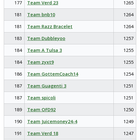
177
Team Verd 23
1265
181
Team bnb10
1264
181
Team Razz Bracelet
1264
183
Team Dubbleyoo
1257
184
Team A Tulsa 3
1255
184
Team zyxt9
1255
186
Team GottemCoach14
1254
187
Team Guagenti 3
1251
187
Team spicoli
1251
189
Team OFD92
1250
190
Team Juicemoney24-4
1249
191
Team Verd 18
1247