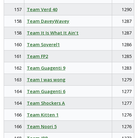
157
Team Verd 40
1290
158
Team DaveyWavey
1287
158
Team It Is What It Ain't
1287
160
Team Soverel1
1286
161
Team FP2
1285
162
Team Guagenti 9
1283
163
Team I was wong
1279
164
Team Guagenti 6
1277
164
Team Shockers A
1277
166
Team Kitten 1
1276
166
Team Noori 5
1276