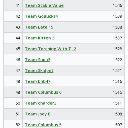
41
Team Stable Value
1546
42
Team GoBucks4
1539
43
Team Late 15
1538
44
Team Kitten 3
1537
45
Team Torching With TJ 2
1528
46
Team Supa3
1522
47
Team Skidget
1521
48
Team bnb47
1516
48
Team Columbus 6
1516
50
Team charder3
1511
51
Team Joey B
1508
52
Team Columbus 5
1507