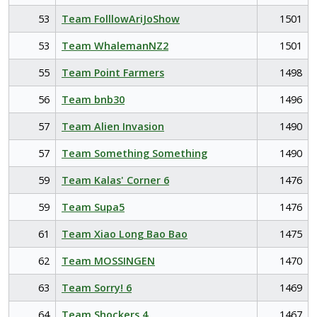
53
Team FolllowAriJoShow
1501
53
Team WhalemanNZ2
1501
55
Team Point Farmers
1498
56
Team bnb30
1496
57
Team Alien Invasion
1490
57
Team Something Something
1490
59
Team Kalas' Corner 6
1476
59
Team Supa5
1476
61
Team Xiao Long Bao Bao
1475
62
Team MOSSINGEN
1470
63
Team Sorry! 6
1469
64
Team Shockers 4
1467