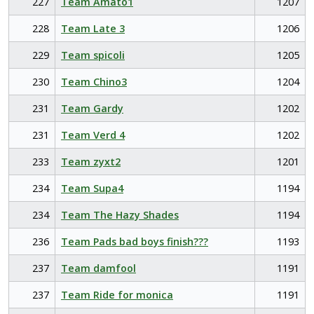
227
Team Amato1
1207
228
Team Late 3
1206
229
Team spicoli
1205
230
Team Chino3
1204
231
Team Gardy
1202
231
Team Verd 4
1202
233
Team zyxt2
1201
234
Team Supa4
1194
234
Team The Hazy Shades
1194
236
Team Pads bad boys finish???
1193
237
Team damfool
1191
237
Team Ride for monica
1191