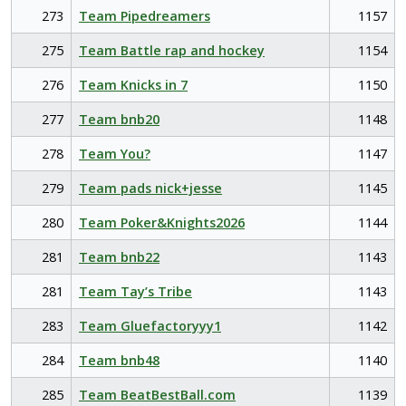
273
Team Pipedreamers
1157
275
Team Battle rap and hockey
1154
276
Team Knicks in 7
1150
277
Team bnb20
1148
278
Team You?
1147
279
Team pads nick+jesse
1145
280
Team Poker&Knights2026
1144
281
Team bnb22
1143
281
Team Tay’s Tribe
1143
283
Team Gluefactoryyy1
1142
284
Team bnb48
1140
285
Team BeatBestBall.com
1139