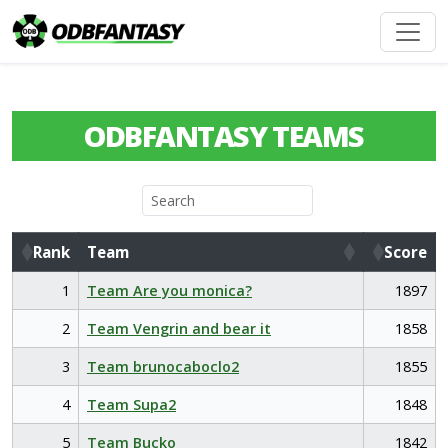
ODBFANTASY TEAMS
Rank
Team
Score
Rank
Team
Score
1
Team Are you monica?
1897
2
Team Vengrin and bear it
1858
3
Team brunocaboclo2
1855
4
Team Supa2
1848
5
Team Bucko
1842