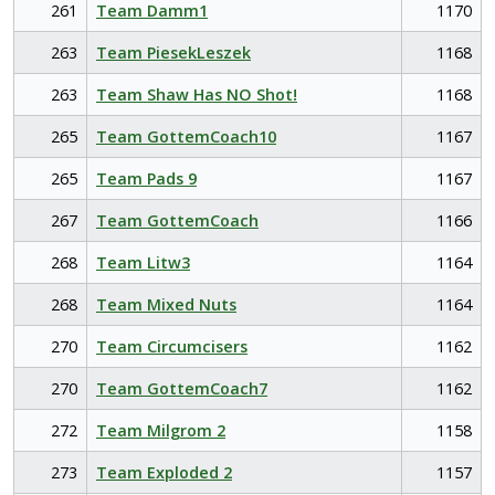
261
Team Damm1
1170
263
Team PiesekLeszek
1168
263
Team Shaw Has NO Shot!
1168
265
Team GottemCoach10
1167
265
Team Pads 9
1167
267
Team GottemCoach
1166
268
Team Litw3
1164
268
Team Mixed Nuts
1164
270
Team Circumcisers
1162
270
Team GottemCoach7
1162
272
Team Milgrom 2
1158
273
Team Exploded 2
1157