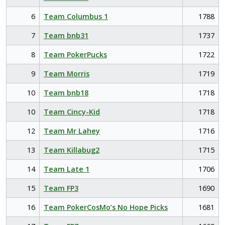
6
Team Columbus 1
1788
7
Team bnb31
1737
8
Team PokerPucks
1722
9
Team Morris
1719
10
Team bnb18
1718
10
Team Cincy-Kid
1718
12
Team Mr Lahey
1716
13
Team Killabug2
1715
14
Team Late 1
1706
15
Team FP3
1690
16
Team PokerCosMo’s No Hope Picks
1681