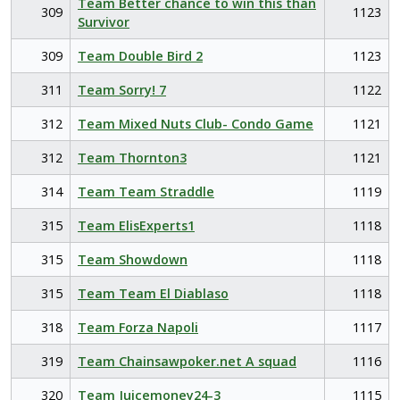
Team Better chance to win this than
309
1123
Survivor
309
Team Double Bird 2
1123
311
Team Sorry! 7
1122
312
Team Mixed Nuts Club- Condo Game
1121
312
Team Thornton3
1121
314
Team Team Straddle
1119
315
Team ElisExperts1
1118
315
Team Showdown
1118
315
Team Team El Diablaso
1118
318
Team Forza Napoli
1117
319
Team Chainsawpoker.net A squad
1116
320
Team Juicemoney24-3
1115