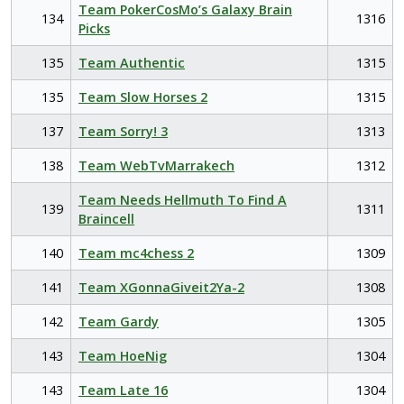
Team PokerCosMo’s Galaxy Brain
134
1316
Picks
135
Team Authentic
1315
135
Team Slow Horses 2
1315
137
Team Sorry! 3
1313
138
Team WebTvMarrakech
1312
Team Needs Hellmuth To Find A
139
1311
Braincell
140
Team mc4chess 2
1309
141
Team XGonnaGiveit2Ya-2
1308
142
Team Gardy
1305
143
Team HoeNig
1304
143
Team Late 16
1304