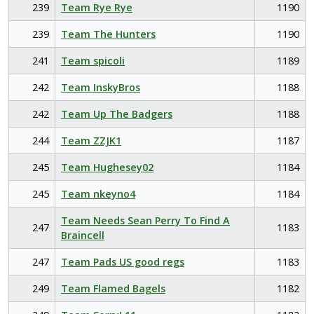
239
Team Rye Rye
1190
239
Team The Hunters
1190
241
Team spicoli
1189
242
Team InskyBros
1188
242
Team Up The Badgers
1188
244
Team ZZJK1
1187
245
Team Hughesey02
1184
245
Team nkeyno4
1184
Team Needs Sean Perry To Find A
247
1183
Braincell
247
Team Pads US good regs
1183
249
Team Flamed Bagels
1182