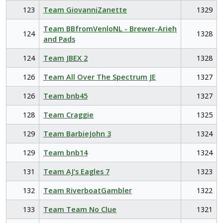
123
Team GiovanniZanette
1329
Team BBfromVenloNL - Brewer-Arieh
124
1328
and Pads
124
Team JBEX 2
1328
126
Team All Over The Spectrum JE
1327
126
Team bnb45
1327
128
Team Craggie
1325
129
Team BarbieJohn 3
1324
129
Team bnb14
1324
131
Team AJ’s Eagles 7
1323
132
Team RiverboatGambler
1322
133
Team Team No Clue
1321