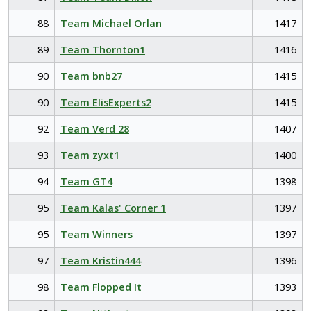
88
Team Michael Orlan
1417
89
Team Thornton1
1416
90
Team bnb27
1415
90
Team ElisExperts2
1415
92
Team Verd 28
1407
93
Team zyxt1
1400
94
Team GT4
1398
95
Team Kalas' Corner 1
1397
95
Team Winners
1397
97
Team Kristin444
1396
98
Team Flopped It
1393