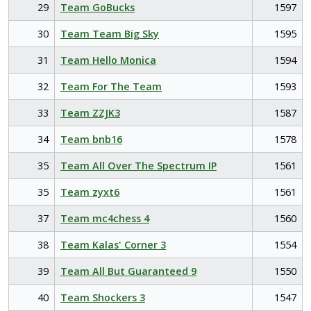
29
Team GoBucks
1597
30
Team Team Big Sky
1595
31
Team Hello Monica
1594
32
Team For The Team
1593
33
Team ZZJK3
1587
34
Team bnb16
1578
35
Team All Over The Spectrum IP
1561
35
Team zyxt6
1561
37
Team mc4chess 4
1560
38
Team Kalas' Corner 3
1554
39
Team All But Guaranteed 9
1550
40
Team Shockers 3
1547