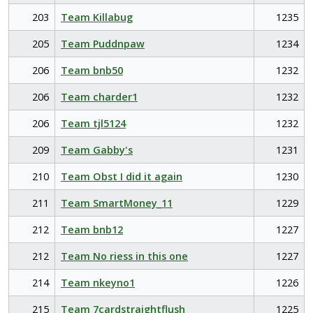
203
Team Killabug
1235
205
Team Puddnpaw
1234
206
Team bnb50
1232
206
Team charder1
1232
206
Team tjl5124
1232
209
Team Gabby's
1231
210
Team Obst I did it again
1230
211
Team SmartMoney_11
1229
212
Team bnb12
1227
212
Team No riess in this one
1227
214
Team nkeyno1
1226
215
Team 7cardstraightflush
1225