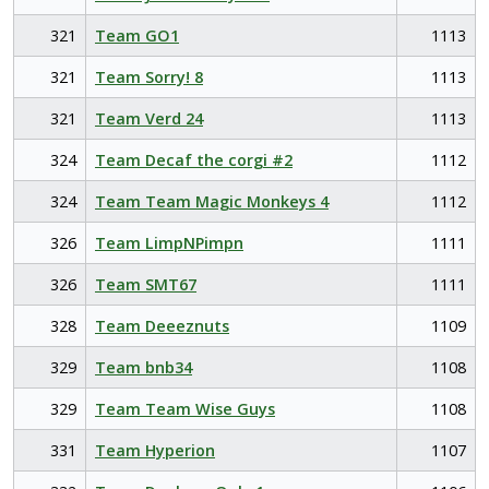
321
Team GO1
1113
321
Team Sorry! 8
1113
321
Team Verd 24
1113
324
Team Decaf the corgi #2
1112
324
Team Team Magic Monkeys 4
1112
326
Team LimpNPimpn
1111
326
Team SMT67
1111
328
Team Deeeznuts
1109
329
Team bnb34
1108
329
Team Team Wise Guys
1108
331
Team Hyperion
1107