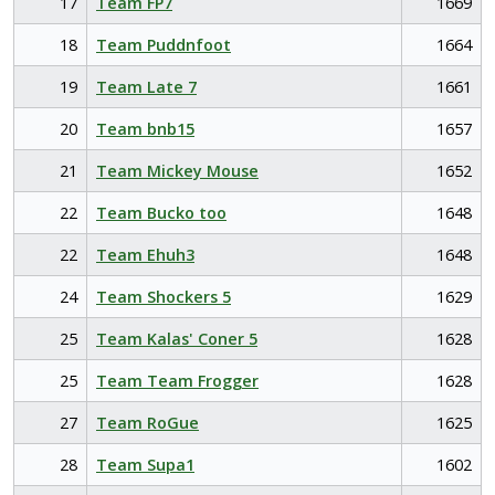
17
Team FP7
1669
18
Team Puddnfoot
1664
19
Team Late 7
1661
20
Team bnb15
1657
21
Team Mickey Mouse
1652
22
Team Bucko too
1648
22
Team Ehuh3
1648
24
Team Shockers 5
1629
25
Team Kalas' Coner 5
1628
25
Team Team Frogger
1628
27
Team RoGue
1625
28
Team Supa1
1602