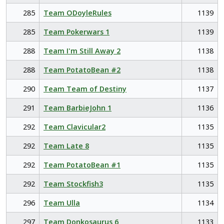
285
Team ODoyleRules
1139
285
Team Pokerwars 1
1139
288
Team I'm Still Away 2
1138
288
Team PotatoBean #2
1138
290
Team Team of Destiny
1137
291
Team BarbieJohn 1
1136
292
Team Clavicular2
1135
292
Team Late 8
1135
292
Team PotatoBean #1
1135
292
Team Stockfish3
1135
296
Team Ulla
1134
297
Team Donkosaurus 6
1133