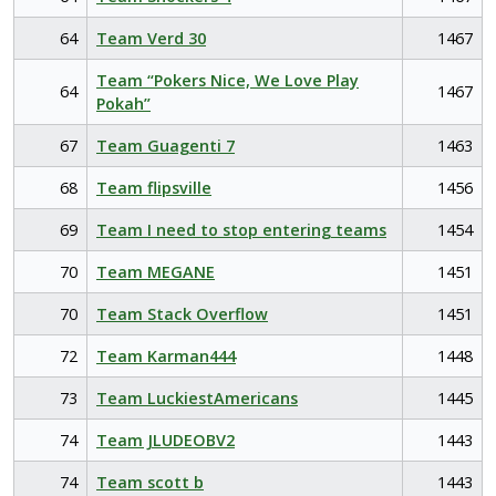
64
Team Verd 30
1467
Team “Pokers Nice, We Love Play
64
1467
Pokah”
67
Team Guagenti 7
1463
68
Team flipsville
1456
69
Team I need to stop entering teams
1454
70
Team MEGANE
1451
70
Team Stack Overflow
1451
72
Team Karman444
1448
73
Team LuckiestAmericans
1445
74
Team JLUDEOBV2
1443
74
Team scott b
1443