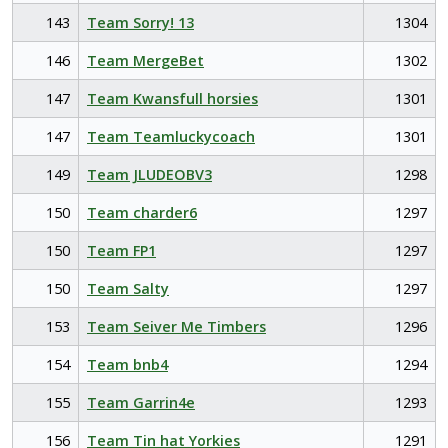
143
Team Sorry! 13
1304
146
Team MergeBet
1302
147
Team Kwansfull horsies
1301
147
Team Teamluckycoach
1301
149
Team JLUDEOBV3
1298
150
Team charder6
1297
150
Team FP1
1297
150
Team Salty
1297
153
Team Seiver Me Timbers
1296
154
Team bnb4
1294
155
Team Garrin4e
1293
156
Team Tin hat Yorkies
1291