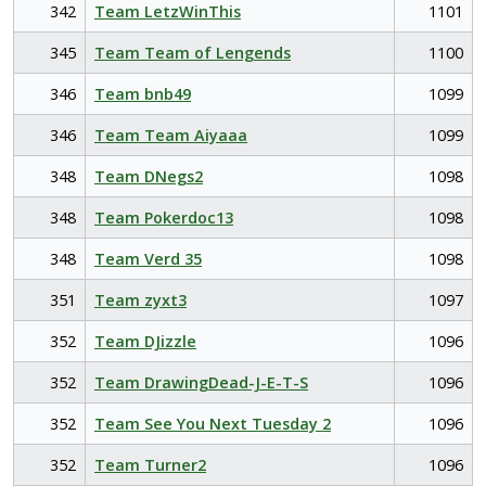
342
Team LetzWinThis
1101
345
Team Team of Lengends
1100
346
Team bnb49
1099
346
Team Team Aiyaaa
1099
348
Team DNegs2
1098
348
Team Pokerdoc13
1098
348
Team Verd 35
1098
351
Team zyxt3
1097
352
Team DJizzle
1096
352
Team DrawingDead-J-E-T-S
1096
352
Team See You Next Tuesday 2
1096
352
Team Turner2
1096