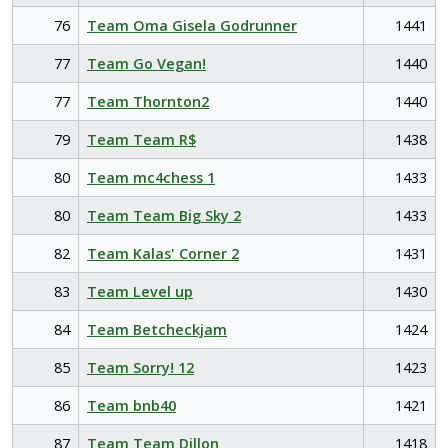
76
Team Oma Gisela Godrunner
1441
77
Team Go Vegan!
1440
77
Team Thornton2
1440
79
Team Team R$
1438
80
Team mc4chess 1
1433
80
Team Team Big Sky 2
1433
82
Team Kalas' Corner 2
1431
83
Team Level up
1430
84
Team Betcheckjam
1424
85
Team Sorry! 12
1423
86
Team bnb40
1421
87
Team Team Dillon
1418