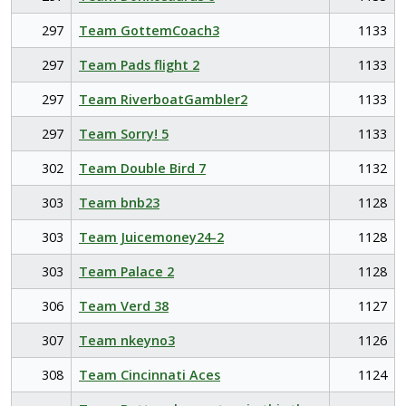
297
Team GottemCoach3
1133
297
Team Pads flight 2
1133
297
Team RiverboatGambler2
1133
297
Team Sorry! 5
1133
302
Team Double Bird 7
1132
303
Team bnb23
1128
303
Team Juicemoney24-2
1128
303
Team Palace 2
1128
306
Team Verd 38
1127
307
Team nkeyno3
1126
308
Team Cincinnati Aces
1124