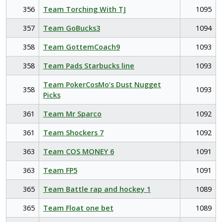
356
Team Torching With TJ
1095
357
Team GoBucks3
1094
358
Team GottemCoach9
1093
358
Team Pads Starbucks line
1093
Team PokerCosMo’s Dust Nugget
358
1093
Picks
361
Team Mr Sparco
1092
361
Team Shockers 7
1092
363
Team COS MONEY 6
1091
363
Team FP5
1091
365
Team Battle rap and hockey 1
1089
365
Team Float one bet
1089