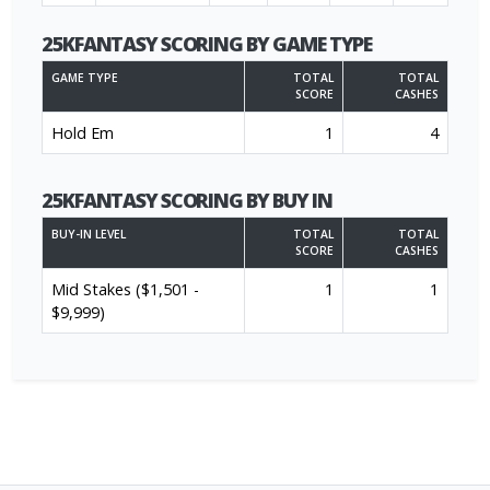
25KFANTASY SCORING BY GAME TYPE
GAME TYPE
TOTAL
TOTAL
SCORE
CASHES
Hold Em
1
4
25KFANTASY SCORING BY BUY IN
BUY-IN LEVEL
TOTAL
TOTAL
SCORE
CASHES
Mid Stakes ($1,501 -
1
1
$9,999)