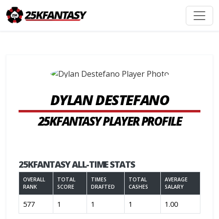
DYLAN DESTEFANO
25KFANTASY PLAYER PROFILE
25KFANTASY ALL-TIME STATS
OVERALL
TOTAL
TIMES
TOTAL
AVERAGE
RANK
SCORE
DRAFTED
CASHES
SALARY
577
1
1
1
1.00