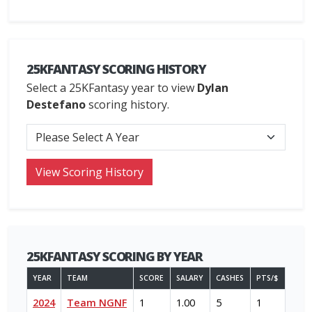
25KFANTASY SCORING HISTORY
Select a 25KFantasy year to view
Dylan
Destefano
scoring history.
25KFANTASY SCORING BY YEAR
YEAR
TEAM
SCORE
SALARY
CASHES
PTS/$
2024
Team NGNF
1
1.00
5
1