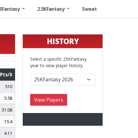
BFantasy
2.5KFantasy
Sweat
HISTORY
Select a specific 25KFantasy
year to view player history.
Pts/$
Pts/$
510
5.58
31.08
15.4
4.11