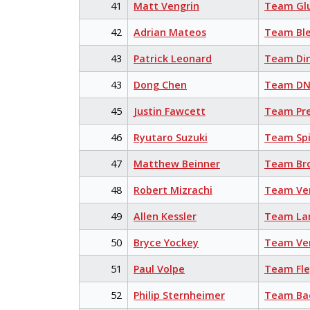
41
Matt Vengrin
Team Glu
42
Adrian Mateos
Team Bl
43
Patrick Leonard
Team Din
43
Dong Chen
Team DN
45
Justin Fawcett
Team Pr
46
Ryutaro Suzuki
Team Sp
47
Matthew Beinner
Team Br
48
Robert Mizrachi
Team Ve
49
Allen Kessler
Team La
50
Bryce Yockey
Team Ve
51
Paul Volpe
Team Fl
52
Philip Sternheimer
Team Bac