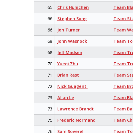
65
Chris Hunichen
Team Bla
66
Stephen Song
Team Sta
66
Jon Turner
Team Wa
68
John Wasnock
Team Tor
68
Jeff Madsen
Team Tr
70
Yueqi Zhu
Team Tr
71
Brian Rast
Team Sta
72
Nick Guagenti
Team Br
73
Allan Le
Team Bla
73
Lawrence Brandt
Team Ba
75
Frederic Normand
Team Cho
76
Sam Soverel
Team Tor