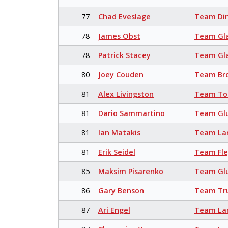
77
Chad Eveslage
Team Din
78
James Obst
Team Gl
78
Patrick Stacey
Team Gl
80
Joey Couden
Team Br
81
Alex Livingston
Team Tor
81
Dario Sammartino
Team Glu
81
Ian Matakis
Team La
81
Erik Seidel
Team Fl
85
Maksim Pisarenko
Team Glu
86
Gary Benson
Team Tr
87
Ari Engel
Team La