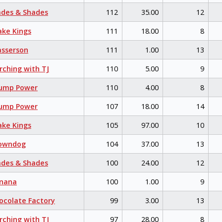
des & Shades
112
35.00
12
ke Kings
111
18.00
8
sserson
111
1.00
13
ching with TJ
110
5.00
9
ump Power
110
4.00
8
ump Power
107
18.00
14
ke Kings
105
97.00
10
owndog
104
37.00
13
des & Shades
100
24.00
12
nana
100
1.00
9
colate Factory
99
3.00
13
ching with TJ
97
28.00
8