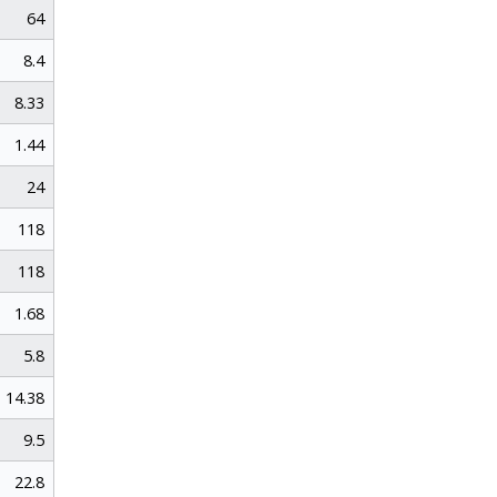
64
8.4
8.33
1.44
24
118
118
1.68
5.8
14.38
9.5
22.8