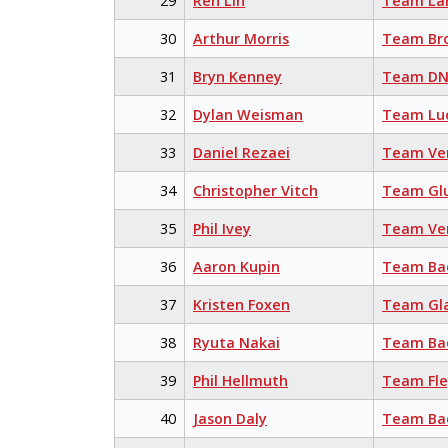
29
Ren Lin
Team La
30
Arthur Morris
Team Br
31
Bryn Kenney
Team DN
32
Dylan Weisman
Team Lu
33
Daniel Rezaei
Team Ve
34
Christopher Vitch
Team Glu
35
Phil Ivey
Team Ve
36
Aaron Kupin
Team Bac
37
Kristen Foxen
Team Gl
38
Ryuta Nakai
Team Bac
39
Phil Hellmuth
Team Fl
40
Jason Daly
Team Bac