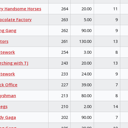
ry Handsome Horses
264
20.00
11
colate Factory
263
5.00
9
ng Gang
262
90.00
9
tors
261
130.00
13
itework
254
3.00
8
ching with TJ
243
20.00
13
itework
233
24.00
9
k Office
227
39.00
7
eyshman
213
80.00
8
egs
210
2.00
14
dy Gaga
202
90.00
7