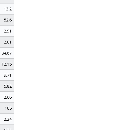
13.2
52.6
2.91
2.01
84.67
12.15
9.71
5.82
2.66
105
2.24