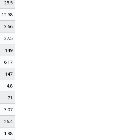
25.5
12.58
3.66
37.5
149
6.17
147
4.8
71
3.07
26.4
1.98