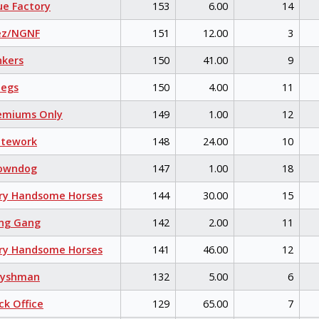
e Factory
153
6.00
14
ez/NGNF
151
12.00
3
kers
150
41.00
9
egs
150
4.00
11
emiums Only
149
1.00
12
itework
148
24.00
10
owndog
147
1.00
18
ry Handsome Horses
144
30.00
15
ng Gang
142
2.00
11
ry Handsome Horses
141
46.00
12
eyshman
132
5.00
6
k Office
129
65.00
7