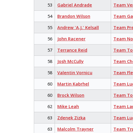
53
Gabriel Andrade
Team Ve
54
Brandon Wilson
Team Ga
55
Andrew 'A.J.' Kelsall
Team Pr
56
John Racener
Team No
57
Terrance Reid
Team Tor
58
Josh McCully
Team Cho
58
Valentin Vornicu
Team Fl
60
Martin Kabrhel
Team Lu
60
Brock Wilson
Team Tor
62
Mike Leah
Team La
63
Zdenek Zizka
Team Lu
63
Malcolm Trayner
Team Tr