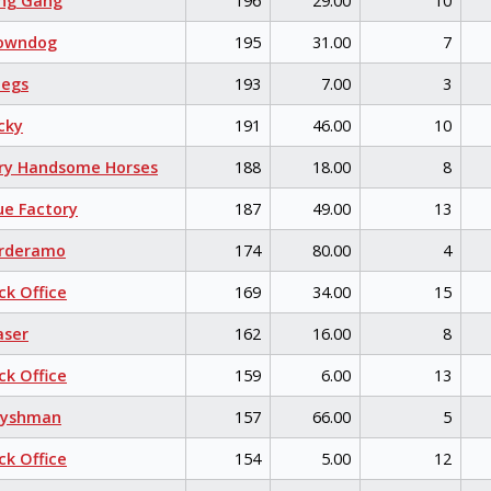
ng Gang
196
29.00
10
owndog
195
31.00
7
egs
193
7.00
3
cky
191
46.00
10
ry Handsome Horses
188
18.00
8
e Factory
187
49.00
13
rderamo
174
80.00
4
k Office
169
34.00
15
aser
162
16.00
8
k Office
159
6.00
13
eyshman
157
66.00
5
k Office
154
5.00
12