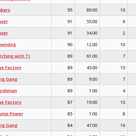
kers
95
89.00
10
aser
91
55.00
6
aser
91
34.00
2
owndog
90
12.00
10
ching with TJ
89
61.00
7
e Factory
89
45.00
10
ng Gang
89
9.00
7
eyshman
89
1.00
4
e Factory
87
19.00
10
ump Power
85
1.00
8
ng Gang
84
47.00
16