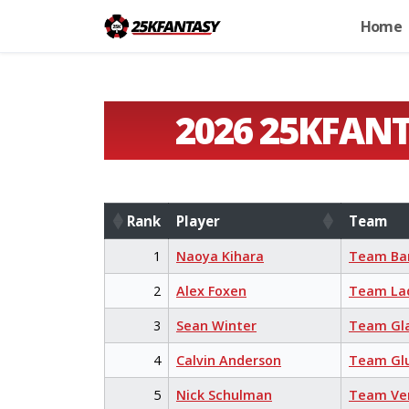
Home
2026 25KFAN
Rank
Player
Team
Rank
Player
Team
1
Naoya Kihara
Team Ba
2
Alex Foxen
Team La
3
Sean Winter
Team Gl
4
Calvin Anderson
Team Glu
5
Nick Schulman
Team Ve