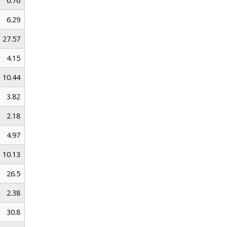
6.76
6.29
27.57
4.15
10.44
3.82
2.18
4.97
10.13
26.5
2.38
30.8