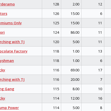
rderamo
128
2.00
12
tors
126
15.00
6
emiums Only
125
15.00
11
ori
124
86.00
11
ching with TJ
120
5.00
11
colate Factory
118
1.00
13
eyshman
118
1.00
6
cky
116
69.00
17
ching with TJ
116
20.00
7
ng Gang
115
8.00
10
cky
114
12.00
16
ump Power
114
5.00
8