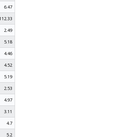
6.47
112.33
2.49
5.18
4.46
4.52
5.19
2.53
4.97
3.11
4.7
5.2