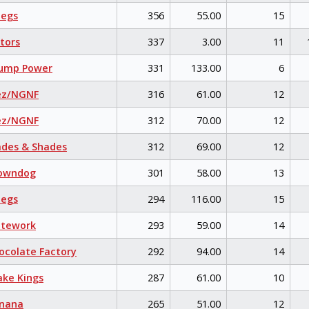
egs
356
55.00
15
tors
337
3.00
11
ump Power
331
133.00
6
ez/NGNF
316
61.00
12
ez/NGNF
312
70.00
12
des & Shades
312
69.00
12
owndog
301
58.00
13
egs
294
116.00
15
itework
293
59.00
14
colate Factory
292
94.00
14
ke Kings
287
61.00
10
nana
265
51.00
12