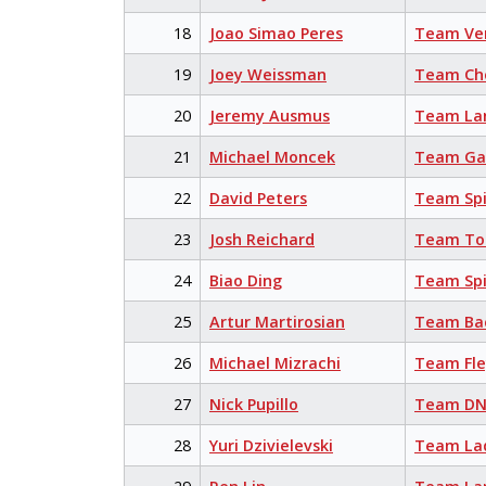
18
Joao Simao Peres
Team Ve
19
Joey Weissman
Team Cho
20
Jeremy Ausmus
Team La
21
Michael Moncek
Team Ga
22
David Peters
Team Sp
23
Josh Reichard
Team Tor
24
Biao Ding
Team Sp
25
Artur Martirosian
Team Bac
26
Michael Mizrachi
Team Fl
27
Nick Pupillo
Team DN
28
Yuri Dzivielevski
Team La