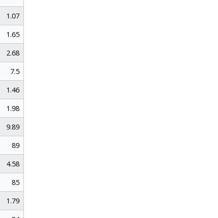
1.07
1.65
2.68
7.5
1.46
1.98
9.89
89
4.58
85
1.79