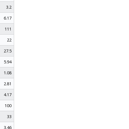
3.2
6.17
111
22
27.5
5.94
1.08
2.81
4.17
100
33
3.46