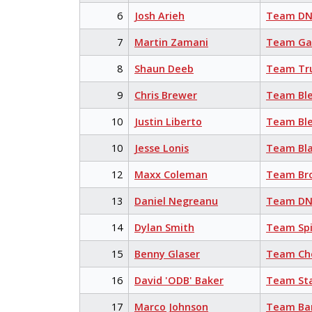
6
Josh Arieh
Team DN
7
Martin Zamani
Team Ga
8
Shaun Deeb
Team Tr
9
Chris Brewer
Team Bl
10
Justin Liberto
Team Bl
10
Jesse Lonis
Team Bla
12
Maxx Coleman
Team Br
13
Daniel Negreanu
Team DN
14
Dylan Smith
Team Sp
15
Benny Glaser
Team Cho
16
David 'ODB' Baker
Team Sta
17
Marco Johnson
Team Ba