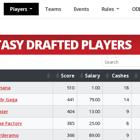
Players
Teams
Events
Rules
OD
TASY DRAFTED PLAYERS
Score
Salary
Cashes
Score
Salary
Cashes
nana
510
1.00
18
dy Gaga
441
79.00
14
aser
404
13.00
9
e Factory
385
25.00
8
rderamo
366
89.00
9