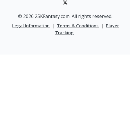
© 2026 25KFantasy.com. All rights reserved.
|
|
Legal Information
Terms & Conditions
Player
Tracking