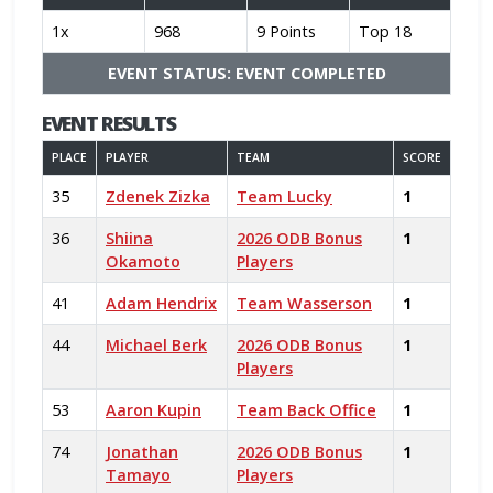
1x
968
9 Points
Top 18
EVENT STATUS: EVENT COMPLETED
EVENT RESULTS
PLACE
PLAYER
TEAM
SCORE
35
Zdenek Zizka
Team Lucky
1
36
Shiina
2026 ODB Bonus
1
Okamoto
Players
41
Adam Hendrix
Team Wasserson
1
44
Michael Berk
2026 ODB Bonus
1
Players
53
Aaron Kupin
Team Back Office
1
74
Jonathan
2026 ODB Bonus
1
Tamayo
Players