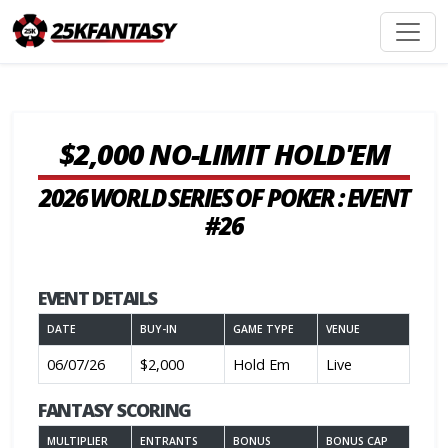
$2,000 NO-LIMIT HOLD'EM
2026 WORLD SERIES OF POKER : EVENT
#26
EVENT DETAILS
DATE
BUY-IN
GAME TYPE
VENUE
06/07/26
$2,000
Hold Em
Live
FANTASY SCORING
MULTIPLIER
ENTRANTS
BONUS
BONUS CAP