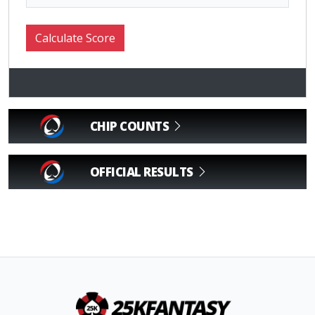
CHIP COUNTS
OFFICIAL RESULTS