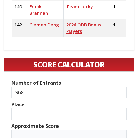
140
Frank
Team Lucky
1
Brannan
142
Clemen Deng
2026 ODB Bonus
1
Players
SCORE CALCULATOR
Number of Entrants
Place
Approximate Score