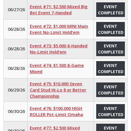
Event #71: $2,500 Mixed Big
EVENT
06/27/26
Bet Event 7-Handed
COMPLETED
Event #72: $1,000 MINI Main
EVENT
06/28/26
Event No-Limit Hold’em
COMPLETED
Event #73: $5,000 6-Handed
EVENT
06/28/26
No-Limit Hold’em
COMPLETED
Event #74: $1,500 8-Game
EVENT
06/28/26
Mixed
COMPLETED
Event #75: $10,000 Seven
EVENT
06/29/26
Card Stud Hi-Lo 8 or Better
COMPLETED
Championship
Event #76: $100,000 HIGH
EVENT
06/30/26
ROLLER Pot-Limit Omaha
COMPLETED
Event #77: $2,500 Mixed
EVENT
06/30/26