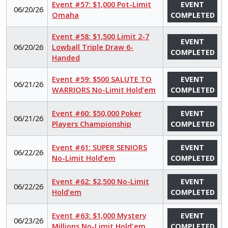
Event #57: $1,000 Pot-Limit
EVENT
06/20/26
Omaha
COMPLETED
Event #58: $1,500 Limit 2-7
EVENT
06/20/26
Lowball Triple Draw 6-
COMPLETED
Handed
Event #59: $500 SALUTE TO
EVENT
06/21/26
WARRIORS No-Limit Hold’em
COMPLETED
Event #60: $50,000 Poker
EVENT
06/21/26
Players Championship
COMPLETED
Event #61: SUPER SENIORS
EVENT
06/22/26
No-Limit Hold’em
COMPLETED
Event #62: $2,500 No-Limit
EVENT
06/22/26
Hold’em
COMPLETED
Event #63: $1,000 Mystery
EVENT
06/23/26
Millions No-Limit Hold'em
COMPLETED