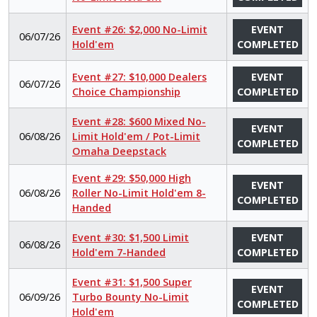
Event #26: $2,000 No-Limit
EVENT
06/07/26
Hold'em
COMPLETED
Event #27: $10,000 Dealers
EVENT
06/07/26
Choice Championship
COMPLETED
Event #28: $600 Mixed No-
EVENT
06/08/26
Limit Hold'em / Pot-Limit
COMPLETED
Omaha Deepstack
Event #29: $50,000 High
EVENT
06/08/26
Roller No-Limit Hold'em 8-
COMPLETED
Handed
Event #30: $1,500 Limit
EVENT
06/08/26
Hold'em 7-Handed
COMPLETED
Event #31: $1,500 Super
EVENT
06/09/26
Turbo Bounty No-Limit
COMPLETED
Hold'em