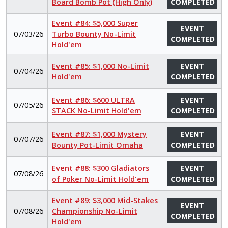
Board Bomb Pot (High Only)
COMPLETED
Event #84: $5,000 Super
EVENT
07/03/26
Turbo Bounty No-Limit
COMPLETED
Hold'em
Event #85: $1,000 No-Limit
EVENT
07/04/26
Hold'em
COMPLETED
Event #86: $600 ULTRA
EVENT
07/05/26
STACK No-Limit Hold'em
COMPLETED
Event #87: $1,000 Mystery
EVENT
07/07/26
Bounty Pot-Limit Omaha
COMPLETED
Event #88: $300 Gladiators
EVENT
07/08/26
of Poker No-Limit Hold'em
COMPLETED
Event #89: $3,000 Mid-Stakes
EVENT
07/08/26
Championship No-Limit
COMPLETED
Hold'em