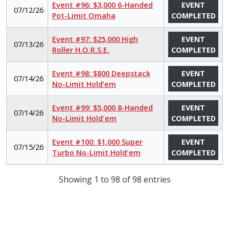
Event #96: $3,000 6-Handed
EVENT
07/12/26
Pot-Limit Omaha
COMPLETED
Event #97: $25,000 High
EVENT
07/13/26
Roller H.O.R.S.E.
COMPLETED
Event #98: $800 Deepstack
EVENT
07/14/26
No-Limit Hold’em
COMPLETED
Event #99: $5,000 8-Handed
EVENT
07/14/26
No-Limit Hold'em
COMPLETED
Event #100: $1,000 Super
EVENT
07/15/26
Turbo No-Limit Hold'em
COMPLETED
Showing 1 to 98 of 98 entries