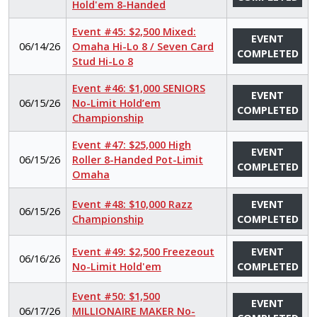
Hold'em 8-Handed
Event #45: $2,500 Mixed:
EVENT
06/14/26
Omaha Hi-Lo 8 / Seven Card
COMPLETED
Stud Hi-Lo 8
Event #46: $1,000 SENIORS
EVENT
06/15/26
No-Limit Hold’em
COMPLETED
Championship
Event #47: $25,000 High
EVENT
06/15/26
Roller 8-Handed Pot-Limit
COMPLETED
Omaha
Event #48: $10,000 Razz
EVENT
06/15/26
Championship
COMPLETED
Event #49: $2,500 Freezeout
EVENT
06/16/26
No-Limit Hold'em
COMPLETED
Event #50: $1,500
EVENT
06/17/26
MILLIONAIRE MAKER No-