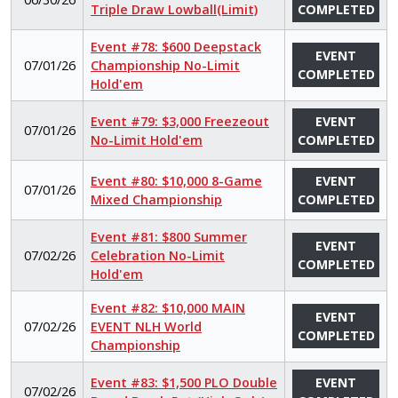
Triple Draw Lowball(Limit)
COMPLETED
Event #78: $600 Deepstack
EVENT
07/01/26
Championship No-Limit
COMPLETED
Hold'em
Event #79: $3,000 Freezeout
EVENT
07/01/26
No-Limit Hold'em
COMPLETED
Event #80: $10,000 8-Game
EVENT
07/01/26
Mixed Championship
COMPLETED
Event #81: $800 Summer
EVENT
07/02/26
Celebration No-Limit
COMPLETED
Hold'em
Event #82: $10,000 MAIN
EVENT
07/02/26
EVENT NLH World
COMPLETED
Championship
Event #83: $1,500 PLO Double
EVENT
07/02/26