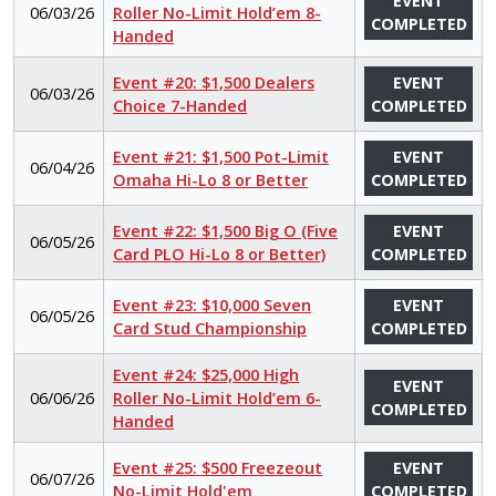
EVENT
06/03/26
Roller No-Limit Hold’em 8-
COMPLETED
Handed
Event #20: $1,500 Dealers
EVENT
06/03/26
Choice 7-Handed
COMPLETED
Event #21: $1,500 Pot-Limit
EVENT
06/04/26
Omaha Hi-Lo 8 or Better
COMPLETED
Event #22: $1,500 Big O (Five
EVENT
06/05/26
Card PLO Hi-Lo 8 or Better)
COMPLETED
Event #23: $10,000 Seven
EVENT
06/05/26
Card Stud Championship
COMPLETED
Event #24: $25,000 High
EVENT
06/06/26
Roller No-Limit Hold’em 6-
COMPLETED
Handed
Event #25: $500 Freezeout
EVENT
06/07/26
No-Limit Hold'em
COMPLETED