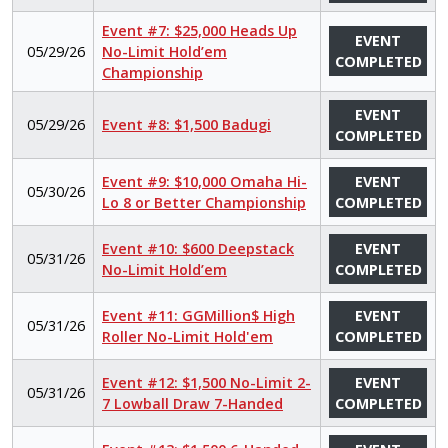
Event #7: $25,000 Heads Up
EVENT
05/29/26
No-Limit Hold’em
COMPLETED
Championship
EVENT
05/29/26
Event #8: $1,500 Badugi
COMPLETED
Event #9: $10,000 Omaha Hi-
EVENT
05/30/26
Lo 8 or Better Championship
COMPLETED
Event #10: $600 Deepstack
EVENT
05/31/26
No-Limit Hold’em
COMPLETED
Event #11: GGMillion$ High
EVENT
05/31/26
Roller No-Limit Hold'em
COMPLETED
Event #12: $1,500 No-Limit 2-
EVENT
05/31/26
7 Lowball Draw 7-Handed
COMPLETED