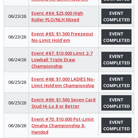
Event #64: $25,000 High
EVENT
06/23/26
Roller PLO/NLH Mixed
COMPLETED
Event #65: $1,500 Freezeout
EVENT
06/23/26
No-Limit Hold'em
COMPLETED
Event #67: $10,000 Limit 2-7
EVENT
06/24/26
Lowball Triple Draw
COMPLETED
Championship
Event #68: $1,000 LADIES No-
EVENT
06/25/26
Limit Hold’em Championship
COMPLETED
Event #69: $1,500 Seven Card
EVENT
06/25/26
Stud Hi-Lo 8 or Better
COMPLETED
Event #70: $10,000 Pot-Limit
EVENT
06/26/26
Omaha Championship 8-
COMPLETED
Handed