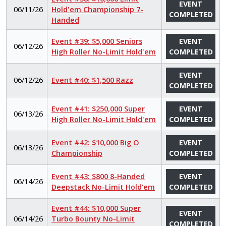
EVENT
06/11/26
Hold'em Championship 7-
COMPLETED
Handed
Event #39: $5,000 Seniors
EVENT
06/12/26
High Roller No-Limit Hold'em
COMPLETED
EVENT
06/12/26
Event #40: $1,500 Razz
COMPLETED
Event #41: $250,000 Super
EVENT
06/13/26
High Roller No-Limit Hold'em
COMPLETED
Event #42: $10,000 Big O
EVENT
06/13/26
Championship
COMPLETED
Event #43: $800 8-Handed
EVENT
06/14/26
Deepstack No-Limit Hold’em
COMPLETED
Event #44: $10,000 Super
EVENT
06/14/26
Turbo Bounty No-Limit
COMPLETED