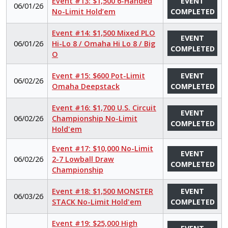
Event #13: $1,500 6-Handed
EVENT
06/01/26
No-Limit Hold’em
COMPLETED
Event #14: $1,500 Mixed PLO
EVENT
06/01/26
Hi-Lo 8 / Omaha Hi Lo 8 / Big
COMPLETED
O
Event #15: $600 Pot-Limit
EVENT
06/02/26
Omaha Deepstack
COMPLETED
Event #16: $1,700 U.S. Circuit
EVENT
06/02/26
Championship No-Limit
COMPLETED
Hold'em
Event #17: $10,000 No-Limit
EVENT
06/02/26
2-7 Lowball Draw
COMPLETED
Championship
Event #18: $1,500 MONSTER
EVENT
06/03/26
STACK No-Limit Hold'em
COMPLETED
Event #19: $25,000 High