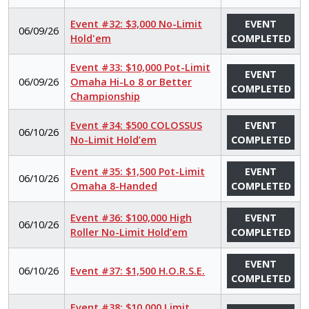
Event #32: $3,000 No-Limit
EVENT
06/09/26
Hold'em
COMPLETED
Event #33: $10,000 Pot-Limit
EVENT
06/09/26
Omaha Hi-Lo 8 or Better
COMPLETED
Championship
Event #34: $500 COLOSSUS
EVENT
06/10/26
No-Limit Hold’em
COMPLETED
Event #35: $1,500 Pot-Limit
EVENT
06/10/26
Omaha 8-Handed
COMPLETED
Event #36: $100,000 High
EVENT
06/10/26
Roller No-Limit Hold’em
COMPLETED
EVENT
06/10/26
Event #37: $1,500 H.O.R.S.E.
COMPLETED
Event #38: $10,000 Limit