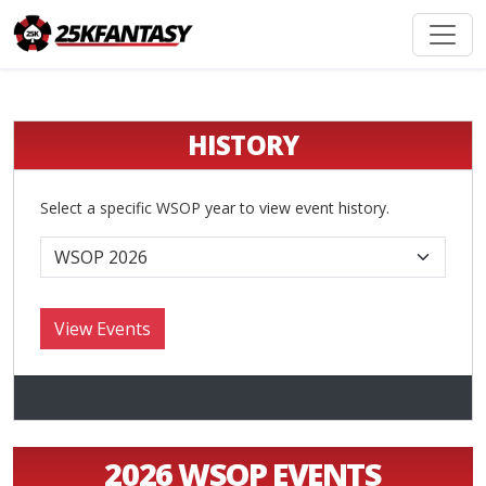
HISTORY
Select a specific WSOP year to view event history.
2026 WSOP EVENTS