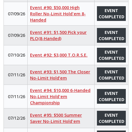
Event #90: $50,000 High
EVENT
07/09/26
Roller No-Limit Hold'em 8-
COMPLETED
Handed
Event #91: $1,500 Pick your
EVENT
07/09/26
PLO(8-Handed)
COMPLETED
EVENT
07/10/26
Event #92: $3,000 T.O.R.S.E.
COMPLETED
Event #93: $1,500 The Closer
EVENT
07/11/26
No-Limit Hold’em
COMPLETED
Event #94: $10,000 6-Handed
EVENT
07/11/26
No-Limit Hold'em
COMPLETED
Championship
Event #95: $500 Summer
EVENT
07/12/26
Saver No-Limit Hold'em
COMPLETED