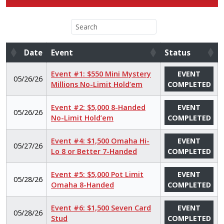
Date
Event
Status
Date
Event
Status
Event #1: $550 Mini Mystery
EVENT
05/26/26
Millions No-Limit Hold’em
COMPLETED
Event #2: $5,000 8-Handed
EVENT
05/26/26
No-Limit Hold’em
COMPLETED
Event #4: $1,500 Omaha Hi-
EVENT
05/27/26
Lo 8 or Better 7-Handed
COMPLETED
Event #5: $5,000 Pot Limit
EVENT
05/28/26
Omaha 8-Handed
COMPLETED
Event #6: $1,500 Seven Card
EVENT
05/28/26
Stud
COMPLETED