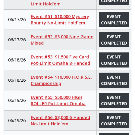
COMPLETED
Limit Hold’em
Event #51: $10,000 Mystery
EVENT
06/17/26
Bounty No-Limit Hold'em
COMPLETED
Event #52: $3,000 Nine Game
EVENT
06/17/26
Mixed
COMPLETED
Event #53: $1,500 Five Card
EVENT
06/18/26
Pot-Limit Omaha 8-Handed
COMPLETED
Event #54: $10,000 H.O.R.S.E.
EVENT
06/18/26
Championship
COMPLETED
Event #55: $50,000 HIGH
EVENT
06/19/26
ROLLER Pot-Limit Omaha
COMPLETED
Event #56: $3,000 6-Handed
EVENT
06/19/26
No-Limit Hold’em
COMPLETED