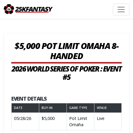
$5,000 POT LIMIT OMAHA 8-
HANDED
2026 WORLD SERIES OF POKER : EVENT
#5
EVENT DETAILS
DATE
BUY-IN
GAME TYPE
VENUE
05/28/26
$5,000
Pot Limit
Live
Omaha