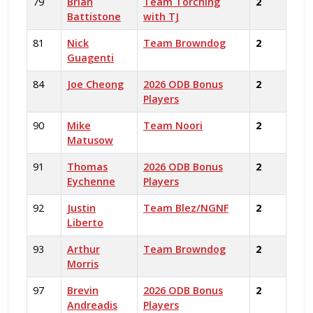
79
Brian
Team Torching
2
Battistone
with TJ
81
Nick
Team Browndog
2
Guagenti
84
Joe Cheong
2026 ODB Bonus
2
Players
90
Mike
Team Noori
2
Matusow
91
Thomas
2026 ODB Bonus
2
Eychenne
Players
92
Justin
Team Blez/NGNF
2
Liberto
93
Arthur
Team Browndog
2
Morris
97
Brevin
2026 ODB Bonus
2
Andreadis
Players