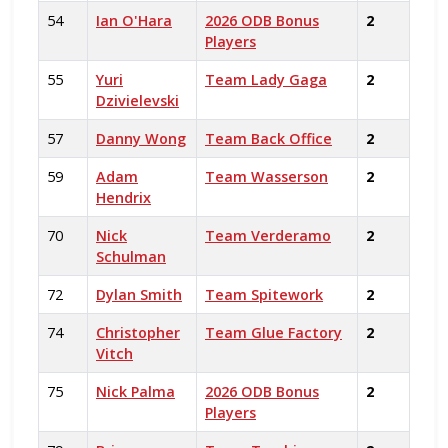
54
Ian O'Hara
2026 ODB Bonus
2
Players
55
Yuri
Team Lady Gaga
2
Dzivielevski
57
Danny Wong
Team Back Office
2
59
Adam
Team Wasserson
2
Hendrix
70
Nick
Team Verderamo
2
Schulman
72
Dylan Smith
Team Spitework
2
74
Christopher
Team Glue Factory
2
Vitch
75
Nick Palma
2026 ODB Bonus
2
Players