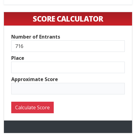
SCORE CALCULATOR
Number of Entrants
Place
Approximate Score