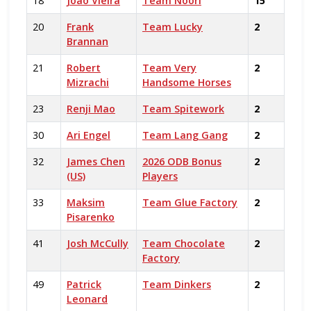
18
Joao Vieira
Team Noori
15
20
Frank
Team Lucky
2
Brannan
21
Robert
Team Very
2
Mizrachi
Handsome Horses
23
Renji Mao
Team Spitework
2
30
Ari Engel
Team Lang Gang
2
32
James Chen
2026 ODB Bonus
2
(US)
Players
33
Maksim
Team Glue Factory
2
Pisarenko
41
Josh McCully
Team Chocolate
2
Factory
49
Patrick
Team Dinkers
2
Leonard