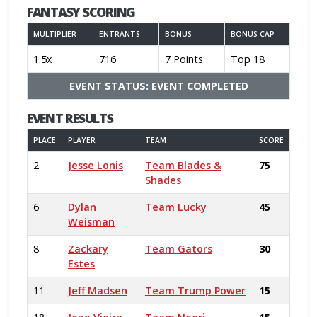
FANTASY SCORING
MULTIPLIER
ENTRANTS
BONUS
BONUS CAP
1.5x
716
7 Points
Top 18
EVENT STATUS: EVENT COMPLETED
EVENT RESULTS
PLACE
PLAYER
TEAM
SCORE
2
Jesse Lonis
Team Blades &
75
Shades
6
Dylan
Team Lucky
45
Weisman
8
Zackary
Team Gators
30
Estes
11
Jeff Madsen
Team Trump Power
15