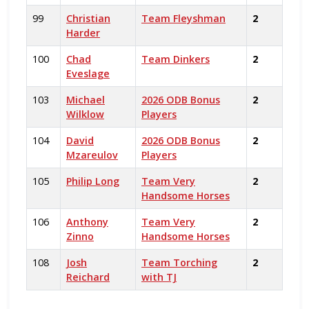
99
Christian
Team Fleyshman
2
Harder
100
Chad
Team Dinkers
2
Eveslage
103
Michael
2026 ODB Bonus
2
Wilklow
Players
104
David
2026 ODB Bonus
2
Mzareulov
Players
105
Philip Long
Team Very
2
Handsome Horses
106
Anthony
Team Very
2
Zinno
Handsome Horses
108
Josh
Team Torching
2
Reichard
with TJ