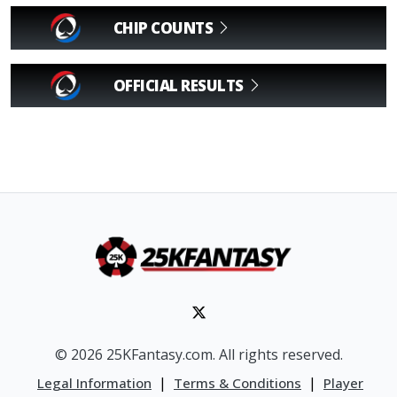
CHIP COUNTS
OFFICIAL RESULTS
© 2026 25KFantasy.com. All rights reserved.
|
|
Legal Information
Terms & Conditions
Player