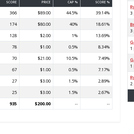
SCORE
PRICE
CAP %
SCORE %
R
366
$89.00
44.5%
39.14%
3
174
$80.00
40%
18.61%
B
3
128
$2.00
1%
13.69%
G
78
$1.00
0.5%
8.34%
1
70
$21.00
10.5%
7.49%
G
1
67
$1.00
0.5%
7.17%
R
27
$3.00
1.5%
2.89%
2
25
$3.00
1.5%
2.67%
935
$200.00
--
--