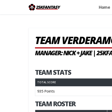
Home
TEAM VERDERAM
MANAGER: NICK + JAKE | 25K
TEAM STATS
TOTAL SCORE
935 Points
TEAM ROSTER