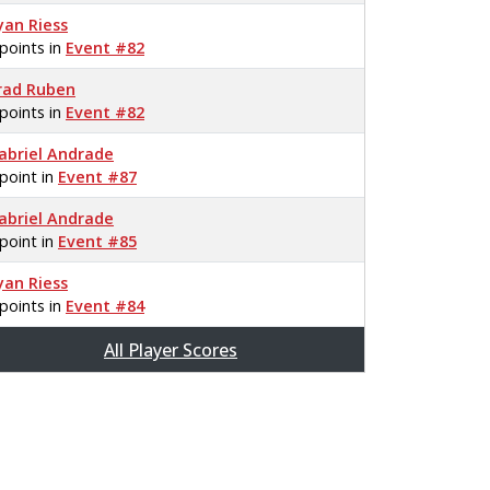
yan Riess
 points in
Event #82
rad Ruben
 points in
Event #82
abriel Andrade
 point in
Event #87
abriel Andrade
 point in
Event #85
yan Riess
 points in
Event #84
All Player Scores