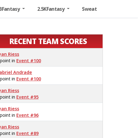
BFantasy
2.5KFantasy
Sweat
RECENT TEAM SCORES
yan Riess
 point in
Event #100
abriel Andrade
 point in
Event #100
yan Riess
 point in
Event #95
yan Riess
 point in
Event #96
yan Riess
 point in
Event #89