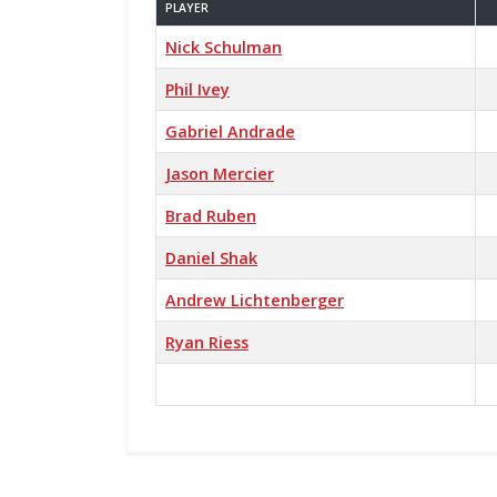
PLAYER
Nick Schulman
Phil Ivey
Gabriel Andrade
Jason Mercier
Brad Ruben
Daniel Shak
Andrew Lichtenberger
Ryan Riess