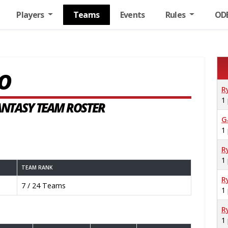
Players
Teams
Events
Rules
OD
O
R
1
FANTASY TEAM ROSTER
G
1
R
1
TEAM RANK
R
7 / 24 Teams
1
R
1