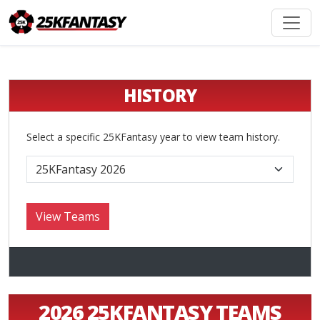
HISTORY
Select a specific 25KFantasy year to view team history.
2026 25KFANTASY TEAMS