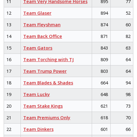
11
Team Very Handsome Horses
895
77
12
Team Glaser
894
52
13
Team Fleyshman
874
60
14
Team Back Office
871
82
15
Team Gators
843
63
16
Team Torching with TJ
809
64
17
Team Trump Power
803
64
18
Team Blades & Shades
664
94
19
Team Lucky
648
98
20
Team Stake Kings
621
73
21
Team Premiums Only
618
70
22
Team Dinkers
601
66