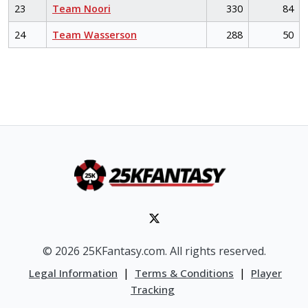
23
Team Noori
330
84
24
Team Wasserson
288
50
© 2026 25KFantasy.com. All rights reserved.
|
|
Legal Information
Terms & Conditions
Player
Tracking