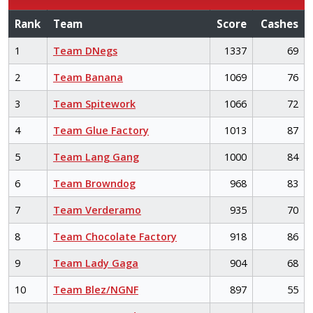
Rank
Team
Score
Cashes
1
Team DNegs
1337
69
2
Team Banana
1069
76
3
Team Spitework
1066
72
4
Team Glue Factory
1013
87
5
Team Lang Gang
1000
84
6
Team Browndog
968
83
7
Team Verderamo
935
70
8
Team Chocolate Factory
918
86
9
Team Lady Gaga
904
68
10
Team Blez/NGNF
897
55