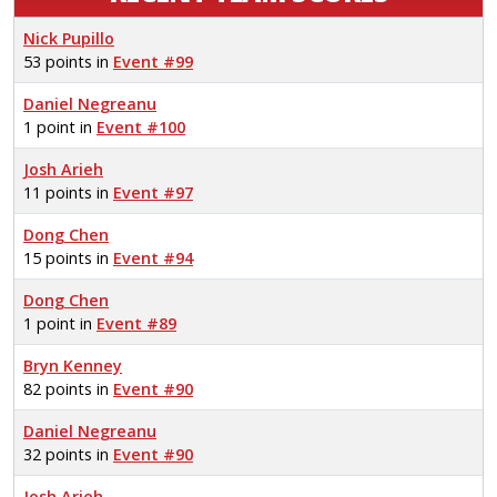
Nick Pupillo
53 points in
Event #99
Daniel Negreanu
1 point in
Event #100
Josh Arieh
11 points in
Event #97
Dong Chen
15 points in
Event #94
Dong Chen
1 point in
Event #89
Bryn Kenney
82 points in
Event #90
Daniel Negreanu
32 points in
Event #90
Josh Arieh