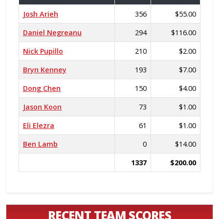
Josh Arieh
356
$55.00
Daniel Negreanu
294
$116.00
Nick Pupillo
210
$2.00
Bryn Kenney
193
$7.00
Dong Chen
150
$4.00
Jason Koon
73
$1.00
Eli Elezra
61
$1.00
Ben Lamb
0
$14.00
1337
$200.00
RECENT TEAM SCORES