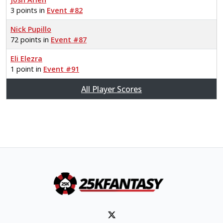
3 points in
Event #82
Nick Pupillo
72 points in
Event #87
Eli Elezra
1 point in
Event #91
All Player Scores