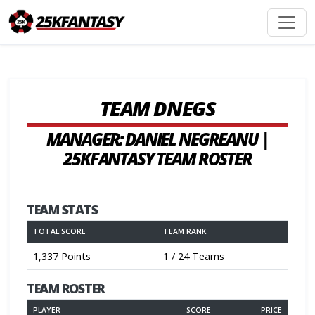
TEAM DNEGS
MANAGER: DANIEL NEGREANU |
25KFANTASY TEAM ROSTER
TEAM STATS
TOTAL SCORE
TEAM RANK
1,337 Points
1 / 24 Teams
TEAM ROSTER
PLAYER
SCORE
PRICE