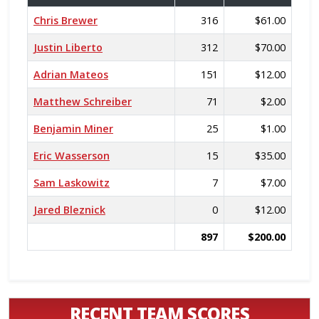
Chris Brewer
316
$61.00
Justin Liberto
312
$70.00
Adrian Mateos
151
$12.00
Matthew Schreiber
71
$2.00
Benjamin Miner
25
$1.00
Eric Wasserson
15
$35.00
Sam Laskowitz
7
$7.00
Jared Bleznick
0
$12.00
897
$200.00
RECENT TEAM SCORES