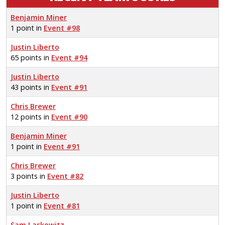
Benjamin Miner
1 point in
Event #98
Justin Liberto
65 points in
Event #94
Justin Liberto
43 points in
Event #91
Chris Brewer
12 points in
Event #90
Benjamin Miner
1 point in
Event #91
Chris Brewer
3 points in
Event #82
Justin Liberto
1 point in
Event #81
Sam Laskowitz