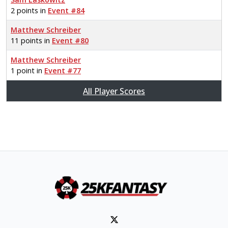
2 points in
Event #84
Matthew Schreiber
11 points in
Event #80
Matthew Schreiber
1 point in
Event #77
All Player Scores