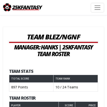
TEAM BLEZ/NGNF
MANAGER: HANKS | 25KFANTASY
TEAM ROSTER
TEAM STATS
TOTAL SCORE
TEAM RANK
897 Points
10 / 24 Teams
TEAM ROSTER
PLAYER
SCORE
PRICE