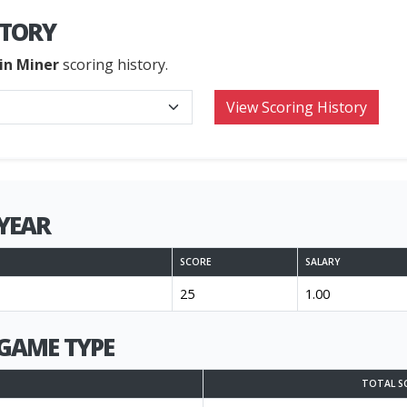
STORY
in Miner
scoring history.
YEAR
SCORE
SALARY
25
1.00
GAME TYPE
TOTAL S