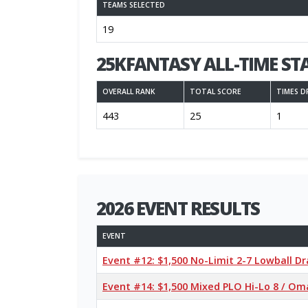
TEAMS SELECTED
19
25KFANTASY ALL-TIME ST
OVERALL RANK
TOTAL SCORE
TIMES D
443
25
1
2026 EVENT RESULTS
EVENT
Event #12: $1,500 No-Limit 2-7 Lowball 
Event #14: $1,500 Mixed PLO Hi-Lo 8 / Oma