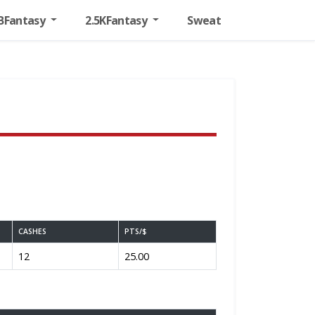
BFantasy
2.5KFantasy
Sweat
CASHES
PTS/$
12
25.00