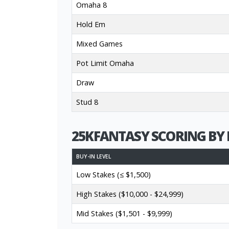
Omaha 8
Hold Em
Mixed Games
Pot Limit Omaha
Draw
Stud 8
25KFANTASY SCORING BY 
BUY-IN LEVEL
Low Stakes (≤ $1,500)
High Stakes ($10,000 - $24,999)
Mid Stakes ($1,501 - $9,999)