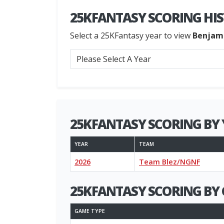
25KFANTASY SCORING HI
Select a 25KFantasy year to view
Benjam
25KFANTASY SCORING BY 
YEAR
TEAM
2026
Team Blez/NGNF
25KFANTASY SCORING BY 
GAME TYPE