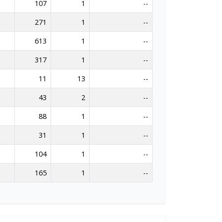
107
1
--
271
1
--
613
1
--
317
1
--
11
13
--
43
2
--
88
1
--
31
1
--
104
1
--
165
1
--