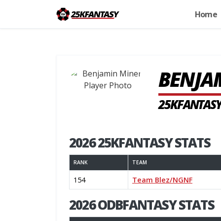
Home
BENJA
25KFANTASY
2026 25KFANTASY STATS
RANK
TEAM
154
Team Blez/NGNF
2026 ODBFANTASY STATS