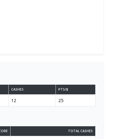
CASHES
PTS/$
12
25
CORE
TOTAL CASHES