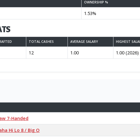
OWNERSHIP %
1.53%
ATS
RAFTED
TOTAL CASHES
AVERAGE SALARY
HIGHEST SALA
12
1.00
1.00 (2026)
Draw 7-Handed
ha Hi Lo 8 / Big O