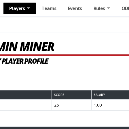
Players
Teams
Events
Rules
OD
MIN MINER
 PLAYER PROFILE
SCORE
SALARY
25
1.00