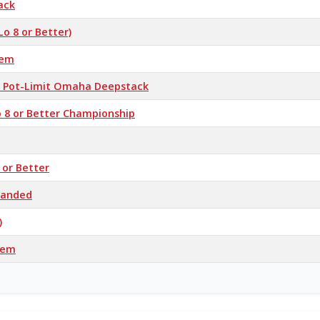
ack
Lo 8 or Better)
'em
 / Pot-Limit Omaha Deepstack
o 8 or Better Championship
 or Better
-Handed
)
’em