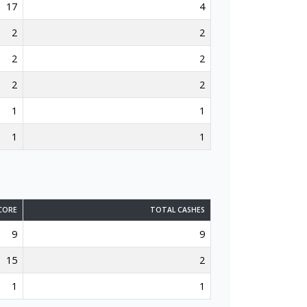
17
4
2
2
2
2
2
2
1
1
1
1
CORE
TOTAL CASHES
9
9
15
2
1
1