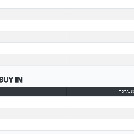
BUY IN
TOTAL S