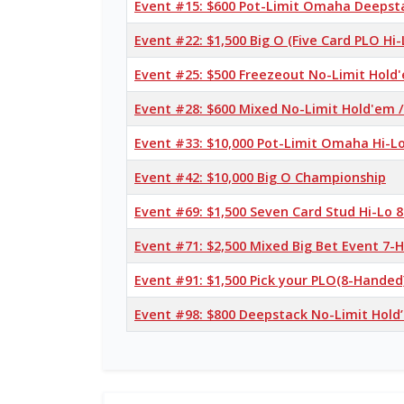
Event #15: $600 Pot-Limit Omaha Deepst
Event #22: $1,500 Big O (Five Card PLO Hi-
Event #25: $500 Freezeout No-Limit Hold
Event #28: $600 Mixed No-Limit Hold'em
Event #33: $10,000 Pot-Limit Omaha Hi-L
Event #42: $10,000 Big O Championship
Event #69: $1,500 Seven Card Stud Hi-Lo 8
Event #71: $2,500 Mixed Big Bet Event 7
Event #91: $1,500 Pick your PLO(8-Handed
Event #98: $800 Deepstack No-Limit Hold