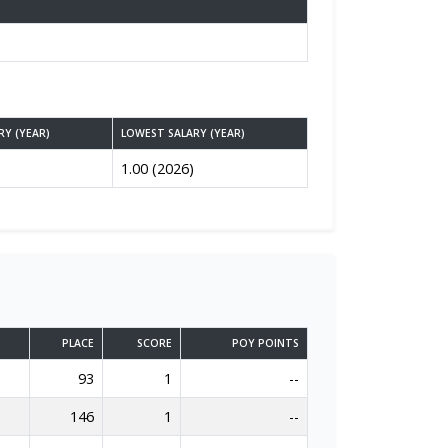
RY (YEAR)
LOWEST SALARY (YEAR)
1.00 (2026)
PLACE
SCORE
POY POINTS
93
1
--
146
1
--