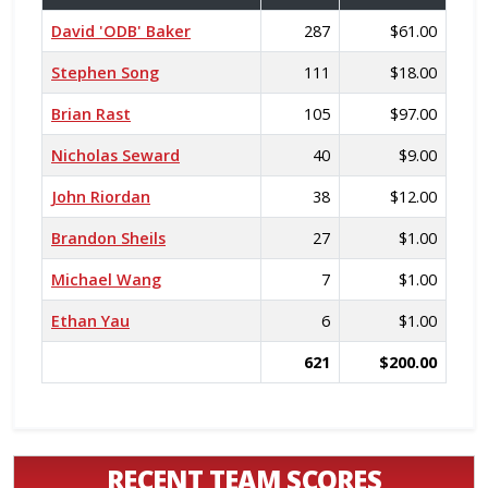
David 'ODB' Baker
287
$61.00
Stephen Song
111
$18.00
Brian Rast
105
$97.00
Nicholas Seward
40
$9.00
John Riordan
38
$12.00
Brandon Sheils
27
$1.00
Michael Wang
7
$1.00
Ethan Yau
6
$1.00
621
$200.00
RECENT TEAM SCORES