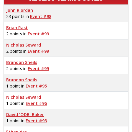
John Riordan
23 points in
Event #98
Brian Rast
2 points in
Event #99
Nicholas Seward
2 points in
Event #99
Brandon Sheils
2 points in
Event #99
Brandon Sheils
1 point in
Event #95
Nicholas Seward
1 point in
Event #96
David 'ODB' Baker
1 point in
Event #93
Ethan Yau