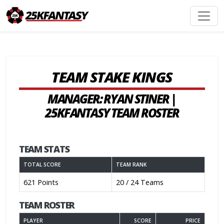
TEAM STAKE KINGS
MANAGER: RYAN STINER |
25KFANTASY TEAM ROSTER
TEAM STATS
TOTAL SCORE
TEAM RANK
621 Points
20 / 24 Teams
TEAM ROSTER
PLAYER
SCORE
PRICE