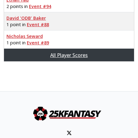
2 points in
Event #94
David 'ODB' Baker
1 point in
Event #88
Nicholas Seward
1 point in
Event #89
All Player Scores