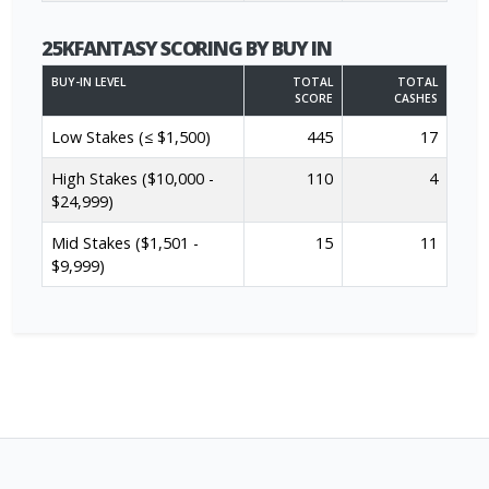
25KFANTASY SCORING BY BUY IN
BUY-IN LEVEL
TOTAL
TOTAL
SCORE
CASHES
Low Stakes (≤ $1,500)
445
17
High Stakes ($10,000 -
110
4
$24,999)
Mid Stakes ($1,501 -
15
11
$9,999)