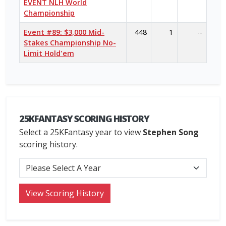
EVENT NLH World
Championship
Event #89: $3,000 Mid-
448
1
--
Stakes Championship No-
Limit Hold'em
25KFANTASY SCORING HISTORY
Select a 25KFantasy year to view
Stephen Song
scoring history.