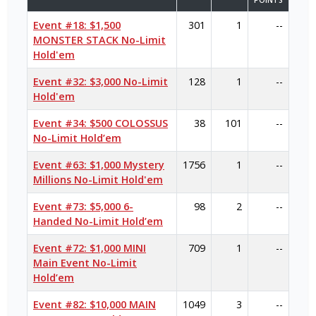
POINTS
Event #18: $1,500
301
1
--
MONSTER STACK No-Limit
Hold'em
Event #32: $3,000 No-Limit
128
1
--
Hold'em
Event #34: $500 COLOSSUS
38
101
--
No-Limit Hold’em
Event #63: $1,000 Mystery
1756
1
--
Millions No-Limit Hold'em
Event #73: $5,000 6-
98
2
--
Handed No-Limit Hold’em
Event #72: $1,000 MINI
709
1
--
Main Event No-Limit
Hold’em
Event #82: $10,000 MAIN
1049
3
--