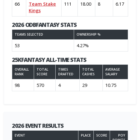
66
Team Stake
111
18.00
8
6.17
Kings
2026 ODBFANTASY STATS
TEAMS SELECTED
OWNERSHIP %
53
4.27%
25KFANTASY ALL-TIME STATS
OVERALL
TOTAL
TIMES
TOTAL
AVERAGE
RANK
SCORE
DRAFTED
CASHES
SALARY
98
570
4
29
10.75
2026 EVENT RESULTS
EVENT
PLACE
SCORE
POY