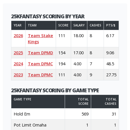
25KFANTASY SCORING BY YEAR
YEAR
TEAM
SCORE
SALARY
CASHES
PTS/$
2026
Team Stake
111
18.00
8
6.17
Kings
2025
Team DPMD
154
17.00
8
9.06
2024
Team DPMC
194
4.00
7
48.5
2023
Team DPMC
111
4.00
9
27.75
25KFANTASY SCORING BY GAME TYPE
GAME TYPE
TOTAL
TOTAL
SCORE
CASHES
Hold Em
569
31
Pot Limit Omaha
1
1