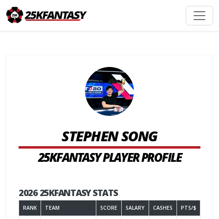
STEPHEN SONG
25KFANTASY PLAYER PROFILE
2026 25KFANTASY STATS
RANK
TEAM
SCORE
SALARY
CASHES
PTS/$