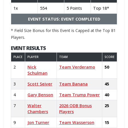
1x
554
5 Points
Top 18*
EVENT STATUS: EVENT COMPLETED
* Field Size Bonus for this Event is Capped at the Top 81
Players.
EVENT RESULTS
PLACE
PLAYER
TEAM
SCORE
2
Nick
Team Verderamo
50
Schulman
3
Scott Seiver
Team Banana
45
4
Gary Benson
Team Trump Power
40
7
Walter
2026 ODB Bonus
25
Chambers
Players
9
Jon Turner
Team Wasserson
15