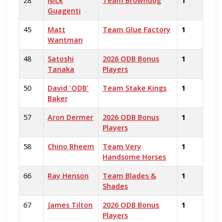
28
Nick
Team Browndog
1
Guagenti
45
Matt
Team Glue Factory
1
Wantman
48
Satoshi
2026 ODB Bonus
1
Tanaka
Players
50
David 'ODB'
Team Stake Kings
1
Baker
57
Aron Dermer
2026 ODB Bonus
1
Players
58
Chino Rheem
Team Very
1
Handsome Horses
66
Ray Henson
Team Blades &
1
Shades
67
James Tilton
2026 ODB Bonus
1
Players