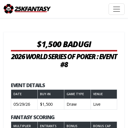
$1,500 BADUGI
2026 WORLD SERIES OF POKER : EVENT
#8
EVENT DETAILS
DATE
BUY-IN
GAME TYPE
VENUE
05/29/26
$1,500
Draw
Live
FANTASY SCORING
MULTIPLIER
ENTRANTS
BONUS
BONUS CAP