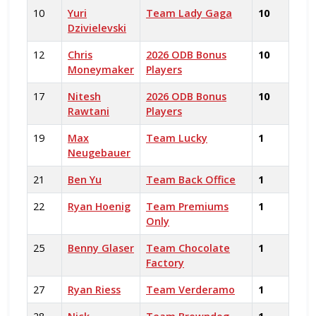
10
Yuri
Team Lady Gaga
10
Dzivielevski
12
Chris
2026 ODB Bonus
10
Moneymaker
Players
17
Nitesh
2026 ODB Bonus
10
Rawtani
Players
19
Max
Team Lucky
1
Neugebauer
21
Ben Yu
Team Back Office
1
22
Ryan Hoenig
Team Premiums
1
Only
25
Benny Glaser
Team Chocolate
1
Factory
27
Ryan Riess
Team Verderamo
1