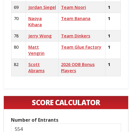
69
Jordan Siegel
Team Noori
1
70
Naoya
Team Banana
1
Kihara
78
Jerry Wong
Team Dinkers
1
80
Matt
Team Glue Factory
1
Vengrin
82
Scott
2026 ODB Bonus
1
Abrams
Players
SCORE CALCULATOR
Number of Entrants