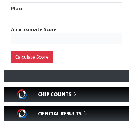
Place
Approximate Score
CHIP COUNTS
OFFICIAL RESULTS