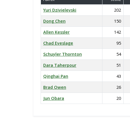
Yuri Dzivielevski
202
Dong Chen
150
Allen Kessler
142
Chad Eveslage
95
Schuyler Thornton
54
Dara Taherpour
51
Qinghai Pan
43
Brad Owen
26
Jun Obara
20