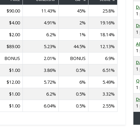
D
$90.00
11.43%
45%
25.8%
1
$4.00
4.91%
2%
19.16%
D
1
$2.00
6.2%
1%
18.14%
A
$89.00
5.23%
44.5%
12.13%
1
BONUS
2.01%
BONUS
6.9%
D
1
$1.00
3.86%
0.5%
6.51%
Q
$12.00
5.72%
6%
5.49%
1
$1.00
6.2%
0.5%
3.32%
D
$1.00
6.04%
0.5%
2.55%
1