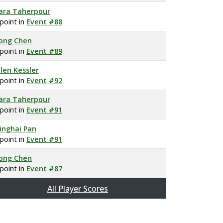
ara Taherpour
 point in
Event #88
ong Chen
 point in
Event #89
llen Kessler
 point in
Event #92
ara Taherpour
 point in
Event #91
inghai Pan
 point in
Event #91
ong Chen
 point in
Event #87
All Player Scores