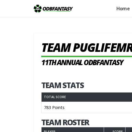
Home
TEAM PUGLIFEM
11TH ANNUAL ODBFANTASY
TEAM STATS
TOTAL SCORE
783 Points
TEAM ROSTER
PLAYER
SCORE