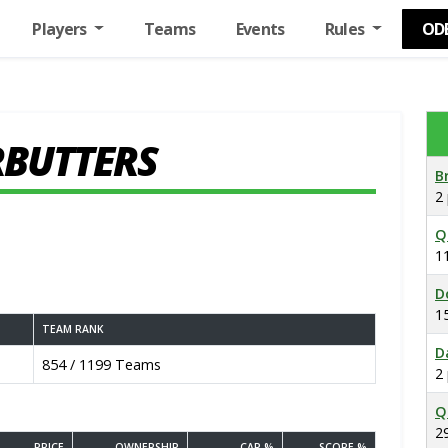
Players
Teams
Events
Rules
OD
RBUTTERS
B
2
Q
1
D
1
TEAM RANK
D
854 / 1199 Teams
2
Q
2
PRICE
OWNERSHIP
CAP %
SCORE %