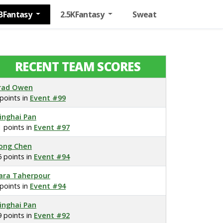
BFantasy
2.5KFantasy
Sweat
RECENT TEAM SCORES
rad Owen
 points in
Event #99
inghai Pan
1 points in
Event #97
ong Chen
5 points in
Event #94
ara Taherpour
 points in
Event #94
inghai Pan
9 points in
Event #92