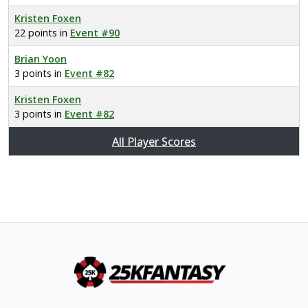
Kristen Foxen
22 points in
Event #90
Brian Yoon
3 points in
Event #82
Kristen Foxen
3 points in
Event #82
All Player Scores