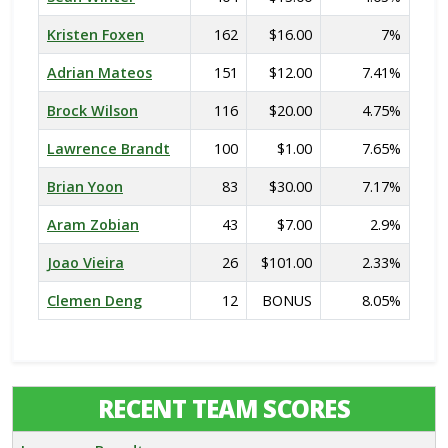
Kristen Foxen
162
$16.00
7%
Adrian Mateos
151
$12.00
7.41%
Brock Wilson
116
$20.00
4.75%
Lawrence Brandt
100
$1.00
7.65%
Brian Yoon
83
$30.00
7.17%
Aram Zobian
43
$7.00
2.9%
Joao Vieira
26
$101.00
2.33%
Clemen Deng
12
BONUS
8.05%
RECENT TEAM SCORES