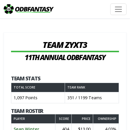
TEAM ZYXT3
11TH ANNUAL ODBFANTASY
TEAM STATS
TOTAL SCORE
TEAM RANK
1,097 Points
351 / 1199 Teams
TEAM ROSTER
PLAYER
SCORE
PRICE
OWNERSHIP
Sean Winter
404
$13.00
4.03%