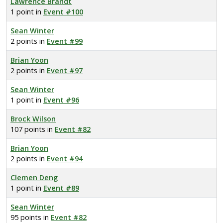
Lawrence Brandt
1 point in
Event #100
Sean Winter
2 points in
Event #99
Brian Yoon
2 points in
Event #97
Sean Winter
1 point in
Event #96
Brock Wilson
107 points in
Event #82
Brian Yoon
2 points in
Event #94
Clemen Deng
1 point in
Event #89
Sean Winter
95 points in
Event #82