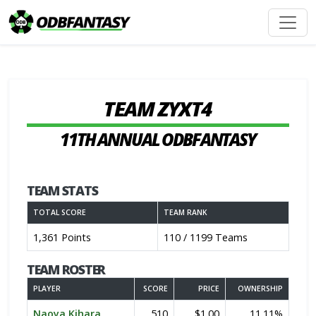
TEAM ZYXT4
11TH ANNUAL ODBFANTASY
TEAM STATS
TOTAL SCORE
TEAM RANK
1,361 Points
110 / 1199 Teams
TEAM ROSTER
PLAYER
SCORE
PRICE
OWNERSHIP
Naoya Kihara
510
$1.00
11.11%