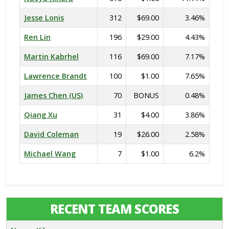
Jesse Lonis
312
$69.00
3.46%
Ren Lin
196
$29.00
4.43%
Martin Kabrhel
116
$69.00
7.17%
Lawrence Brandt
100
$1.00
7.65%
James Chen (US)
70
BONUS
0.48%
Qiang Xu
31
$4.00
3.86%
David Coleman
19
$26.00
2.58%
Michael Wang
7
$1.00
6.2%
RECENT TEAM SCORES