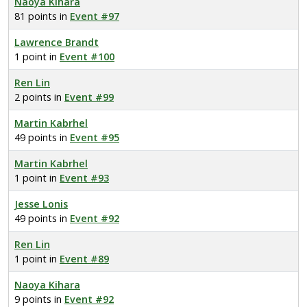
Naoya Kihara
81 points in
Event #97
Lawrence Brandt
1 point in
Event #100
Ren Lin
2 points in
Event #99
Martin Kabrhel
49 points in
Event #95
Martin Kabrhel
1 point in
Event #93
Jesse Lonis
49 points in
Event #92
Ren Lin
1 point in
Event #89
Naoya Kihara
9 points in
Event #92