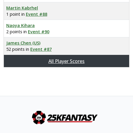
Martin Kabrhel
1 point in
Event #88
Naoya Kihara
2 points in
Event #90
James Chen (US)
52 points in
Event #87
All Player Scores