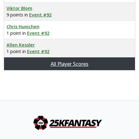
Viktor Blom
9 points in
Event #92
Chris Hunichen
1 point in
Event #92
Allen Kessler
1 point in
Event #92
All Player Scores