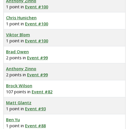
Anthony Zinno
1 point in
Event #100
Chris Hunichen
1 point in
Event #100
Viktor Blom
1 point in
Event #100
Brad Owen
2 points in
Event #99
Anthony Zinno
2 points in
Event #99
Brock Wilson
107 points in
Event #82
Matt Glantz
1 point in
Event #93
Ben Yu
1 point in
Event #88