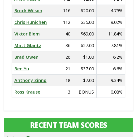
Brock Wilson
116
$20.00
4.75%
Chris Hunichen
112
$35.00
9.02%
Viktor Blom
40
$69.00
11.84%
Matt Glantz
36
$27.00
7.81%
Brad Owen
26
$1.00
6.2%
Ben Yu
21
$37.00
6.6%
Anthony Zinno
18
$7.00
9.34%
Ross Krause
3
BONUS
0.08%
RECENT TEAM SCORES