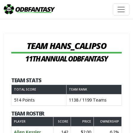
TEAM HANS_CALIPSO
11TH ANNUAL ODBFANTASY
TEAM STATS
TOTAL SCORE
TEAM RANK
514 Points
1138 / 1199 Teams
TEAM ROSTER
PLAYER
SCORE
PRICE
OWNERSHIP
Allen Kessler
142
$2.00
6.2%