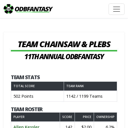
TEAM CHAINSAW & PLEBS
11TH ANNUAL ODBFANTASY
TEAM STATS
TOTAL SCORE
TEAM RANK
502 Points
1142 / 1199 Teams
TEAM ROSTER
PLAYER
SCORE
PRICE
OWNERSHIP
Allen Kessler
142
$2.00
6.2%