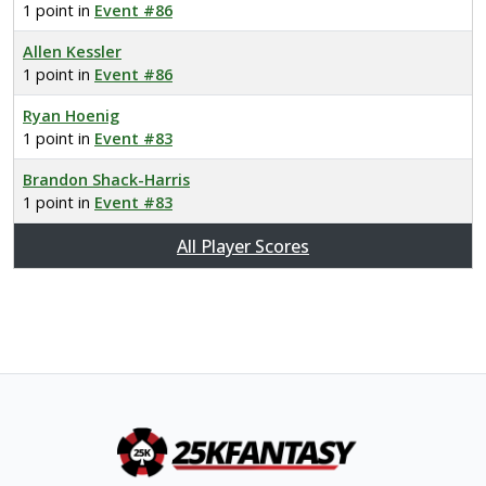
1 point in
Event #86
Allen Kessler
1 point in
Event #86
Ryan Hoenig
1 point in
Event #83
Brandon Shack-Harris
1 point in
Event #83
All Player Scores