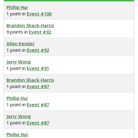
Phillip Hui
1 point in
Event #100
Brandon Shack-Harris
9 points in
Event #92
Allen Kessler
1 point in
Event #92
Jerry Wong
1 point in
Event #91
Brandon Shack-Harris
1 point in
Event #87
Phillip Hui
1 point in
Event #87
Jerry Wong
1 point in
Event #87
Phillip Hui