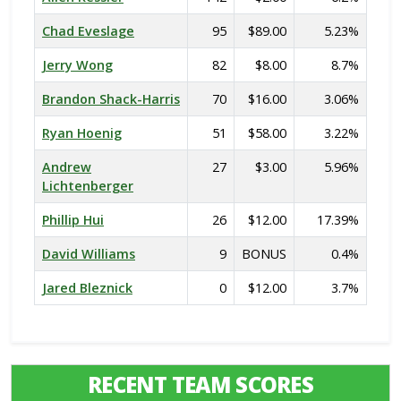
Chad Eveslage
95
$89.00
5.23%
Jerry Wong
82
$8.00
8.7%
Brandon Shack-Harris
70
$16.00
3.06%
Ryan Hoenig
51
$58.00
3.22%
Andrew
27
$3.00
5.96%
Lichtenberger
Phillip Hui
26
$12.00
17.39%
David Williams
9
BONUS
0.4%
Jared Bleznick
0
$12.00
3.7%
RECENT TEAM SCORES