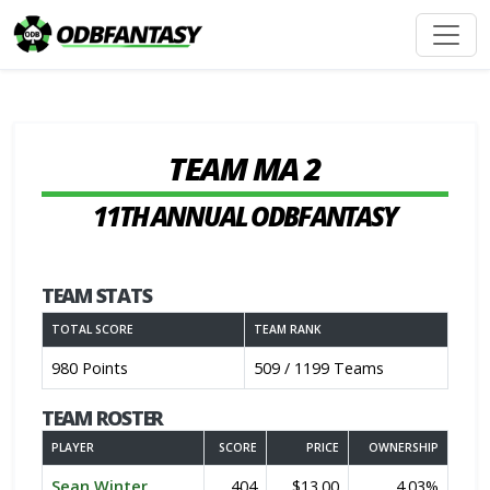
TEAM MA 2
11TH ANNUAL ODBFANTASY
TEAM STATS
TOTAL SCORE
TEAM RANK
980 Points
509 / 1199 Teams
TEAM ROSTER
PLAYER
SCORE
PRICE
OWNERSHIP
Sean Winter
404
$13.00
4.03%