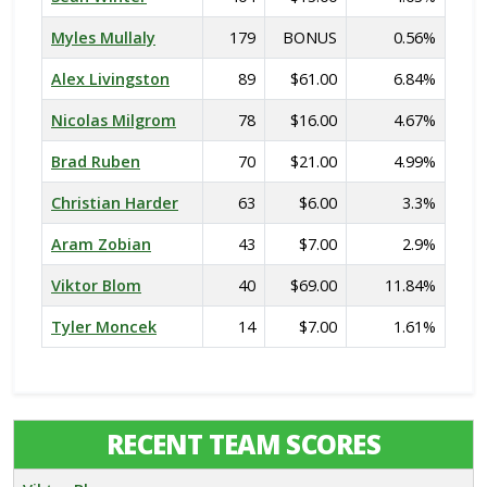
Myles Mullaly
179
BONUS
0.56%
Alex Livingston
89
$61.00
6.84%
Nicolas Milgrom
78
$16.00
4.67%
Brad Ruben
70
$21.00
4.99%
Christian Harder
63
$6.00
3.3%
Aram Zobian
43
$7.00
2.9%
Viktor Blom
40
$69.00
11.84%
Tyler Moncek
14
$7.00
1.61%
RECENT TEAM SCORES