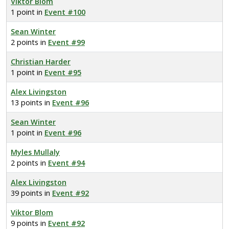
Viktor Blom
1 point in
Event #100
Sean Winter
2 points in
Event #99
Christian Harder
1 point in
Event #95
Alex Livingston
13 points in
Event #96
Sean Winter
1 point in
Event #96
Myles Mullaly
2 points in
Event #94
Alex Livingston
39 points in
Event #92
Viktor Blom
9 points in
Event #92