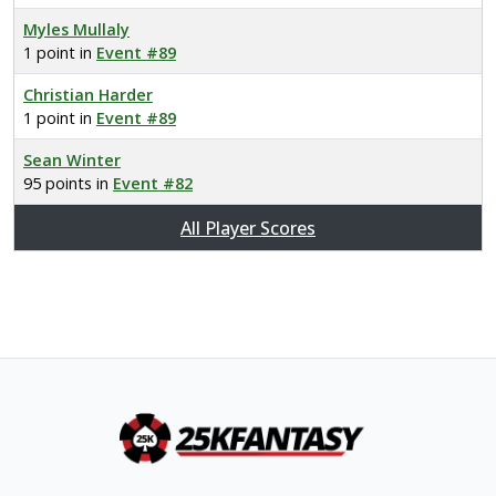
Myles Mullaly
1 point in
Event #89
Christian Harder
1 point in
Event #89
Sean Winter
95 points in
Event #82
All Player Scores