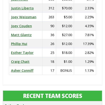
Justin Liberto
312
$70.00
2.33%
Joey Weissman
263
$5.00
2.25%
Joey Couden
90
$12.00
4.35%
Matt Glantz
36
$27.00
7.81%
Phillip Hui
26
$12.00
17.39%
Esther Taylor
25
$18.00
2.82%
Craig Chait
18
$1.00
1.29%
Asher Conniff
17
BONUS
1.13%
RECENT TEAM SCORES