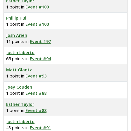
Esther Taylor
1 point in
Event #100
Phillip Hui
1 point in
Event #100
Josh Arieh
11 points in
Event #97
Justin Liberto
65 points in
Event #94
Matt Glantz
1 point in
Event #93
Joey Couden
1 point in
Event #88
Esther Taylor
1 point in
Event #88
Justin Liberto
43 points in
Event #91