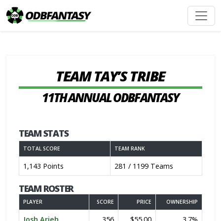
TEAM TAY’S TRIBE
11TH ANNUAL ODBFANTASY
TEAM STATS
TOTAL SCORE
TEAM RANK
1,143 Points
281 / 1199 Teams
TEAM ROSTER
PLAYER
SCORE
PRICE
OWNERSHIP
Josh Arieh
356
$55.00
3.7%