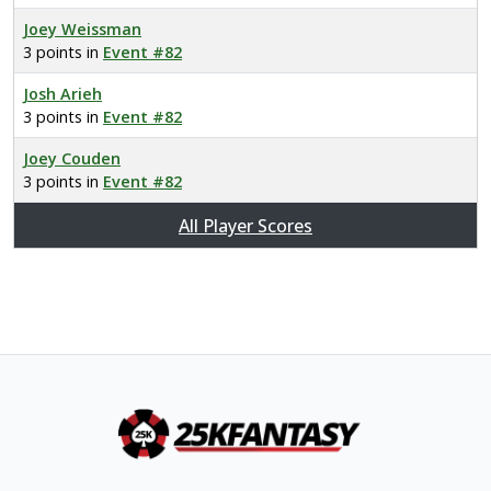
Joey Weissman
3 points in
Event #82
Josh Arieh
3 points in
Event #82
Joey Couden
3 points in
Event #82
All Player Scores