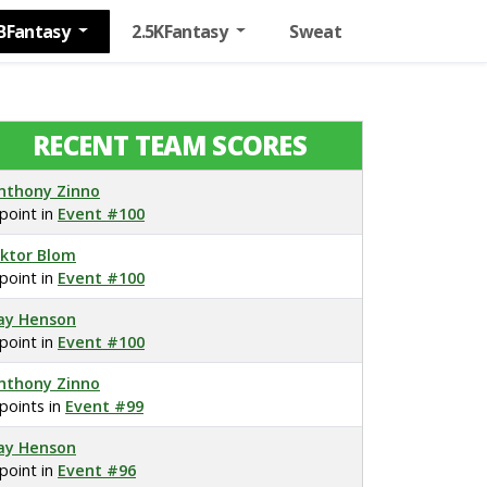
BFantasy
2.5KFantasy
Sweat
RECENT TEAM SCORES
nthony Zinno
 point in
Event #100
iktor Blom
 point in
Event #100
ay Henson
 point in
Event #100
nthony Zinno
 points in
Event #99
ay Henson
 point in
Event #96