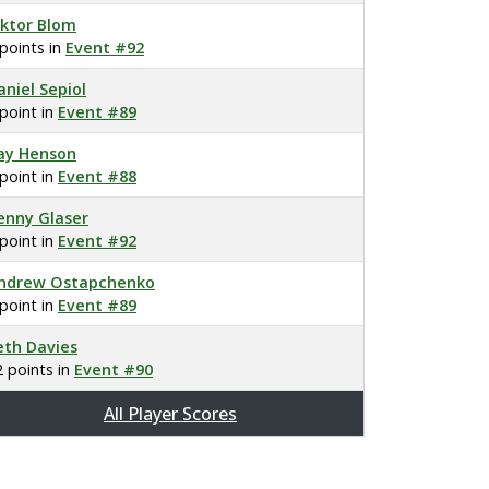
iktor Blom
 points in
Event #92
aniel Sepiol
 point in
Event #89
ay Henson
 point in
Event #88
enny Glaser
 point in
Event #92
ndrew Ostapchenko
 point in
Event #89
eth Davies
2 points in
Event #90
All Player Scores