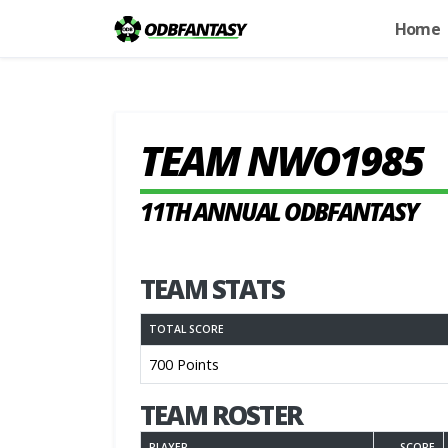
Home
TEAM NWO1985
11TH ANNUAL ODBFANTASY
TEAM STATS
TOTAL SCORE
700 Points
TEAM ROSTER
PLAYER
SCORE