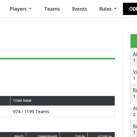
Players
Teams
Events
Rules
OD
A
1
V
1
R
1
TEAM RANK
A
974 / 1199 Teams
2
R
1
PRICE
OWNERSHIP
CAP %
SCORE %