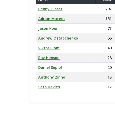
Benny Glaser
292
Adrian Mateos
151
Jason Koon
73
Andrew Ostapchenko
66
Viktor Blom
40
Ray Henson
28
Daniel Sepiol
20
Anthony Zinno
18
Seth Davies
12