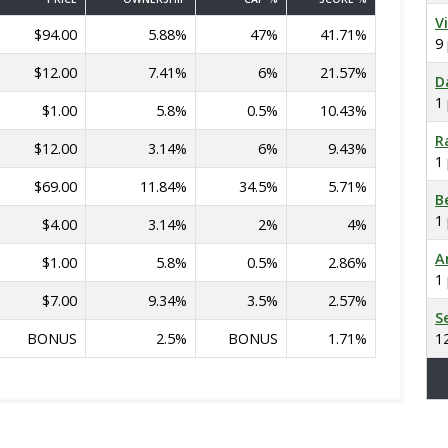
V
$94.00
5.88%
47%
41.71%
9
$12.00
7.41%
6%
21.57%
D
1
$1.00
5.8%
0.5%
10.43%
R
$12.00
3.14%
6%
9.43%
1
$69.00
11.84%
34.5%
5.71%
B
1
$4.00
3.14%
2%
4%
A
$1.00
5.8%
0.5%
2.86%
1
$7.00
9.34%
3.5%
2.57%
S
BONUS
2.5%
BONUS
1.71%
1