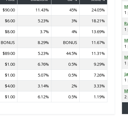
M
$90.00
11.43%
45%
24.05%
1
$6.00
5.23%
3%
18.21%
R
1
$8.00
3.7%
4%
13.69%
M
BONUS
8.29%
BONUS
11.67%
1
$89.00
5.23%
44.5%
11.31%
M
1
$1.00
6.76%
0.5%
9.29%
J
$1.00
5.07%
0.5%
7.26%
1
$4.00
3.14%
2%
3.33%
M
$1.00
6.12%
0.5%
1.19%
2