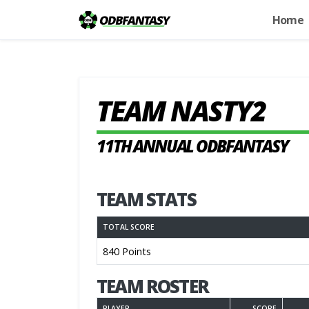
Home
TEAM NASTY2
11TH ANNUAL ODBFANTASY
TEAM STATS
TOTAL SCORE
840 Points
TEAM ROSTER
PLAYER
SCORE