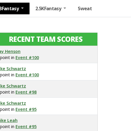
BFantasy
2.5KFantasy
Sweat
RECENT TEAM SCORES
ay Henson
 point in
Event #100
ake Schwartz
 point in
Event #100
ake Schwartz
 point in
Event #98
ake Schwartz
 point in
Event #95
ike Leah
 point in
Event #95