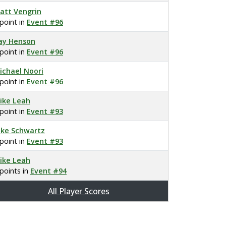
att Vengrin
 point in
Event #96
ay Henson
 point in
Event #96
ichael Noori
 point in
Event #96
ike Leah
 point in
Event #93
ake Schwartz
 point in
Event #93
ike Leah
 points in
Event #94
All Player Scores