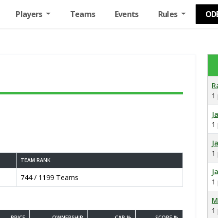
Players
Teams
Events
Rules
OD
R
1
J
1
J
1
TEAM RANK
J
744 / 1199 Teams
1
M
1
PRICE
OWNERSHIP
CAP %
SCORE %