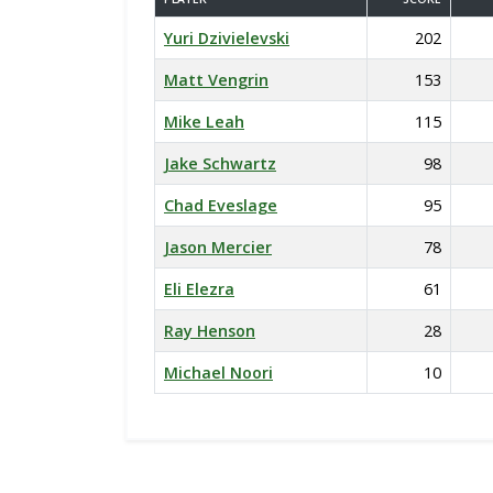
Yuri Dzivielevski
202
Matt Vengrin
153
Mike Leah
115
Jake Schwartz
98
Chad Eveslage
95
Jason Mercier
78
Eli Elezra
61
Ray Henson
28
Michael Noori
10