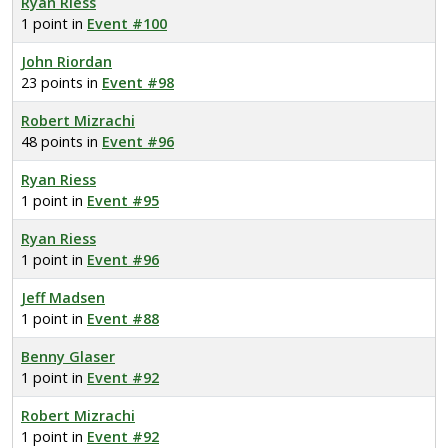
Ryan Riess
1 point in
Event #100
John Riordan
23 points in
Event #98
Robert Mizrachi
48 points in
Event #96
Ryan Riess
1 point in
Event #95
Ryan Riess
1 point in
Event #96
Jeff Madsen
1 point in
Event #88
Benny Glaser
1 point in
Event #92
Robert Mizrachi
1 point in
Event #92