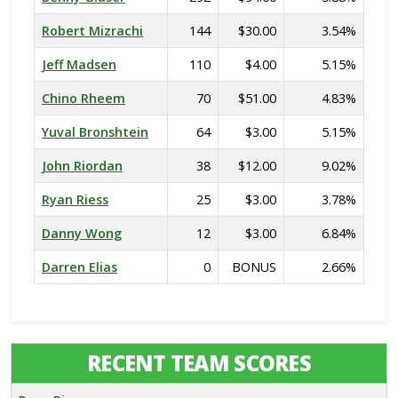
Robert Mizrachi
144
$30.00
3.54%
Jeff Madsen
110
$4.00
5.15%
Chino Rheem
70
$51.00
4.83%
Yuval Bronshtein
64
$3.00
5.15%
John Riordan
38
$12.00
9.02%
Ryan Riess
25
$3.00
3.78%
Danny Wong
12
$3.00
6.84%
Darren Elias
0
BONUS
2.66%
RECENT TEAM SCORES