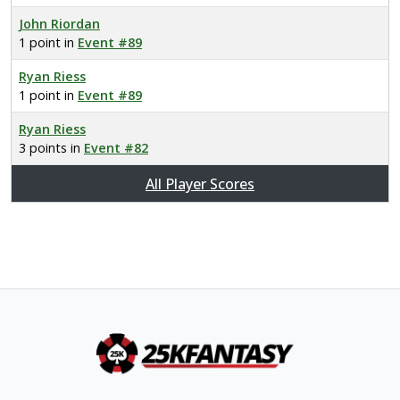
John Riordan
1 point in
Event #89
Ryan Riess
1 point in
Event #89
Ryan Riess
3 points in
Event #82
All Player Scores