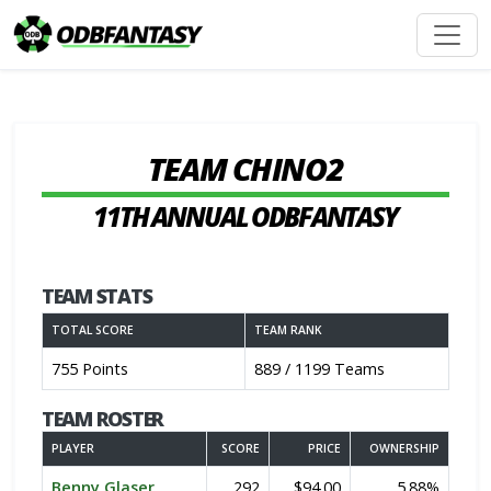
TEAM CHINO2
11TH ANNUAL ODBFANTASY
TEAM STATS
TOTAL SCORE
TEAM RANK
755 Points
889 / 1199 Teams
TEAM ROSTER
PLAYER
SCORE
PRICE
OWNERSHIP
Benny Glaser
292
$94.00
5.88%