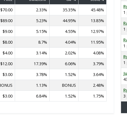
R
$70.00
2.33%
35.35%
45.48%
1
$89.00
5.23%
44.95%
13.85%
R
1
$9.00
5.15%
4.55%
12.97%
R
$8.00
8.7%
4.04%
11.95%
1
$4.00
3.14%
2.02%
4.08%
R
1
$12.00
17.39%
6.06%
3.79%
J
$3.00
3.78%
1.52%
3.64%
4
BONUS
1.13%
BONUS
2.48%
R
$3.00
6.84%
1.52%
1.75%
3