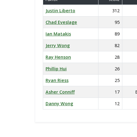
Justin Liberto
312
Chad Eveslage
95
Ian Matakis
89
Jerry Wong
82
Ray Henson
28
Phillip Hui
26
Ryan Riess
25
Asher Conniff
17
Danny Wong
12