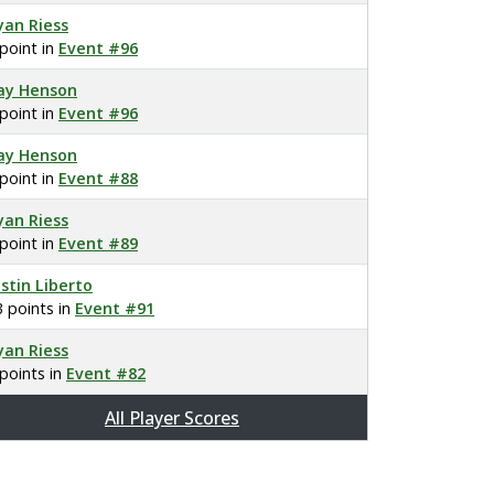
yan Riess
 point in
Event #96
ay Henson
 point in
Event #96
ay Henson
 point in
Event #88
yan Riess
 point in
Event #89
ustin Liberto
3 points in
Event #91
yan Riess
 points in
Event #82
All Player Scores