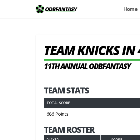
Home
TEAM KNICKS IN 
11TH ANNUAL ODBFANTASY
TEAM STATS
TOTAL SCORE
686 Points
TEAM ROSTER
PLAYER
SCORE