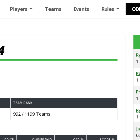
Players
Teams
Events
Rules
OD
4
R
1
R
1
Ph
1
TEAM RANK
R
992 / 1199 Teams
1
J
6
PRICE
OWNERSHIP
CAP %
SCORE %