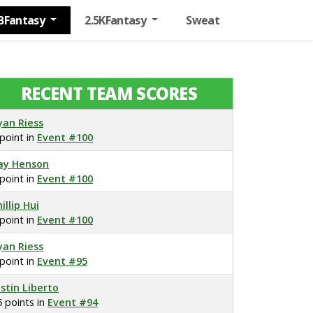
BFantasy
2.5KFantasy
Sweat
RECENT TEAM SCORES
yan Riess
 point in
Event #100
ay Henson
 point in
Event #100
illip Hui
 point in
Event #100
yan Riess
 point in
Event #95
ustin Liberto
5 points in
Event #94