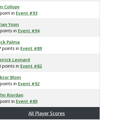
im Collopy
 point in
Event #93
rian Yoon
 points in
Event #94
ick Palma
7 points in
Event #89
atrick Leonard
5 points in
Event #82
iktor Blom
 points in
Event #92
ohn Riordan
 point in
Event #89
All Player Scores