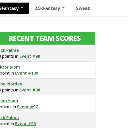
BFantasy
2.5KFantasy
Sweat
RECENT TEAM SCORES
ick Palma
8 points in
Event #99
iktor Blom
 point in
Event #100
ohn Riordan
3 points in
Event #98
rian Yoon
 points in
Event #97
ick Palma
 point in
Event #96