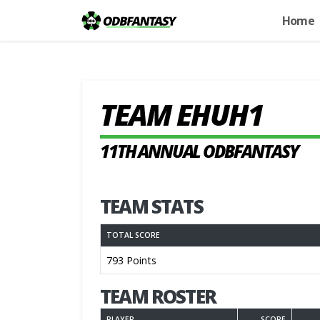
Home
TEAM EHUH1
11TH ANNUAL ODBFANTASY
TEAM STATS
TOTAL SCORE
793 Points
TEAM ROSTER
PLAYER
SCORE