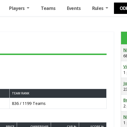
Players
Teams
Events
Rules
OD
N
6
V
1
J
2
TEAM RANK
B
836 / 1199 Teams
2
N
1
PRICE
OWNERSHIP
CAP %
SCORE %