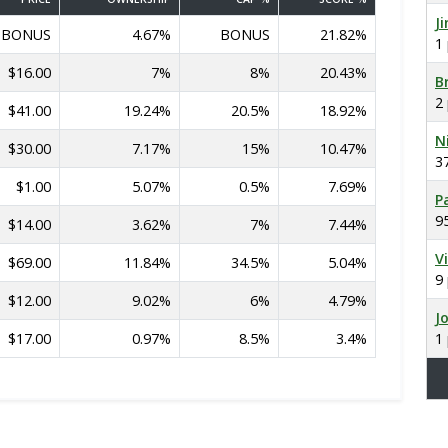
J
BONUS
4.67%
BONUS
21.82%
1
$16.00
7%
8%
20.43%
B
2
$41.00
19.24%
20.5%
18.92%
N
$30.00
7.17%
15%
10.47%
3
$1.00
5.07%
0.5%
7.69%
P
9
$14.00
3.62%
7%
7.44%
V
$69.00
11.84%
34.5%
5.04%
9
$12.00
9.02%
6%
4.79%
J
$17.00
0.97%
8.5%
3.4%
1