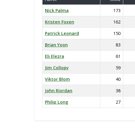
Nick Palma
173
Kristen Foxen
162
Patrick Leonard
150
Brian Yoon
83
Eli Elezra
61
Jim Collopy
59
Viktor Blom
40
John Riordan
38
Philip Long
27