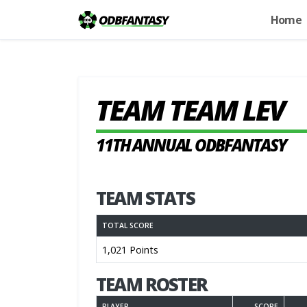
Home
TEAM TEAM LEV
11TH ANNUAL ODBFANTASY
TEAM STATS
TOTAL SCORE
1,021 Points
TEAM ROSTER
PLAYER
SCORE