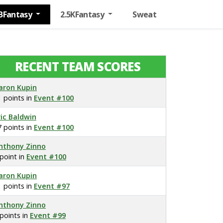
BFantasy
2.5KFantasy
Sweat
RECENT TEAM SCORES
aron Kupin
1 points in
Event #100
ric Baldwin
7 points in
Event #100
nthony Zinno
 point in
Event #100
aron Kupin
1 points in
Event #97
nthony Zinno
 points in
Event #99