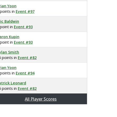
rian Yoon
 points in
Event #97
ric Baldwin
 point in
Event #93
aron Kupin
 point in
Event #93
ylan Smith
5 points in
Event #82
rian Yoon
 points in
Event #94
atrick Leonard
5 points in
Event #82
All Player Scores