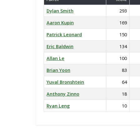
Dylan Smith
293
Aaron Kupin
169
Patrick Leonard
150
Eric Baldwin
134
Allan Le
100
Brian Yoon
83
Yuval Bronshtein
64
Anthony Zinno
18
Ryan Leng
10