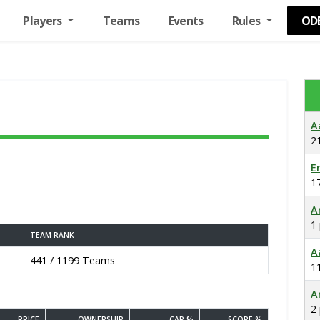
Players
Teams
Events
Rules
OD
A
2
E
1
A
1
TEAM RANK
A
441 / 1199 Teams
1
A
2
PRICE
OWNERSHIP
CAP %
SCORE %