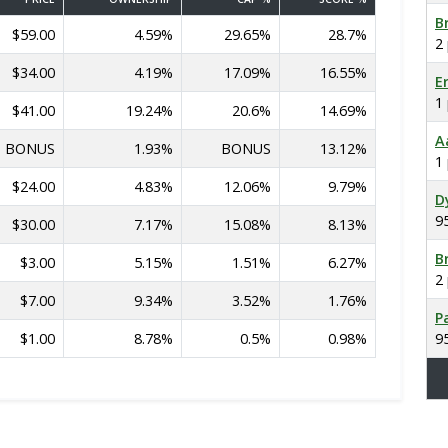
B
$59.00
4.59%
29.65%
28.7%
2
$34.00
4.19%
17.09%
16.55%
E
1
$41.00
19.24%
20.6%
14.69%
A
BONUS
1.93%
BONUS
13.12%
1
$24.00
4.83%
12.06%
9.79%
D
9
$30.00
7.17%
15.08%
8.13%
B
$3.00
5.15%
1.51%
6.27%
2
$7.00
9.34%
3.52%
1.76%
P
$1.00
8.78%
0.5%
0.98%
9