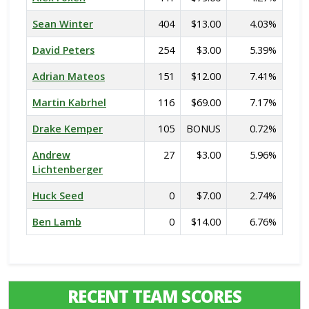
Sean Winter
404
$13.00
4.03%
David Peters
254
$3.00
5.39%
Adrian Mateos
151
$12.00
7.41%
Martin Kabrhel
116
$69.00
7.17%
Drake Kemper
105
BONUS
0.72%
Andrew
27
$3.00
5.96%
Lichtenberger
Huck Seed
0
$7.00
2.74%
Ben Lamb
0
$14.00
6.76%
RECENT TEAM SCORES