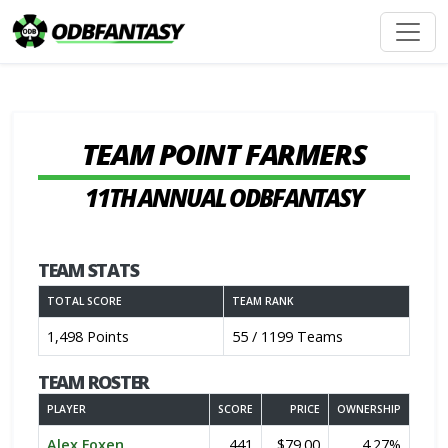
TEAM POINT FARMERS
11TH ANNUAL ODBFANTASY
TEAM STATS
TOTAL SCORE
TEAM RANK
1,498 Points
55 / 1199 Teams
TEAM ROSTER
PLAYER
SCORE
PRICE
OWNERSHIP
Alex Foxen
441
$79.00
4.27%