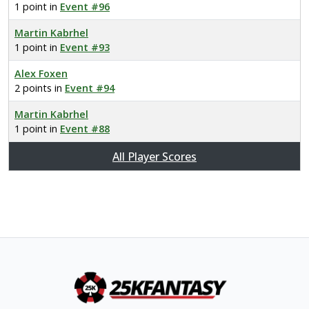
1 point in
Event #96
Martin Kabrhel
1 point in
Event #93
Alex Foxen
2 points in
Event #94
Martin Kabrhel
1 point in
Event #88
All Player Scores