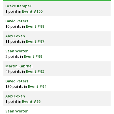
Drake Kemper
1 point in
Event #100
David Peters
16 points in
Event #99
Alex Foxen
11 points in
Event #97
Sean Winter
2 points in
Event #99
Martin Kabrhel
49 points in
Event #95
David Peters
130 points in
Event #94
Alex Foxen
1 point in
Event #96
Sean Winter