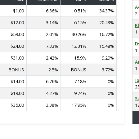
A
$1.00
6.36%
0.51%
34.37%
2
$12.00
3.14%
6.15%
20.43%
K
1
$59.00
2.01%
30.26%
16.72%
D
$24.00
7.33%
12.31%
15.48%
1
$31.00
2.42%
15.9%
9.29%
A
1
BONUS
2.5%
BONUS
3.72%
J
$14.00
6.76%
7.18%
0%
2
$19.00
4.27%
9.74%
0%
S
$35.00
3.38%
17.95%
0%
1