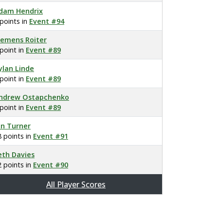
dam Hendrix
 points in
Event #94
lemens Roiter
 point in
Event #89
ylan Linde
 point in
Event #89
ndrew Ostapchenko
 point in
Event #89
on Turner
8 points in
Event #91
eth Davies
2 points in
Event #90
All Player Scores