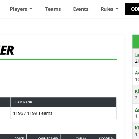
Players
Teams
Events
Rules
OD
ER
J
2
A
1
K
2
TEAM RANK
A
1195 / 1199 Teams
1
K
1
PRICE
OWNERSHIP
CAP %
SCORE %