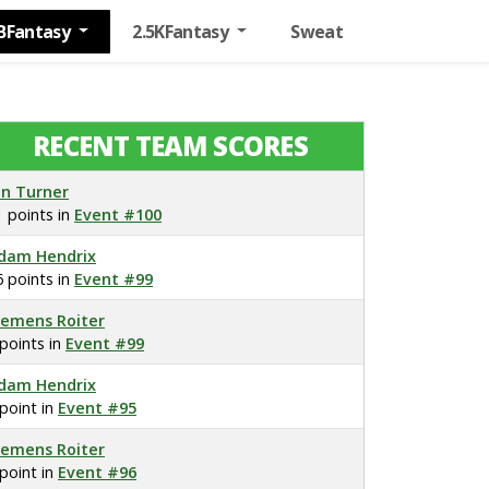
BFantasy
2.5KFantasy
Sweat
RECENT TEAM SCORES
on Turner
1 points in
Event #100
dam Hendrix
6 points in
Event #99
lemens Roiter
 points in
Event #99
dam Hendrix
 point in
Event #95
lemens Roiter
 point in
Event #96