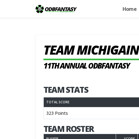
Home
TEAM MICHIGAIN
11TH ANNUAL ODBFANTASY
TEAM STATS
TOTAL SCORE
323 Points
TEAM ROSTER
PLAYER
SCORE