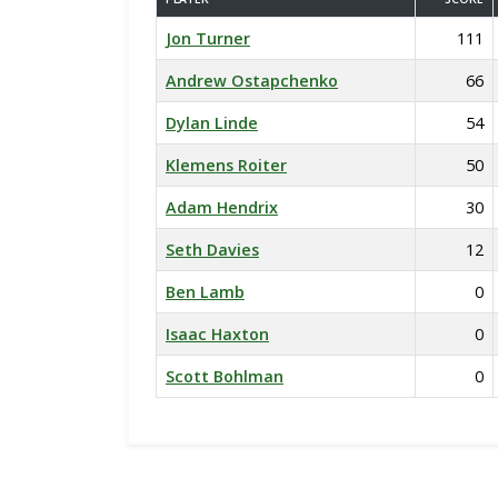
Jon Turner
111
Andrew Ostapchenko
66
Dylan Linde
54
Klemens Roiter
50
Adam Hendrix
30
Seth Davies
12
Ben Lamb
0
Isaac Haxton
0
Scott Bohlman
0