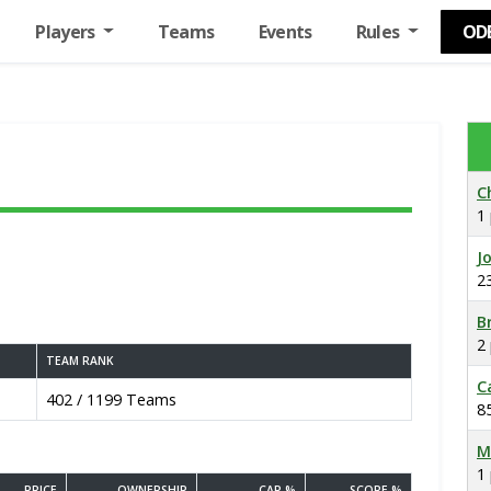
Players
Teams
Events
Rules
OD
C
1
J
2
B
2
TEAM RANK
C
402 / 1199 Teams
8
M
1
PRICE
OWNERSHIP
CAP %
SCORE %