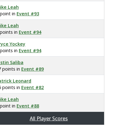
ike Leah
 point in
Event #93
ike Leah
 points in
Event #94
ryce Yockey
 points in
Event #94
ustin Saliba
7 points in
Event #89
atrick Leonard
5 points in
Event #82
ike Leah
 point in
Event #88
All Player Scores