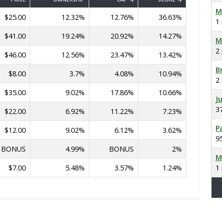
M
$25.00
12.32%
12.76%
36.63%
1
$41.00
19.24%
20.92%
14.27%
M
2
$46.00
12.56%
23.47%
13.42%
B
$8.00
3.7%
4.08%
10.94%
2
$35.00
9.02%
17.86%
10.66%
J
3
$22.00
6.92%
11.22%
7.23%
P
$12.00
9.02%
6.12%
3.62%
9
BONUS
4.99%
BONUS
2%
M
$7.00
5.48%
3.57%
1.24%
1