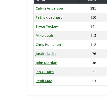
Calvin Anderson
385
Patrick Leonard
150
Bryce Yockey
141
Mike Leah
115
Chris Hunichen
112
Justin Saliba
76
John Riordan
38
Ian O'Hara
21
Renji Mao
13