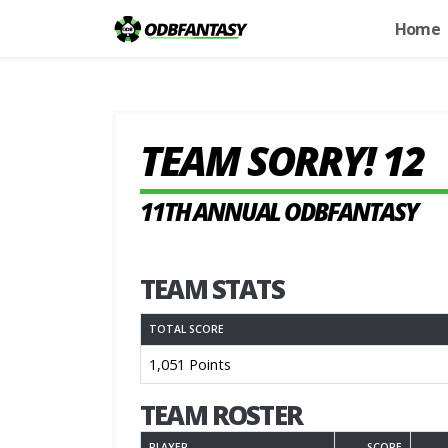
Home
TEAM SORRY! 12
11TH ANNUAL ODBFANTASY
TEAM STATS
TOTAL SCORE
1,051 Points
TEAM ROSTER
PLAYER
SCORE