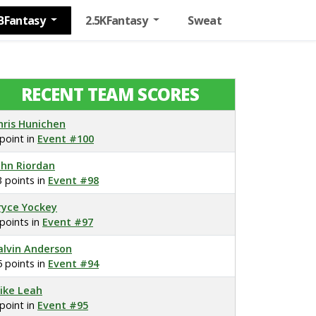
BFantasy
2.5KFantasy
Sweat
RECENT TEAM SCORES
hris Hunichen
 point in
Event #100
ohn Riordan
3 points in
Event #98
ryce Yockey
 points in
Event #97
alvin Anderson
5 points in
Event #94
ike Leah
 point in
Event #95