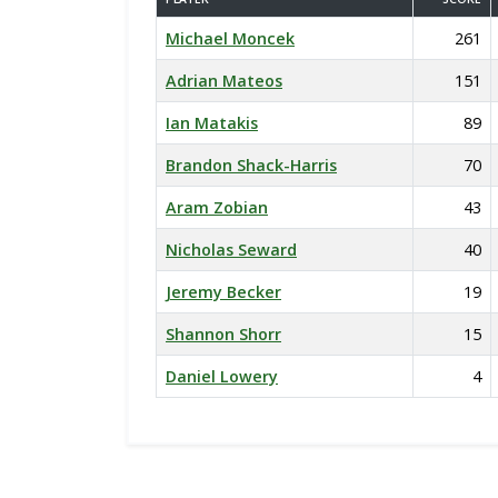
Michael Moncek
261
Adrian Mateos
151
Ian Matakis
89
Brandon Shack-Harris
70
Aram Zobian
43
Nicholas Seward
40
Jeremy Becker
19
Shannon Shorr
15
Daniel Lowery
4