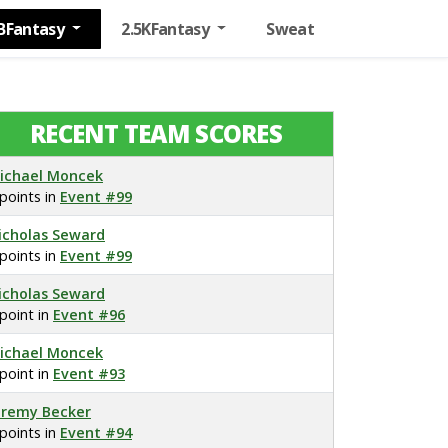
BFantasy
2.5KFantasy
Sweat
RECENT TEAM SCORES
ichael Moncek
 points in
Event #99
icholas Seward
 points in
Event #99
icholas Seward
 point in
Event #96
ichael Moncek
 point in
Event #93
eremy Becker
 points in
Event #94