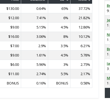
B
$130.00
0.64%
65%
37.72%
9
$12.00
7.41%
6%
21.82%
J
1
$9.00
5.15%
4.5%
12.86%
N
$16.00
3.06%
8%
10.12%
1
$7.00
2.9%
3.5%
6.21%
B
1
$9.00
1.61%
4.5%
5.78%
I
$6.00
5.96%
3%
2.75%
3
$11.00
2.74%
5.5%
2.17%
M
BONUS
0.16%
BONUS
0.58%
1