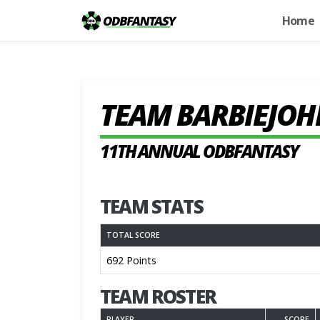
Home
TEAM BARBIEJOH
11TH ANNUAL ODBFANTASY
TEAM STATS
TOTAL SCORE
692 Points
TEAM ROSTER
PLAYER
SCORE