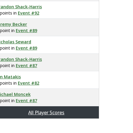
randon Shack-Harris
 points in
Event #92
eremy Becker
 point in
Event #89
icholas Seward
 point in
Event #89
randon Shack-Harris
 point in
Event #87
an Matakis
 points in
Event #82
ichael Moncek
 point in
Event #87
All Player Scores