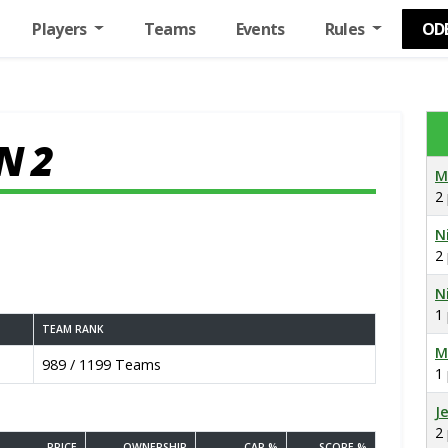
Players
Teams
Events
Rules
OD
N 2
M
2
N
2
N
1
TEAM RANK
M
989 / 1199 Teams
1
J
2
PRICE
OWNERSHIP
CAP %
SCORE %