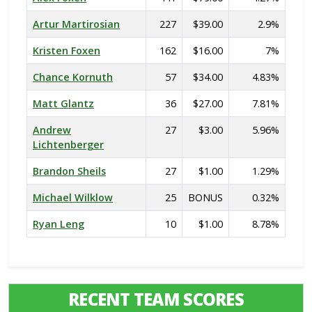
Artur Martirosian
227
$39.00
2.9%
Kristen Foxen
162
$16.00
7%
Chance Kornuth
57
$34.00
4.83%
Matt Glantz
36
$27.00
7.81%
Andrew
27
$3.00
5.96%
Lichtenberger
Brandon Sheils
27
$1.00
1.29%
Michael Wilklow
25
BONUS
0.32%
Ryan Leng
10
$1.00
8.78%
RECENT TEAM SCORES