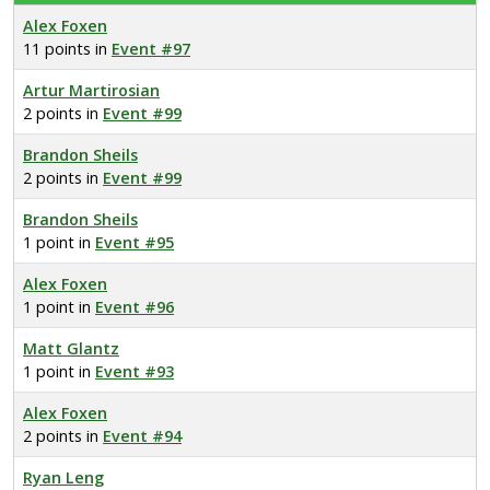
Alex Foxen
11 points in
Event #97
Artur Martirosian
2 points in
Event #99
Brandon Sheils
2 points in
Event #99
Brandon Sheils
1 point in
Event #95
Alex Foxen
1 point in
Event #96
Matt Glantz
1 point in
Event #93
Alex Foxen
2 points in
Event #94
Ryan Leng