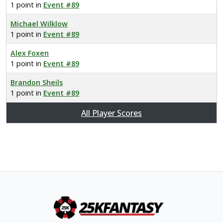
1 point in
Event #89
Michael Wilklow
1 point in
Event #89
Alex Foxen
1 point in
Event #89
Brandon Sheils
1 point in
Event #89
All Player Scores