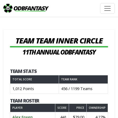
TEAM TEAM INNER CIRCLE
11TH ANNUAL ODBFANTASY
TEAM STATS
TOTAL SCORE
TEAM RANK
1,012 Points
456 / 1199 Teams
TEAM ROSTER
PLAYER
SCORE
PRICE
OWNERSHIP
Alex Foxen
441
$79.00
4.27%