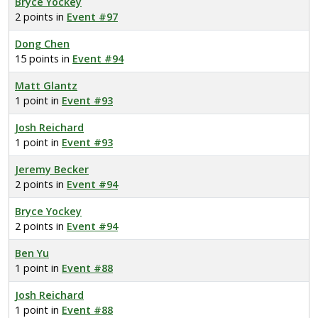
Bryce Yockey
2 points in
Event #97
Dong Chen
15 points in
Event #94
Matt Glantz
1 point in
Event #93
Josh Reichard
1 point in
Event #93
Jeremy Becker
2 points in
Event #94
Bryce Yockey
2 points in
Event #94
Ben Yu
1 point in
Event #88
Josh Reichard
1 point in
Event #88