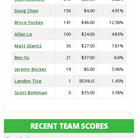
Dong Chen
150
$4.00
4.91%
Bryce Yockey
141
$46.00
12.56%
Allan Le
100
$24.00
4.83%
Matt Glantz
36
$27.00
7.81%
Ben Yu
21
$37.00
6.6%
Jeremy Becker
19
$6.00
5.96%
Landon Tice
1
BONUS
1.45%
Scott Bohlman
0
$35.00
3.38%
RECENT TEAM SCORES