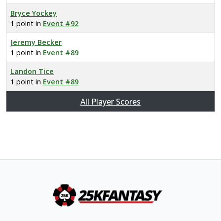
Bryce Yockey
1 point in
Event #92
Jeremy Becker
1 point in
Event #89
Landon Tice
1 point in
Event #89
All Player Scores