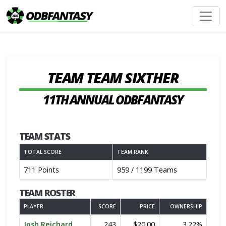
TEAM TEAM SIXTHER
11TH ANNUAL ODBFANTASY
TEAM STATS
TOTAL SCORE
TEAM RANK
711 Points
959 / 1199 Teams
TEAM ROSTER
PLAYER
SCORE
PRICE
OWNERSHIP
Josh Reichard
243
$20.00
3.22%