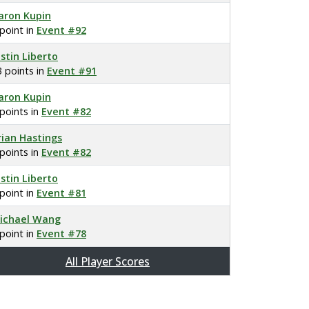
aron Kupin
 point in
Event #92
ustin Liberto
3 points in
Event #91
aron Kupin
 points in
Event #82
rian Hastings
 points in
Event #82
ustin Liberto
 point in
Event #81
ichael Wang
 point in
Event #78
All Player Scores