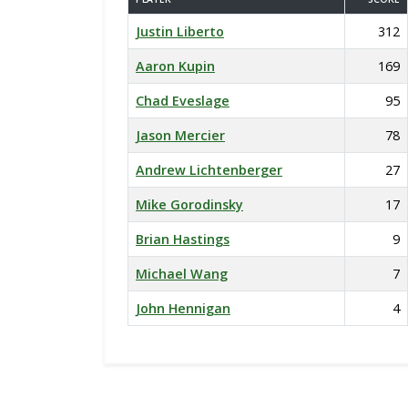
Justin Liberto
312
Aaron Kupin
169
Chad Eveslage
95
Jason Mercier
78
Andrew Lichtenberger
27
Mike Gorodinsky
17
Brian Hastings
9
Michael Wang
7
John Hennigan
4