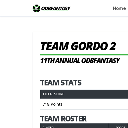
Home
TEAM GORDO 2
11TH ANNUAL ODBFANTASY
TEAM STATS
TOTAL SCORE
718 Points
TEAM ROSTER
PLAYER
SCORE