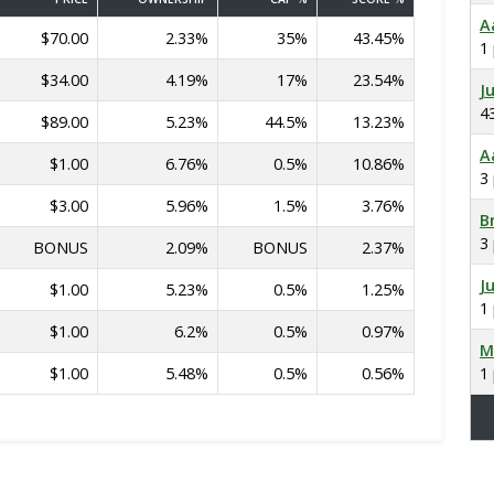
A
$70.00
2.33%
35%
43.45%
1
$34.00
4.19%
17%
23.54%
J
4
$89.00
5.23%
44.5%
13.23%
A
$1.00
6.76%
0.5%
10.86%
3
$3.00
5.96%
1.5%
3.76%
B
3
BONUS
2.09%
BONUS
2.37%
J
$1.00
5.23%
0.5%
1.25%
1
$1.00
6.2%
0.5%
0.97%
M
$1.00
5.48%
0.5%
0.56%
1