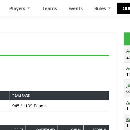
Players
Teams
Events
Rules
OD
A
2
A
1
J
6
TEAM RANK
A
945 / 1199 Teams
1
B
1
PRICE
OWNERSHIP
CAP %
SCORE %