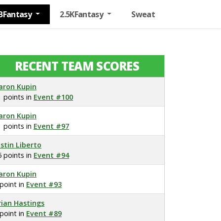
BFantasy
2.5KFantasy
Sweat
RECENT TEAM SCORES
aron Kupin
1 points in
Event #100
aron Kupin
1 points in
Event #97
ustin Liberto
5 points in
Event #94
aron Kupin
 point in
Event #93
rian Hastings
 point in
Event #89