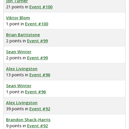
Jon Turner
21 points in
Event #100
Viktor Blom
1 point in
Event #100
Brian Battistone
2 points in
Event #99
Sean Winter
2 points in
Event #99
Alex Livingston
13 points in
Event #96
Sean Winter
1 point in
Event #96
Alex Livingston
39 points in
Event #92
Brandon Shack-Harris
9 points in
Event #92