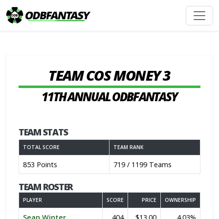
TEAM COS MONEY 3
11TH ANNUAL ODBFANTASY
TEAM STATS
TOTAL SCORE
TEAM RANK
853 Points
719 / 1199 Teams
TEAM ROSTER
PLAYER
SCORE
PRICE
OWNERSHIP
Sean Winter
404
$13.00
4.03%