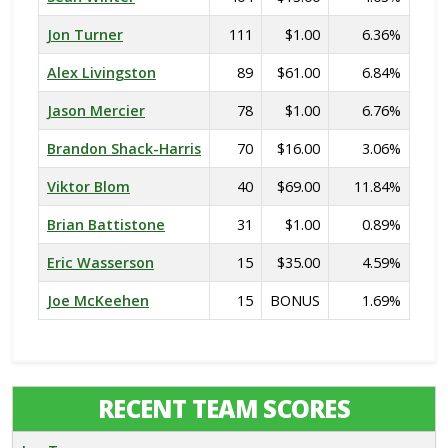
Jon Turner
111
$1.00
6.36%
Alex Livingston
89
$61.00
6.84%
Jason Mercier
78
$1.00
6.76%
Brandon Shack-Harris
70
$16.00
3.06%
Viktor Blom
40
$69.00
11.84%
Brian Battistone
31
$1.00
0.89%
Eric Wasserson
15
$35.00
4.59%
Joe McKeehen
15
BONUS
1.69%
RECENT TEAM SCORES