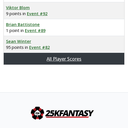
Viktor Blom
9 points in
Event #92
Brian Battistone
1 point in
Event #89
Sean Winter
95 points in
Event #82
All Player Scores