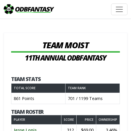
TEAM MOIST
11TH ANNUAL ODBFANTASY
TEAM STATS
TOTAL SCORE
TEAM RANK
861 Points
701 / 1199 Teams
TEAM ROSTER
PLAYER
SCORE
PRICE
OWNERSHIP
Jesse Lonis
312
$69.00
3.46%