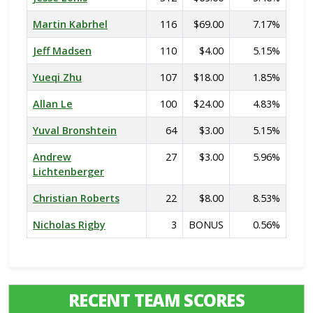
Martin Kabrhel
116
$69.00
7.17%
Jeff Madsen
110
$4.00
5.15%
Yueqi Zhu
107
$18.00
1.85%
Allan Le
100
$24.00
4.83%
Yuval Bronshtein
64
$3.00
5.15%
Andrew
27
$3.00
5.96%
Lichtenberger
Christian Roberts
22
$8.00
8.53%
Nicholas Rigby
3
BONUS
0.56%
RECENT TEAM SCORES