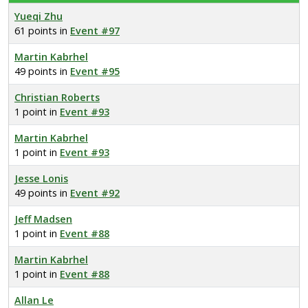
Yueqi Zhu
61 points in
Event #97
Martin Kabrhel
49 points in
Event #95
Christian Roberts
1 point in
Event #93
Martin Kabrhel
1 point in
Event #93
Jesse Lonis
49 points in
Event #92
Jeff Madsen
1 point in
Event #88
Martin Kabrhel
1 point in
Event #88
Allan Le