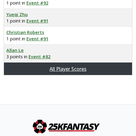
1 point in
Event #92
Yueqi Zhu
1 point in
Event #91
Christian Roberts
1 point in
Event #91
Allan Le
3 points in
Event #82
All Player Scores